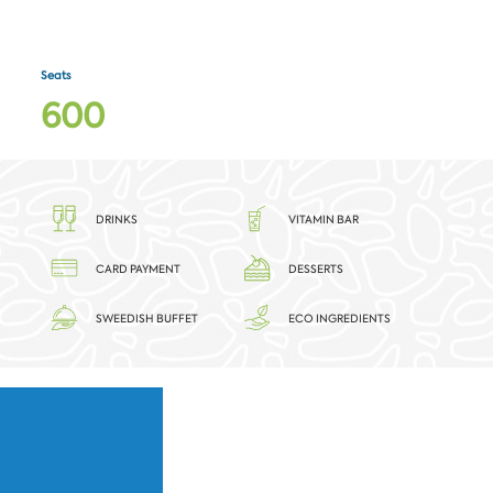
Seats
6
0
0
DRINKS
VITAMIN BAR
CARD PAYMENT
DESSERTS
SWEEDISH BUFFET
ECO INGREDIENTS