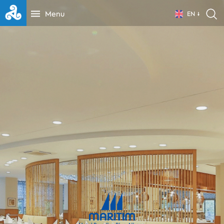
Menu
EN