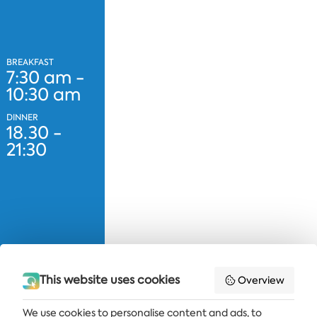
BREAKFAST
7:30 am -
10:30 am
DINNER
18.30 -
21:30
This website uses cookies
Overview
We use cookies to personalise content and ads, to