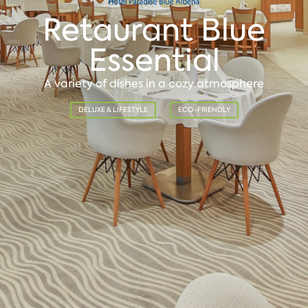
Retaurant Blue
Essential
A variety of dishes in a cozy atmosphere
DELUXE & LIFESTYLE
ECO-FRIENDLY