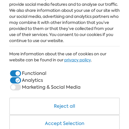
provide social media features and to analyse our traffic.
Get the latest news and offers delivered straight to your inbox
We also share information about your use of our site with
our social media, advertising and analytics partners who
SUBSCRIBE
may combine it with other information that you’ve
provided to them or that they’ve collected from your
use of their services. You consent to our cookies if you
continue to use our website.
ALBENA
More information about the use of cookies on our
ALBENA.BG
website can be found in our
privacy policy
.
HOTELS
Functional
Analytics
HEALTHCARE & SPA
Marketing & Social Media
DINE & WINE
WHITE LAGOON AND FOREST BEACH RESORT
Reject all
COWORKING
Accept Selection