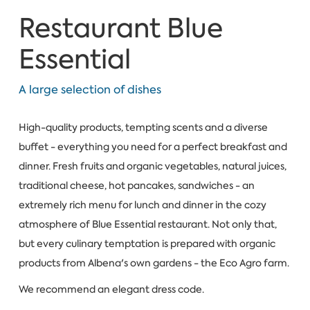
Restaurant Blue
Essential
A large selection of dishes
High-quality products, tempting scents and a diverse
buffet - everything you need for a perfect breakfast and
dinner. Fresh fruits and organic vegetables, natural juices,
traditional cheese, hot pancakes, sandwiches - an
extremely rich menu for lunch and dinner in the cozy
atmosphere of Blue Essential restaurant. Not only that,
but every culinary temptation is prepared with organic
products from Albena's own gardens - the Eco Agro farm.
We recommend an elegant dress code.