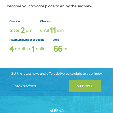
become your favorite place to enjoy the sea view.
Check in
Check out
2
1
1
after
pm
until
am
Maximum number of people
Area
4
1
6
6
adults +
child
m²
Get the latest news and offers delivered straight to your inbox
SUBSCRIBE
ALBENA