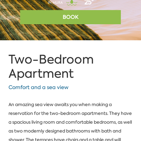
25°
IN MURA
BOOK
Two-Bedroom
Apartment
Comfort and а sea view
An amazing sea view awaits you when making a
reservation for the two-bedroom apartments. They have
a spacious living room and comfortable bedrooms, as well
as two modernly designed bathrooms with bath and
shower. The terraces have chairs and a table and will