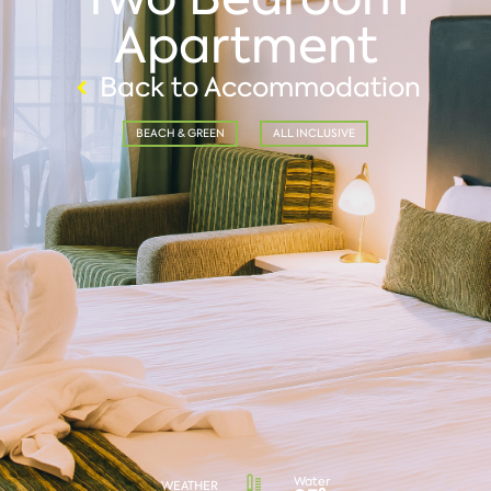
Apartment
Back to Accommodation
BEACH & GREEN
ALL INCLUSIVE
Water
WEATHER