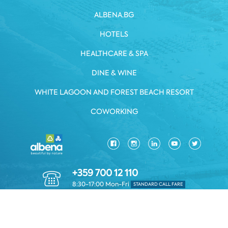
ALBENA.BG
HOTELS
HEALTHCARE & SPA
DINE & WINE
WHITE LAGOON AND FOREST BEACH RESORT
COWORKING
+359 700 12 110
8:30-17:00 Mon-Fri
STANDARD CALL FARE
PRIVACY POLICY
*TERMS AND CONDITIONS