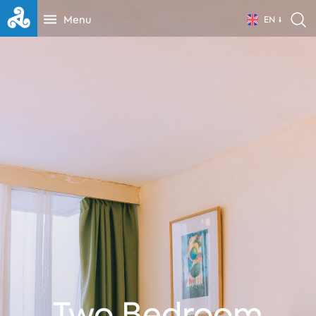
Menu
EN
Two Bedroom