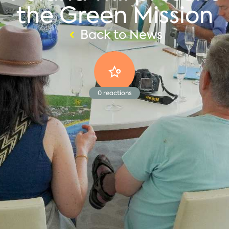
the Green Mission
Back to News
0
reactions