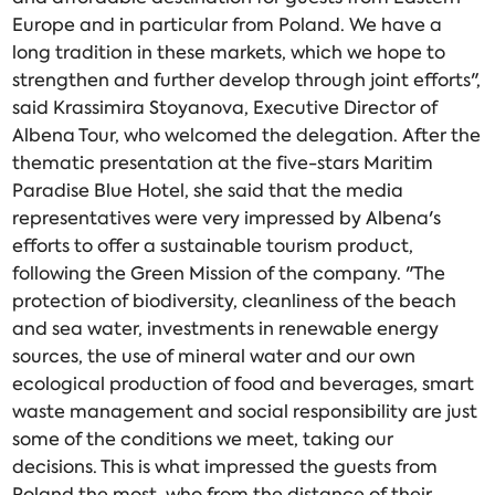
Europe and in particular from Poland. We have a
long tradition in these markets, which we hope to
strengthen and further develop through joint efforts",
said Krassimira Stoyanova, Executive Director of
Albena Tour, who welcomed the delegation. After the
thematic presentation at the five-stars Maritim
Paradise Blue Hotel, she said that the media
representatives were very impressed by Albena's
efforts to offer a sustainable tourism product,
following the Green Mission of the company. "The
protection of biodiversity, cleanliness of the beach
and sea water, investments in renewable energy
sources, the use of mineral water and our own
ecological production of food and beverages, smart
waste management and social responsibility are just
some of the conditions we meet, taking our
decisions. This is what impressed the guests from
Poland the most, who from the distance of their