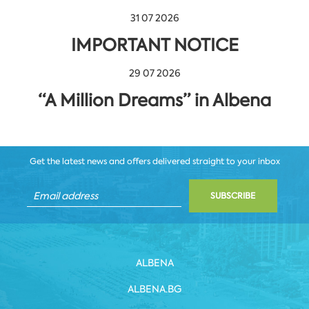
31 07 2026
IMPORTANT NOTICE
29 07 2026
“A Million Dreams” in Albena
Get the latest news and offers delivered straight to your inbox
SUBSCRIBE
ALBENA
ALBENA.BG