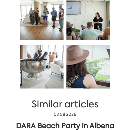
Similar articles
03 08 2026
DARA Beach Party in Albena