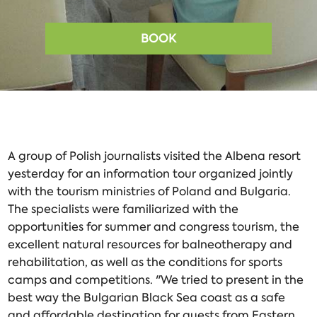
BOOK
A group of Polish journalists visited the Albena resort
yesterday for an information tour organized jointly
with the tourism ministries of Poland and Bulgaria.
The specialists were familiarized with the
opportunities for summer and congress tourism, the
excellent natural resources for balneotherapy and
rehabilitation, as well as the conditions for sports
camps and competitions. "We tried to present in the
best way the Bulgarian Black Sea coast as a safe
and affordable destination for guests from Eastern