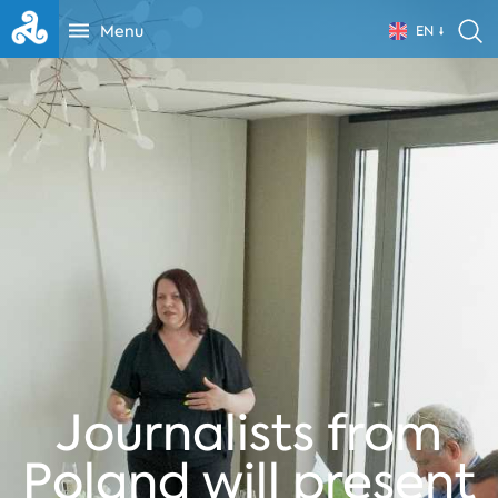
Menu
EN
Journalists from
Poland will present