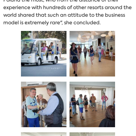
experience with hundreds of other resorts around the
world shared that such an attitude to the business
model is extremely rare", she concluded.