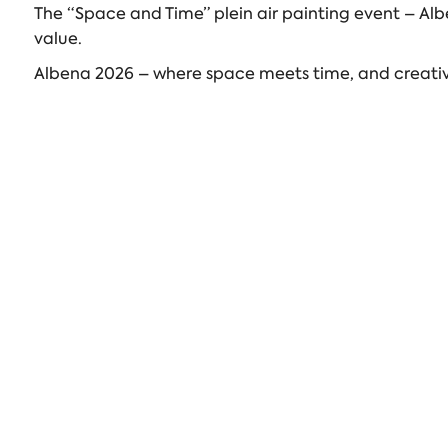
The “Space and Time” plein air painting event – Alb
value.
Albena 2026 – where space meets time, and creativi