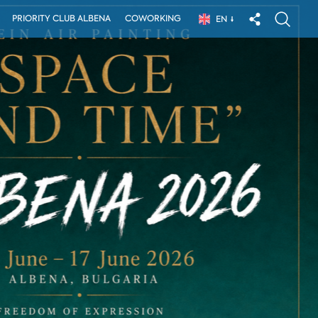
PRIORITY CLUB ALBENA
COWORKING
EN