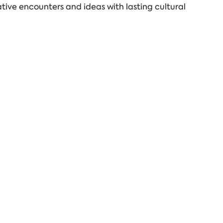
tive encounters and ideas with lasting cultural