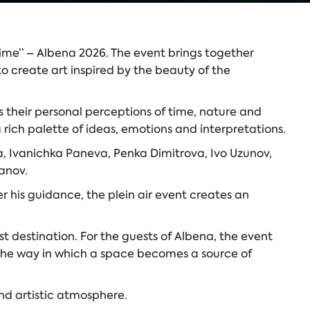
 Time” – Albena 2026. The event brings together
o create art inspired by the beauty of the
 their personal perceptions of time, nature and
 rich palette of ideas, emotions and interpretations.
va, Ivanichka Paneva, Penka Dimitrova, Ivo Uzunov,
anov.
r his guidance, the plein air event creates an
 destination. For the guests of Albena, the event
— the way in which a space becomes a source of
and artistic atmosphere.