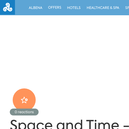
OFFERS
ALBENA
HOTELS
HEALTHCARE & SPA
S
0
reactions
Space and Time -