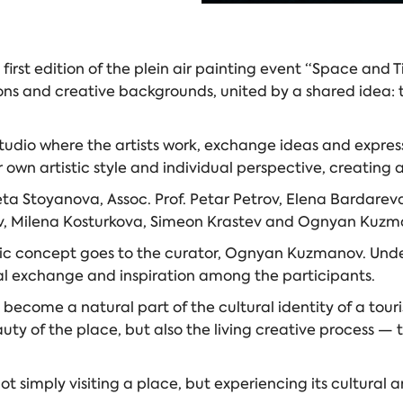
e first edition of the plein air painting event “Space and
ons and creative backgrounds, united by a shared idea: t
udio where the artists work, exchange ideas and express
wn artistic style and individual perspective, creating a
neta Stoyanova, Assoc. Prof. Petar Petrov, Elena Bardare
ov, Milena Kosturkova, Simeon Krastev and Ognyan Kuzm
istic concept goes to the curator, Ognyan Kuzmanov. Unde
al exchange and inspiration among the participants.
ome a natural part of the cultural identity of a tourist
auty of the place, but also the living creative process 
not simply visiting a place, but experiencing its cultural 