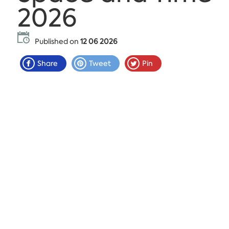
2026
Published on
12 06 2026
Share
Tweet
Pin