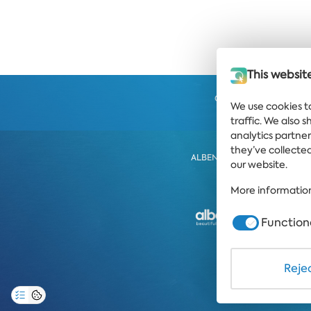
This websit
Get the latest news and
We use cookies t
strai
traffic. We also 
analytics partne
they’ve collected
ALBENA
ALBENA.BG
HO
our website.
More information
Function
PRIVACY POLICY
Rejec