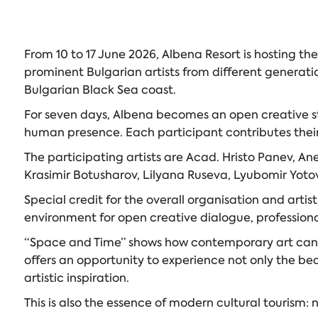
From 10 to 17 June 2026, Albena Resort is hosting th
prominent Bulgarian artists from different generati
Bulgarian Black Sea coast.
For seven days, Albena becomes an open creative st
human presence. Each participant contributes their o
The participating artists are Acad. Hristo Panev, A
Krasimir Botusharov, Lilyana Ruseva, Lyubomir Yot
Special credit for the overall organisation and art
environment for open creative dialogue, profession
“Space and Time” shows how contemporary art can bec
offers an opportunity to experience not only the be
artistic inspiration.
This is also the essence of modern cultural tourism: 