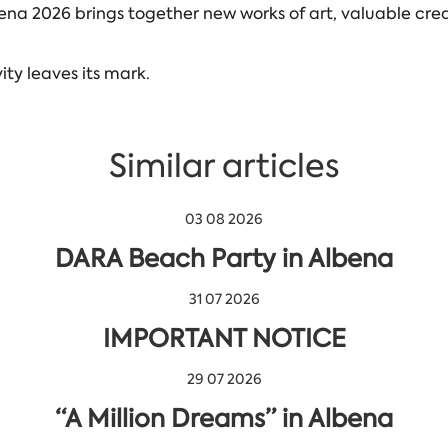
ena 2026 brings together new works of art, valuable crea
ty leaves its mark.
Similar articles
03 08 2026
DARA Beach Party in Albena
31 07 2026
IMPORTANT NOTICE
29 07 2026
“A Million Dreams” in Albena