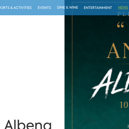
DINE & WINE
NEWS
PORTS & ACTIVITIES
EVENTS
ENTERTAINMENT
 Albena