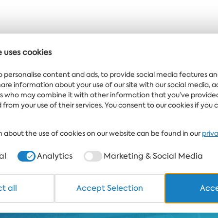
e uses cookies
 offers delivered
o personalise content and ads, to provide social media features an
ght to your inbox
share information about your use of our site with our social media, 
rs who may combine it with other information that you’ve provide
 from your use of their services. You consent to our cookies if you 
TELS
HEALTHCARE & SPA
DINE & WINE
WHITE LAGOON AND FOREST
 about the use of cookies on our website can be found in our
priv
+359 700 12 110
8:30-17:00 Mon-Fri
al
Analytics
Marketing & Social Media
STAND
Copyright © 2026 Albena.bg. All
*TERMS AND CONDITIONS
t all
Accept Selection
Acce