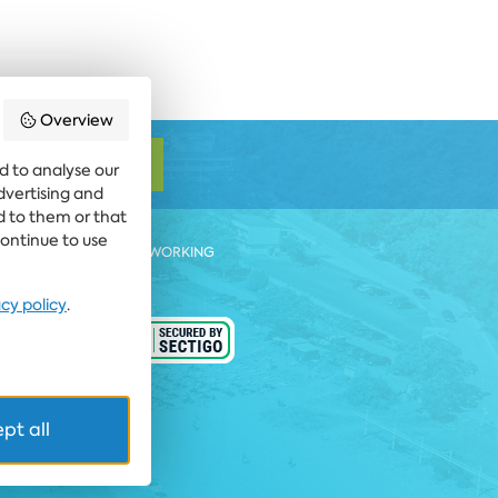
Overview
SUBSCRIBE
d to analyse our
advertising and
d to them or that
continue to use
 BEACH RESORT
COWORKING
acy policy
.
ARD CALL FARE
 rights reserved
pt all