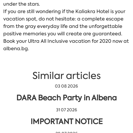
under the stars.
If you are still wondering if the Kaliakra Hotel is your
vacation spot, do not hesitate: a complete escape
from the gray everyday life and the unforgettable
positive memories you will create are guaranteed.
Book your Ultra All Inclusive vacation for 2020 now at
albena.bg.
Similar articles
03 08 2026
DARA Beach Party in Albena
31 07 2026
IMPORTANT NOTICE