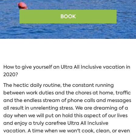
BOOK
How to give yourself an Ultra All Inclusive vacation in
2020?
The hectic daily routine, the constant running
between work duties and the chores at home, traffic
and the endless stream of phone calls and messages
all result in unrelenting stress. We are dreaming of a
day when we will put on hold this aspect of our lives
and enjoy a truly carefree Ultra All Inclusive
vacation. A time when we won't cook, clean, or even