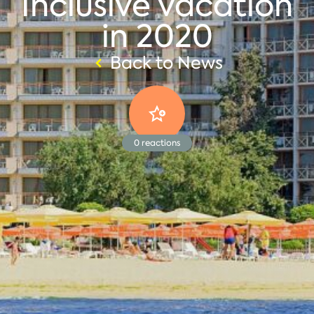
Inclusive vacation
in 2020
Back to News
0
reactions