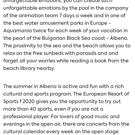
unforgettable emotions, you can create such
unforgettable emotions by the pool in the company
of the animation team 7 days a week and in one of
the best water amusement parks in Europe -
Aquamania twice for each week of your vacation in
the pearl of the Bulgarian Black Sea coast - Albena.
The proximity to the sea and the beach allows you to
relax on the free sunbeds with parasols and and
forget all your worries while reading a book from the
beach library nearby.
The summer in Albena is active and fun with a rich
cultural and sports program. The European Resort of
Sports f 2020 gives you the opportunity to try out
more than 40 sports, even if you are not a
professional player. For lovers of good music and
evenings in the open air, there are concerts from the
cultural calendar every week on the open stage