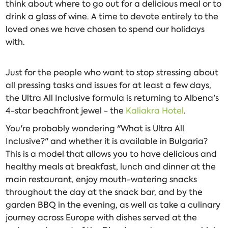
think about where to go out for a delicious meal or to
drink a glass of wine. A time to devote entirely to the
loved ones we have chosen to spend our holidays
with.
Just for the people who want to stop stressing about
all pressing tasks and issues for at least a few days,
the Ultra All Inclusive formula is returning to Albena's
4-star beachfront jewel - the
Kaliakra Hotel
.
You're probably wondering "What is Ultra All
Inclusive?" and whether it is available in Bulgaria?
This is a model that allows you to have delicious and
healthy meals at breakfast, lunch and dinner at the
main restaurant, enjoy mouth-watering snacks
throughout the day at the snack bar, and by the
garden BBQ in the evening, as well as take a culinary
journey across Europe with dishes served at the