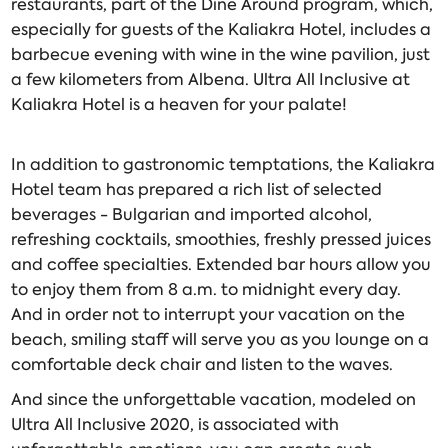
restaurants, part of the Dine Around program, which,
especially for guests of the Kaliakra Hotel, includes a
barbecue evening with wine in the wine pavilion, just
a few kilometers from Albena. Ultra All Inclusive at
Kaliakra Hotel is a heaven for your palate!
In addition to gastronomic temptations, the Kaliakra
Hotel team has prepared a rich list of selected
beverages - Bulgarian and imported alcohol,
refreshing cocktails, smoothies, freshly pressed juices
and coffee specialties. Extended bar hours allow you
to enjoy them from 8 a.m. to midnight every day.
And in order not to interrupt your vacation on the
beach, smiling staff will serve you as you lounge on a
comfortable deck chair and listen to the waves.
And since the unforgettable vacation, modeled on
Ultra All Inclusive 2020, is associated with