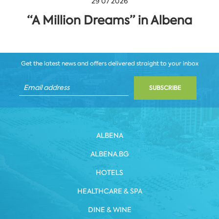
29 07 2026
“A Million Dreams” in Albena
Get the latest news and offers delivered straight to your inbox
SUBSCRIBE
ALBENA
ALBENA.BG
HOTELS
HEALTHCARE & SPA
DINE & WINE