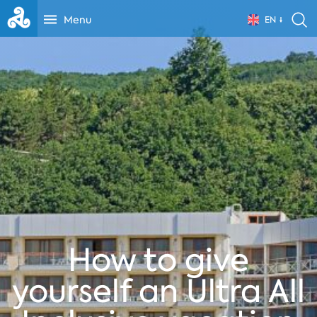
Menu
EN
How to give
yourself an Ultra All