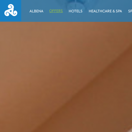
OFFERS
ALBENA
HOTELS
HEALTHCARE & SPA
S