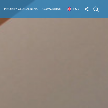
PRIORITY CLUB ALBENA
COWORKING
EN