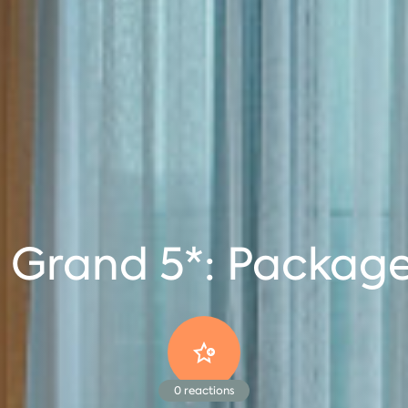
 Grand 5*: Package
0
reactions