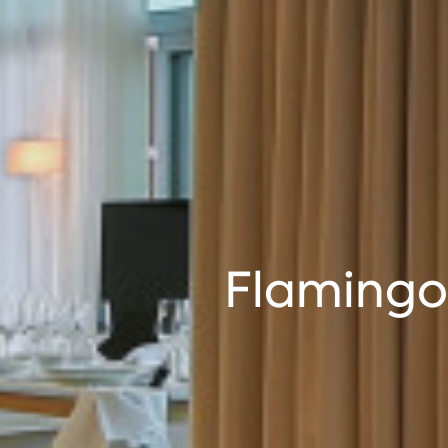
Flamingo