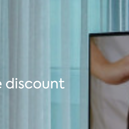
 discount