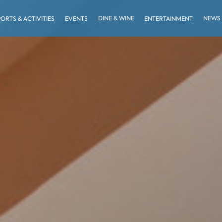
DINE & WINE
NEWS
PORTS & ACTIVITIES
EVENTS
ENTERTAINMENT