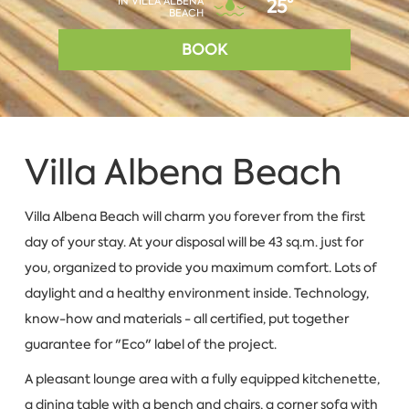
IN VILLA ALBENA
25°
BEACH
BOOK
Villa Albena Beach
Villa Albena Beach will charm you forever from the first
day of your stay. At your disposal will be 43 sq.m. just for
you, organized to provide you maximum comfort. Lots of
daylight and a healthy environment inside. Technology,
know-how and materials - all certified, put together
guarantee for "Eco" label of the project.
A pleasant lounge area with a fully equipped kitchenette,
a dining table with a bench and chairs, a corner sofa with