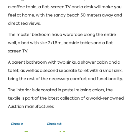
a coffee table, a flat-screen TV and a desk will make you
feel at home, with the sandy beach 50 meters away and
direct sea views.
The master bedroom has a wardrobe along the entire
wall, a bed with size 2x1.8m, bedside tables and a flat-
screen TV.
A parent bathroom with two sinks, a shower cabin and a
toilet, as well as a second separate toilet with a small sink,
bring the rest of the necessary comfort and functionality.
The interior is decorated in pastel relaxing colors, the
textile is part of the latest collection of a world-renowned
Austrian manufacturer.
Check in
Check out