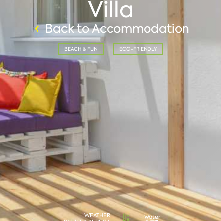
Villa
Back to Accommodation
BEACH & FUN
ECO-FRIENDLY
WEATHER
Water