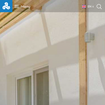
Menu
EN