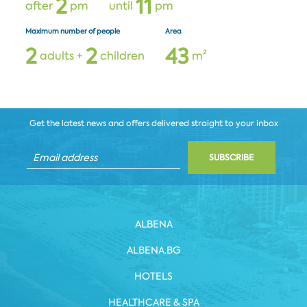
2
1
1
after
pm
until
pm
Maximum number of people
Area
2
2
4
3
adults +
children
m²
Get the latest news and offers delivered straight to your inbox
SUBSCRIBE
ALBENA
ALBENA.BG
HOTELS
HEALTHCARE & SPA