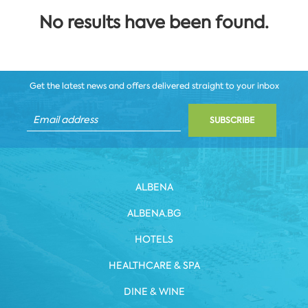
No results have been found.
Get the latest news and offers delivered straight to your inbox
SUBSCRIBE
ALBENA
ALBENA.BG
HOTELS
HEALTHCARE & SPA
DINE & WINE