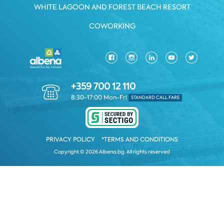
WHITE LAGOON AND FOREST BEACH RESORT
COWORKING
+359 700 12 110
8:30-17:00 Mon-Fri
STANDARD CALL FARE
PRIVACY POLICY
*TERMS AND CONDITIONS
Copyright © 2026 Albena.bg. All rights reserved