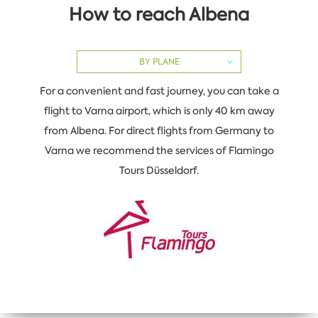
How to reach Albena
BY PLANE
For a convenient and fast journey, you can take a
flight to Varna airport, which is only 40 km away
from Albena. For direct flights from Germany to
Varna we recommend the services of Flamingo
Tours Düsseldorf.