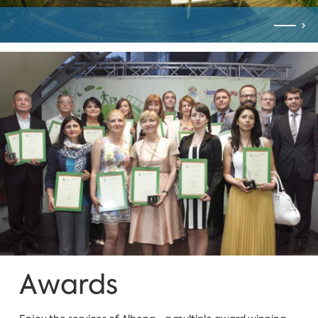
Awards