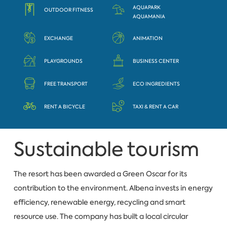
AQUAPARK
OUTDOOR FITNESS
AQUAMANIA
EXCHANGE
ANIMATION
PLAYGROUNDS
BUSINESS CENTER
FREE TRANSPORT
ECO INGREDIENTS
RENT A BICYCLE
TAXI & RENT A CAR
Sustainable tourism
The resort has been awarded a Green Oscar for its
contribution to the environment. Albena invests in energy
efficiency, renewable energy, recycling and smart
resource use. The company has built a local circular