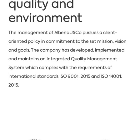
quality and
environment
The management of Albena JSCo pursues a client-
oriented policy in commitment to the set mission, vision
and goals. The company has developed, implemented
and maintains an Integrated Quality Management
System which complies with the requirements of
international standards ISO 9001: 2015 and ISO 14001:
2015.