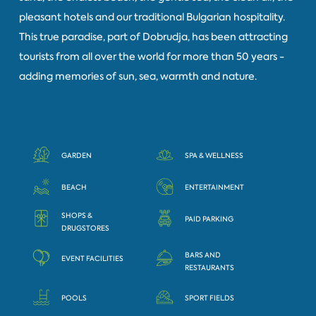
pleasant hotels and our traditional Bulgarian hospitality.
This true paradise, part of Dobrudja, has been attracting
tourists from all over the world for more than 50 years -
adding memories of sun, sea, warmth and nature.
GARDEN
SPA & WELLNESS
BEACH
ENTERTAINMENT
SHOPS &
PAID PARKING
DRUGSTORES
BARS AND
EVENT FACILITIES
RESTAURANTS
POOLS
SPORT FIELDS