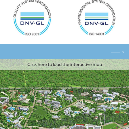
Click here to load the interactive map