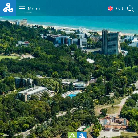
Menu
EN