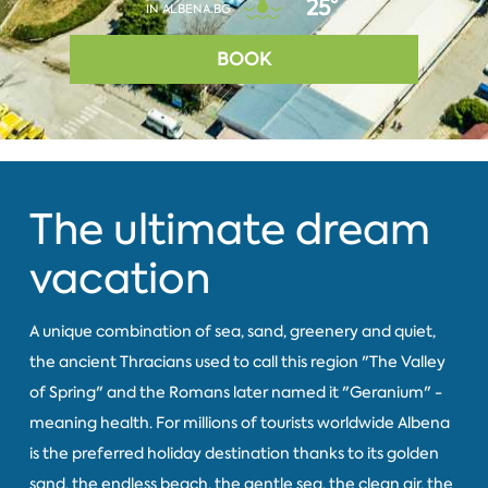
25°
IN ALBENA.BG
BOOK
The ultimate dream
vacation
A unique combination of sea, sand, greenery and quiet,
the ancient Thracians used to call this region "The Valley
of Spring" and the Romans later named it "Geranium" -
meaning health. For millions of tourists worldwide Albena
is the preferred holiday destination thanks to its golden
sand, the endless beach, the gentle sea, the clean air, the