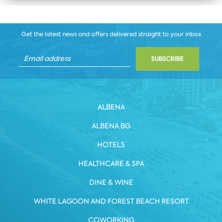
Get the latest news and offers delivered straight to your inbox
SUBSCRIBE
ALBENA
ALBENA.BG
HOTELS
HEALTHCARE & SPA
DINE & WINE
WHITE LAGOON AND FOREST BEACH RESORT
COWORKING