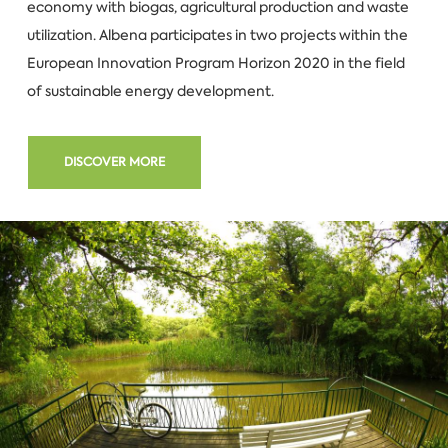
economy with biogas, agricultural production and waste
utilization. Albena participates in two projects within the
European Innovation Program Horizon 2020 in the field
of sustainable energy development.
DISCOVER MORE