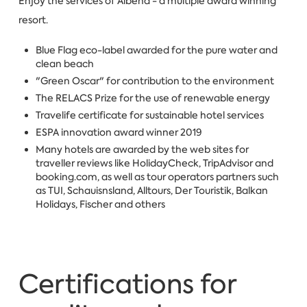
Enjoy the services of Albena - a multiple award winning
resort.
Blue Flag eco-label awarded for the pure water and
clean beach
"Green Oscar" for contribution to the environment
The RELACS Prize for the use of renewable energy
Travelife certificate for sustainable hotel services
ESPA innovation award winner 2019
Many hotels are awarded by the web sites for
traveller reviews like HolidayCheck, TripAdvisor and
booking.com, as well as tour operators partners such
as TUI, Schauisnsland, Alltours, Der Touristik, Balkan
Holidays, Fischer and others
Certifications for