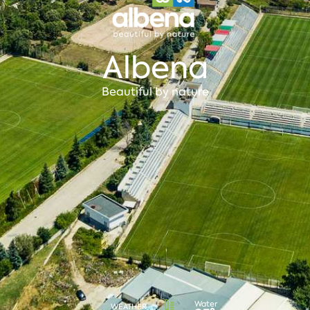
Albena
Beautiful by nature
Water
WEATHER