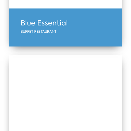
Blue Essential
BUFFET RESTAURANT