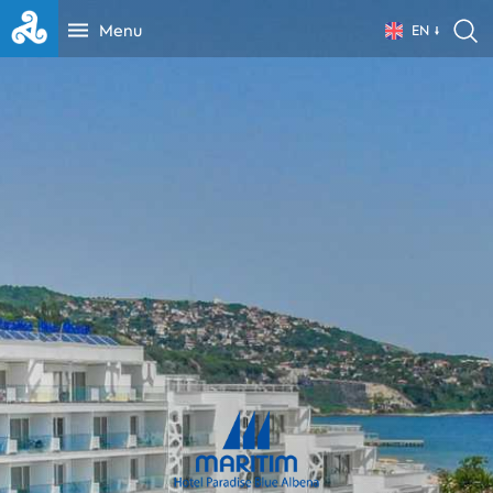
Menu
EN