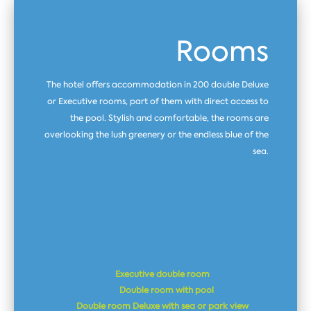
Rooms
The hotel offers accommodation in 200 double Deluxe
or Executive rooms, part of them with direct access to
the pool. Stylish and comfortable, the rooms are
overlooking the lush greenery or the endless blue of the
sea.
Executive double room
Double room with pool
Double room Dеluxe with sea or park view