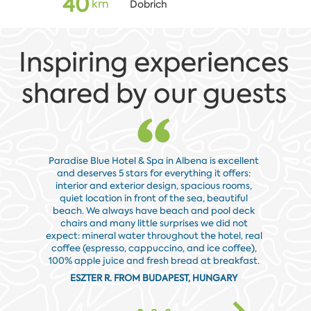
40
km
Dobrich
Inspiring experiences
shared by our guests
Paradise Blue Hotel & Spa in Albena is excellent
and deserves 5 stars for everything it offers:
Everythin
interior and exterior design, spacious rooms,
rooms, 
quiet location in front of the sea, beautiful
which is
beach. We always have beach and pool deck
request. I
chairs and many little surprises we did not
we found 
expect: mineral water throughout the hotel, real
coffee (espresso, cappuccino, and ice coffee),
100% apple juice and fresh bread at breakfast.
ESZTER R. FROM BUDAPEST, HUNGARY