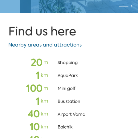
Find us here
Nearby areas and attractions
20
m
Shopping
1
km
AquaPark
100
m
Mini golf
1
km
Bus station
40
km
Airport Varna
10
km
Balchik