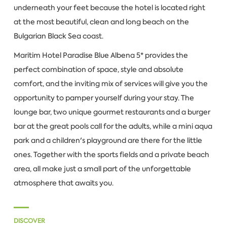
underneath your feet because the hotel is located right
at the most beautiful, clean and long beach on the
Bulgarian Black Sea coast.
Maritim Hotel Paradise Blue Albena 5* provides the
perfect combination of space, style and absolute
comfort, and the inviting mix of services will give you the
opportunity to pamper yourself during your stay. The
lounge bar, two unique gourmet restaurants and a burger
bar at the great pools call for the adults, while a mini aqua
park and a children's playground are there for the little
ones. Together with the sports fields and a private beach
area, all make just a small part of the unforgettable
atmosphere that awaits you.
DISCOVER