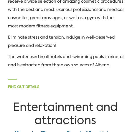
receive a wide selection of amazing cosmetic procedures
with the best and most luxurious professional and medical
cosmetics, great massages, as well as a gym with the
most modern fitness equipment.
Eliminate stress and tension, indulge in well-deserved
pleasure and relaxation!
The water used in all hotels and swimming pools is mineral
and is extracted from three own sources of Albena.
FIND OUT DETAILS
Entertainment and
attractions