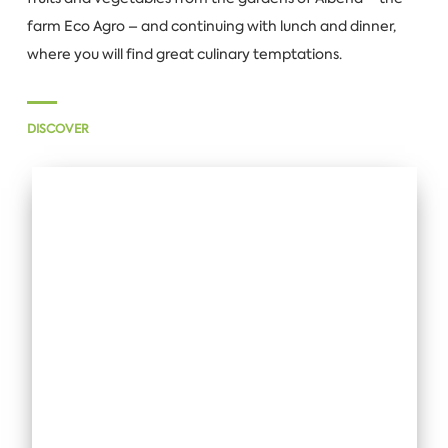
farm Eco Agro – and continuing with lunch and dinner,
where you will find great culinary temptations.
DISCOVER