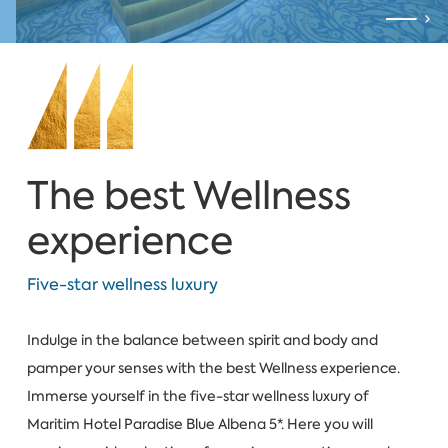
The best Wellness
experience
Five-star wellness luxury
Indulge in the balance between spirit and body and
pamper your senses with the best Wellness experience.
Immerse yourself in the five-star wellness luxury of
Maritim Hotel Paradise Blue Albena 5*. Here you will