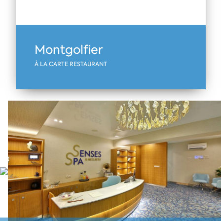
Montgolfier
À LA CARTE RESTAURANT