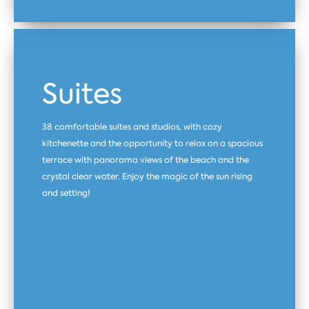
Suites
38 comfortable suites and studios, with cozy
kitchenette and the opportunity to relax on a spacious
terrace with panorama views of the beach and the
crystal clear water. Enjoy the magic of the sun rising
and setting!