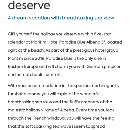
deserve
A dream vacation with breathtaking sea view
Gift yourself the holiday you deserve with a five-star
splendor at Maritim Hotel Paradise Blue Albena 5*, located
right at the beach. As part of the prestigious hotel group
Maritim since 2019, Paradise Blue is the only one in
Eastern Europe and will charm you with German precision
and unmatchable comfort.
With your accommodation in the spacious and elegantly
furnished rooms, you will explore the wonderful
breathtaking sea view and the fluffy greenery of the
majestic holiday village of Albena. Every time you look
through the French windows, you will have the feeling
that the soft sparkling sea waves seem to spread