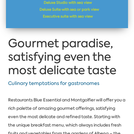
Deluxe Studio with sea view
Deluxe Suite with sea or park view
Executive suite with sea view
Gourmet paradise,
satisfying even the
most delicate taste
Culinary temptations for gastronomes
Restaurants Blue Essential and Montgolfier will offer you a
rich palette of amazing gourmet offerings, satisfying
even the most delicate and refined taste. Starting with
the unique breakfast menu, which always includes fresh
fruits and vegetables from the gardens of Albena – the