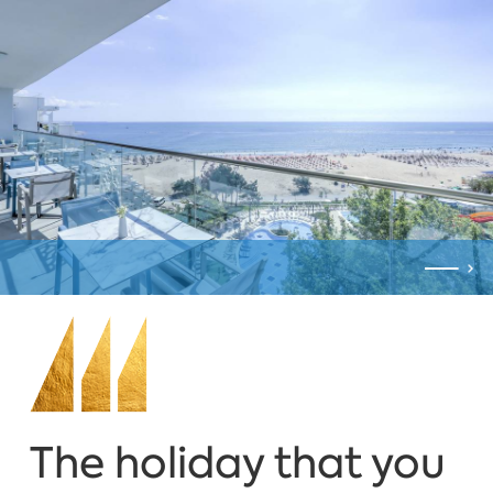
The holiday that you