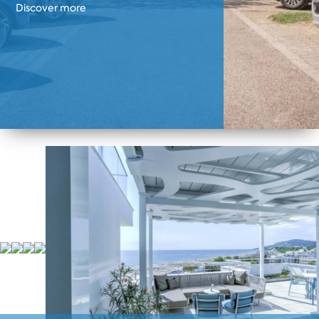
Discover more