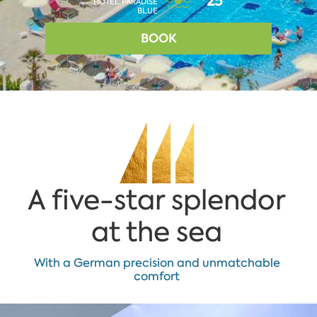
25°
HOTEL PARADISE
BLUE
BOOK
A five-star splendor
at the sea
With a German precision and unmatchable
comfort