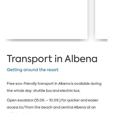
Transport in Albena
Getting around the resort
Free eco-friendly transport in Albena is available during
the whole day: shuttle bus and electric bus.
Open escalator (15.06. – 10.09.) for quicker and easier
access to/from the beach and central Albena at an