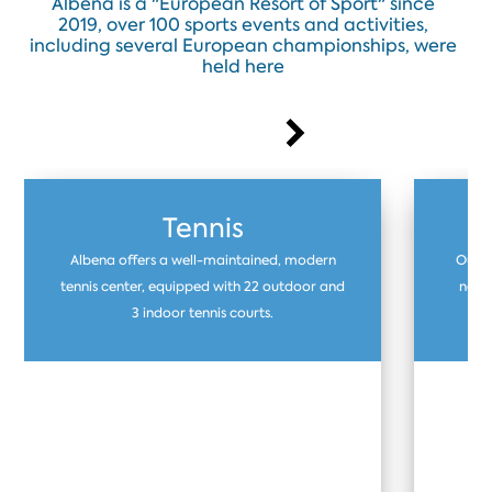
Albena is a "European Resort of Sport" since
2019, over 100 sports events and activities,
including several European championships, were
held here
Tennis
Albena offers a well-maintained, modern
Our f
tennis center, equipped with 22 outdoor and
natur
3 indoor tennis courts.