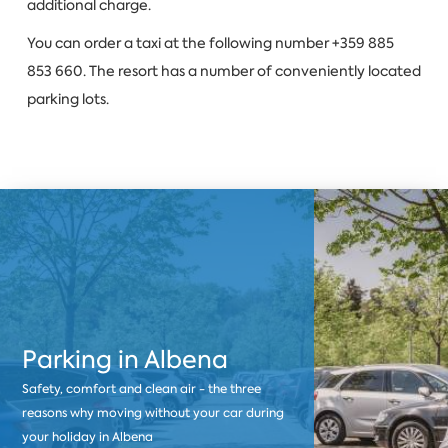
additional charge.
You can order a taxi at the following number +359 885
853 660. The resort has a number of conveniently located
parking lots.
Parking in Albena
Safety, comfort and clean air - the three
reasons why moving without your car during
your holiday in Albena