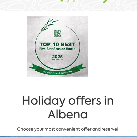
Holiday offers in
Albena
Choose your most convenient offer and reserve!