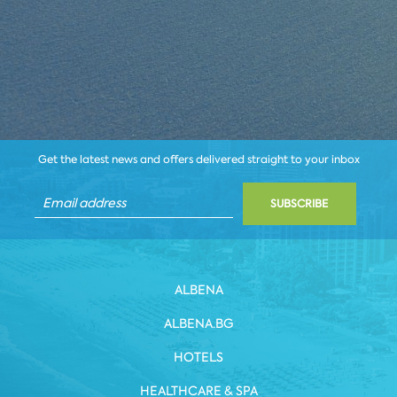
Get the latest news and offers delivered straight to your inbox
SUBSCRIBE
ALBENA
ALBENA.BG
HOTELS
HEALTHCARE & SPA