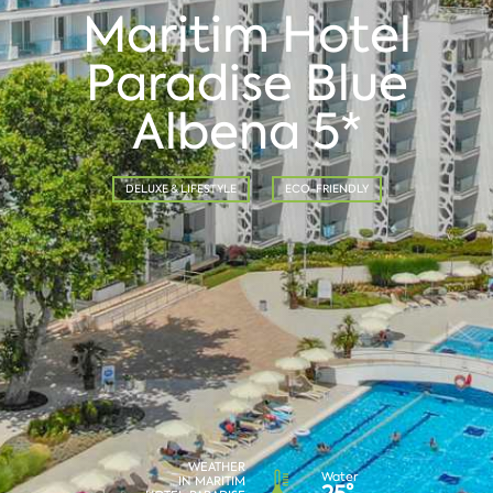
Maritim Hotel
Paradise Blue
Albena 5*
DELUXE & LIFESTYLE
ECO-FRIENDLY
WEATHER
Water
IN MARITIM