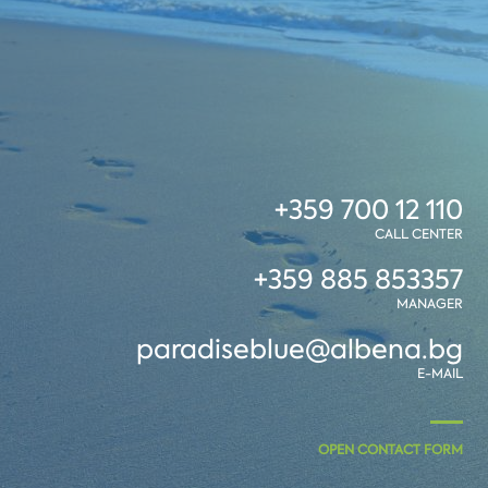
+359 700 12 110
CALL CENTER
+359 885 853357
MANAGER
paradiseblue@albena.bg
E-MAIL
OPEN CONTACT FORM