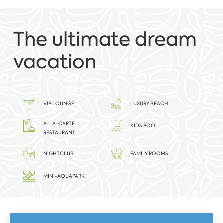
The ultimate dream
vacation
VIP LOUNGE
LUXURY BEACH
A-LA-CARTE
KIDS POOL
RESTAURANT
NIGHTCLUB
FAMILY ROOMS
MINI-AQUAPARK