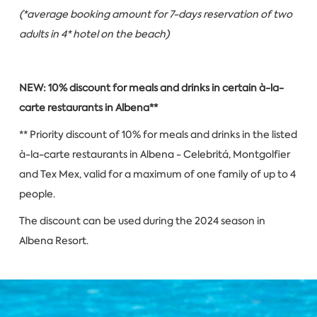
(*average booking amount for 7-days reservation of two
adults in 4* hotel on the beach)
NEW: 10% discount for meals and drinks in certain à-la-
carte restaurants in Albena**
** Priority discount of 10% for meals and drinks in the listed
à-la-carte restaurants in Albena - Celebritá, Montgolfier
and Tex Mex, valid for a maximum of one family of up to 4
people.
The discount can be used during the 2024 season in
Albena Resort.