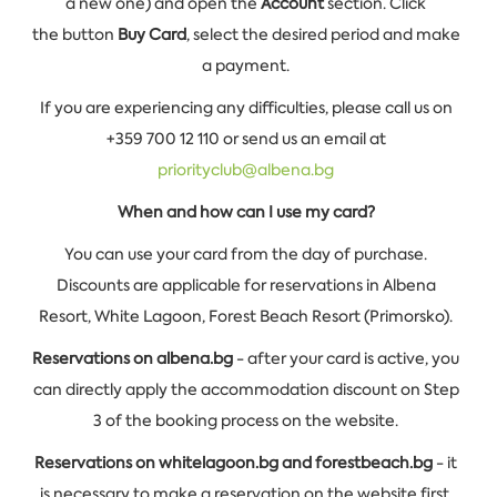
a new one) and open the
Account
section. Click
the button
Buy Card
, select the desired period and make
a payment.
If you are experiencing any difficulties, please call us on
+359 700 12 110 or send us an email at
priorityclub@albena.bg
When and how can I use my card?
You can use your card from the day of purchase.
Discounts are applicable for reservations in Albena
Resort, White Lagoon, Forest Beach Resort (Primorsko).
Reservations on albena.bg
- after your card is active, you
can directly apply the accommodation discount on Step
3 of the booking process on the website.
Reservations on whitelagoon.bg and forestbeach.bg
- it
is necessary to make a reservation on the website first,