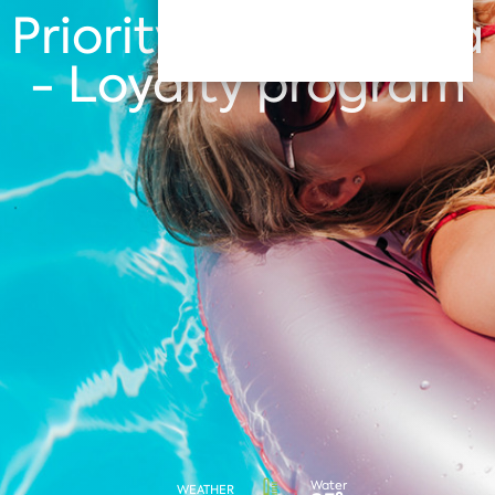
Priority Club Albena
- Loyalty program
Water
WEATHER