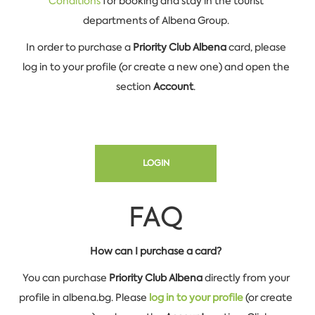
Conditions
for booking and stay in the tourist
departments of Albena Group.
In order to purchase
a
Priority Club Albena
card, please
log in to your profile (or create a new one) and open the
section
Account
.
LOGIN
FAQ
How can I purchase a card?
You can purchase
Priority Club Albena
directly from your
profile in albena.bg. Please
log in to your profile
(or create