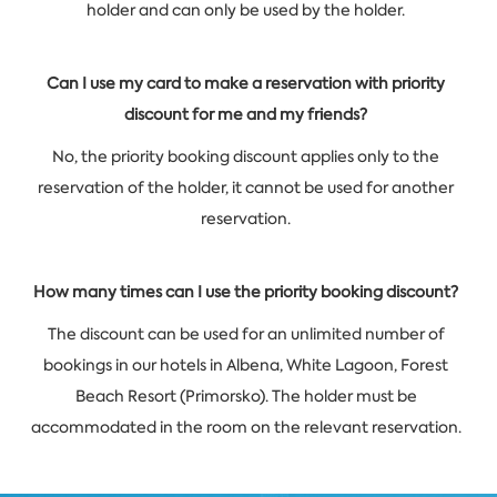
holder and can only be used by the holder.
Can I use my card to make a reservation with priority
discount for me and my friends?
No, the priority booking discount applies only to the
reservation of the holder, it cannot be used for another
reservation.
How many times can I use the priority booking discount?
The discount can be used for an unlimited number of
bookings in our hotels in Albena, White Lagoon, Forest
Beach Resort (Primorsko). The holder must be
accommodated in the room on the relevant reservation.