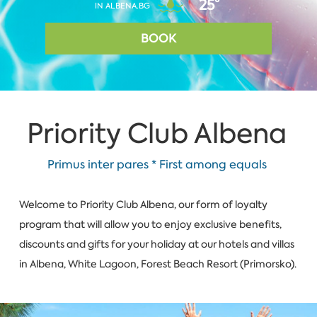
25°
IN ALBENA.BG
BOOK
Priority Club Albena
Primus inter pares * First among equals
Welcome to Priority Club Albena, our form of loyalty
program that will allow you to enjoy exclusive benefits,
discounts and gifts for your holiday at our hotels and villas
in Albena, W­hite Lagoon, Forest Beach Resort (Primorsko).