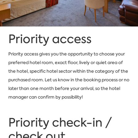
Priority access
Priority access gives you the opportunity to choose your
preferred hotel room, exact floor, lively or quiet area of
the hotel, specific hotel sector within the category of the
purchased room. Let us know in the booking process or no
later than one month before your arrival, so the hotel
manager can confirm by possibility!
Priority check-in /
check out