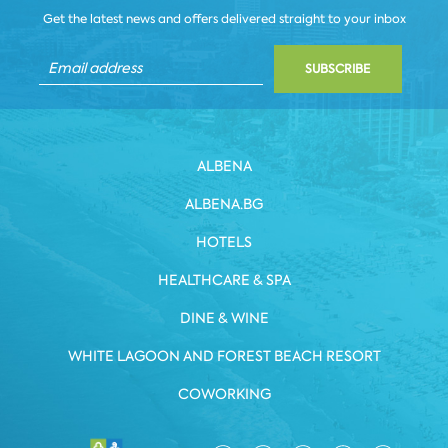
Get the latest news and offers delivered straight to your inbox
SUBSCRIBE
ALBENA
ALBENA.BG
HOTELS
HEALTHCARE & SPA
DINE & WINE
WHITE LAGOON AND FOREST BEACH RESORT
COWORKING