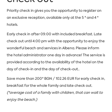
Priority check in gives you the opportunity to register on
an exclusive reception, available only at the 5 * and 4 *
hotels.
Early check in after 09:00 with included breakfast. Late
check out until 4:00 pm with the opportunity to enjoy the
wonderful beach and services in Albena. Please inform
the hotel administrator one day in advance! The service is
provided according to the availability of the hotel on the
day of check-in and the day of check-out..
Save more than 200* BGN / 102.26 EUR for early check in,
breakfast for the whole family and late check out.
(*average cost of a family with children, that can wait to
enjoy the beach.)