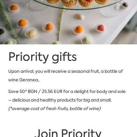
Priority gifts
Upon arrival, you will receive a seasonal fruit, a bottle of
wine Geranea..
Save 50* BGN / 25.56 EUR for a delight for body and sole
– delicious and healthy products for big and small.
(*average cost of fresh fruits, bottle of wine)
Join Priority