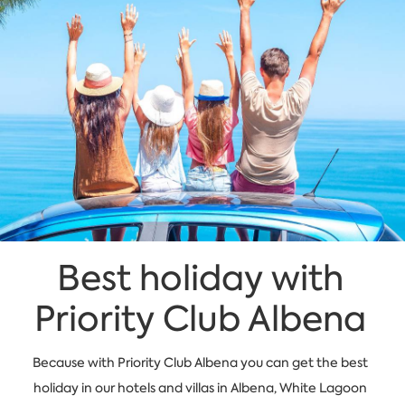
Best holiday with
Priority Club Albena
Because with Priority Club Albena you can get the best
holiday in our hotels and villas in Albena, White Lagoon