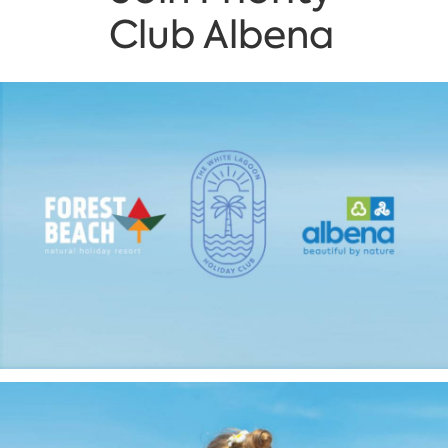
Club Albena