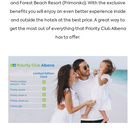
and Forest Beach Resort (Primorsko). With the exclusive
benefits you will enjoy an even better experience inside
and outside the hotels at the best price. A great way to
get the most out of everything that Priority Club Albena
has to offer.