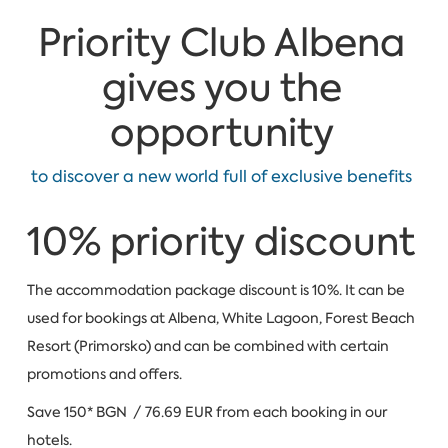
Priority Club Albena
gives you the
opportunity
to discover a new world full of exclusive benefits
10% priority discount
The accommodation package discount is 10%. It can be
used for bookings at Albena, White Lagoon, Forest Beach
Resort (Primorsko) and can be combined with certain
promotions and offers.
Save 150* BGN / 76.69 EUR from each booking in our
hotels.