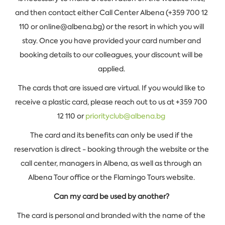
and then contact either Call Center Albena (+359 700 12
110 or online@albena.bg) or the resort in which you will
stay. Once you have provided your card number and
booking details to our colleagues, your discount will be
applied.
The cards that are issued are virtual. If you would like to
receive a plastic card, please reach out to us at +359 700
12 110 or
priorityclub@albena.bg
The card and its benefits can only be used if the
reservation is direct - booking through the website or the
call center, managers in Albena, as well as through an
Albena Tour office or the Flamingo Tours website.
Can my card be used by another?
The card is personal and branded with the name of the