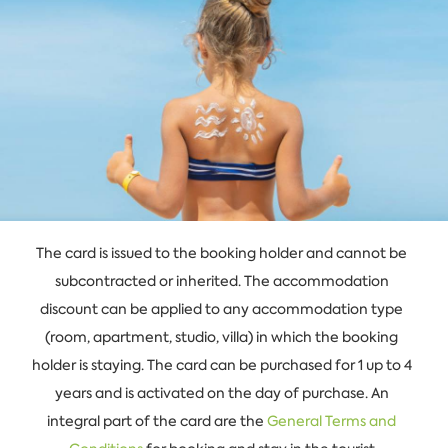
The card is issued to the booking holder and cannot be
subcontracted or inherited. The accommodation
discount can be applied to any accommodation type
(room, apartment, studio, villa) in which the booking
holder is staying. The card can be purchased for 1 up to 4
years and is activated on the day of purchase. An
integral part of the card are the
General Terms and