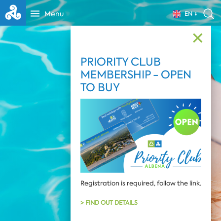
Menu
EN
✕
PRIORITY CLUB
MEMBERSHIP - OPEN
TO BUY
Registration is required, follow the link.
> FIND OUT DETAILS