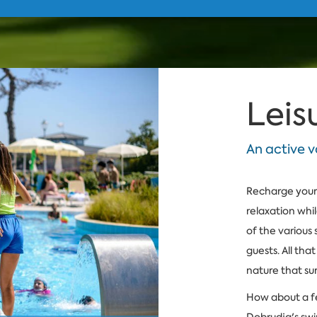
Leis
An active v
Recharge your 
relaxation whi
of the various 
guests. All tha
nature that su
How about a fe
Dobrudja's swi