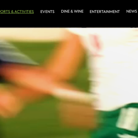
DINE & WINE
NEWS
PORTS & ACTIVITIES
EVENTS
ENTERTAINMENT