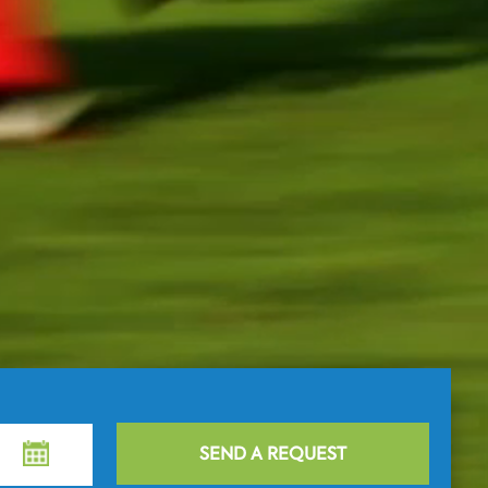
SEND A REQUEST