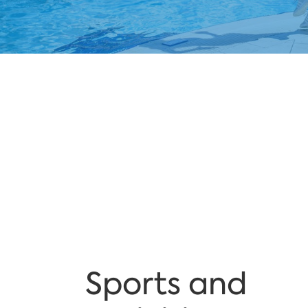
Sports and