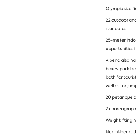
Olympic size f
22 outdoor and
standards
25-meter indo
opportunities 
Albena also ha
boxes, paddock
both for touris
well as for ju
20 petanque c
2 choreographi
Weightlifting h
Near Albena, t