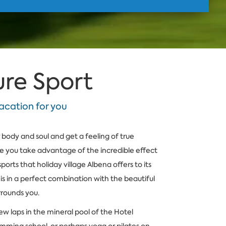
ure Sport
acation for you
body and soul and get a feeling of true
le you take advantage of the incredible effect
sports that holiday village Albena offers to its
t is in a perfect combination with the beautiful
rrounds you.
w laps in the mineral pool of the Hotel
mming school, or perhaps yoga or pilates on