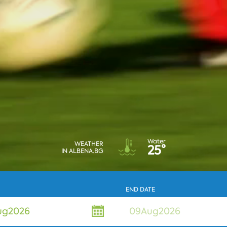
Water
WEATHER
25°
IN ALBENA.BG
END DATE
ug
2026
09Aug2026