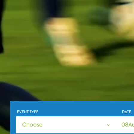
EVENT TYPE
DATE
Choose
08
A