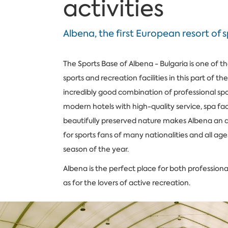
activities
Albena, the first European resort of 
The Sports Base of Albena - Bulgaria is one of th
sports and recreation facilities in this part of th
incredibly good combination of professional sport
modern hotels with high-quality service, spa faci
beautifully preserved nature makes Albena an a
for sports fans of many nationalities and all age
season of the year.
Albena is the perfect place for both professional
as for the lovers of active recreation.