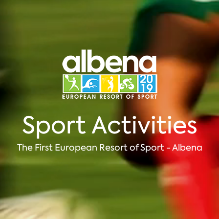
Sport Activities
The First European Resort of Sport - Albena