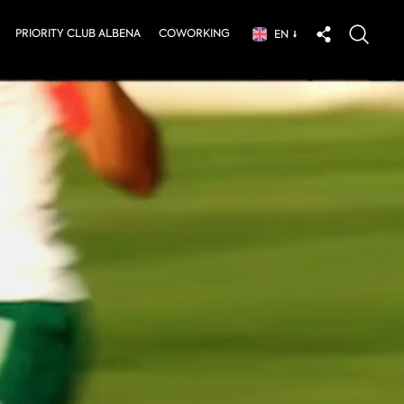
PRIORITY CLUB ALBENA
COWORKING
EN