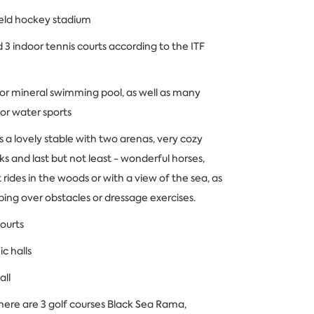
ield hockey stadium
 3 indoor tennis courts according to the ITF
or mineral swimming pool, as well as many
for water sports
s a lovely stable with two arenas, very cozy
s and last but not least - wonderful horses,
t rides in the woods or with a view of the sea, as
mping over obstacles or dressage exercises.
ourts
c halls
all
here are 3 golf courses Black Sea Rama,