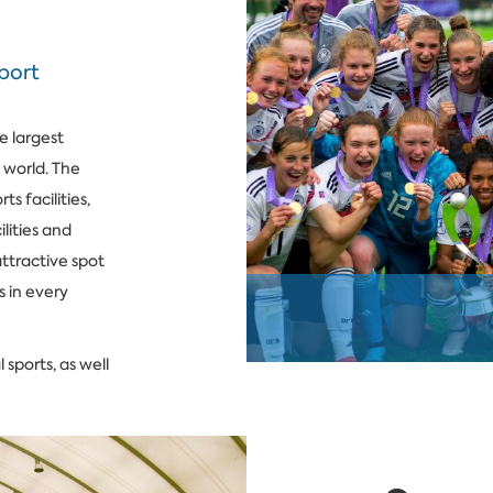
sport
e largest
e world. The
s facilities,
lities and
ttractive spot
s in every
 sports, as well