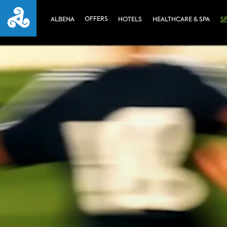
OFFERS
ALBENA
HOTELS
HEALTHCARE & SPA
S