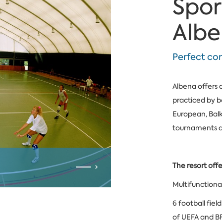
Spor
Alb
Perfect co
Albena offers 
practiced by b
European, Balk
tournaments an
The resort offe
Multifunctional
6 football fiel
of UEFA and B