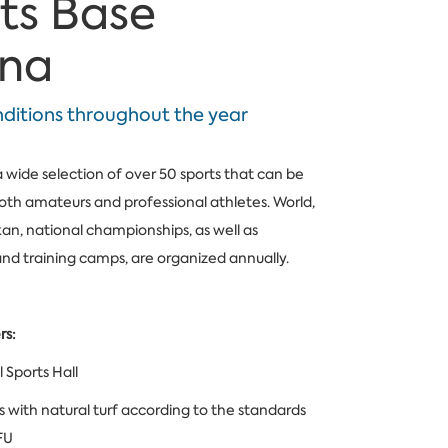
ts Base
ena
nditions throughout the year
a wide selection of over 50 sports that can be
oth amateurs and professional athletes. World,
an, national championships, as well as
d training camps, are organized annually.
rs:
 Sports Hall
ds with natural turf according to the standards
FU