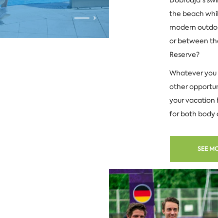
the beach whil
modern outdoor
or between the
Reserve?
Whatever you 
other opportun
your vacation 
for both body 
SEE M