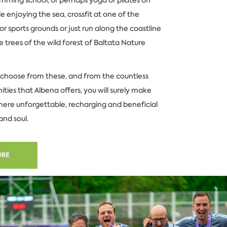
e enjoying the sea, crossfit at one of the
 sports grounds or just run along the coastline
 trees of the wild forest of Baltata Nature
choose from these, and from the countless
ities that Albena offers, you will surely make
here unforgettable, recharging and beneficial
and soul.
ORE