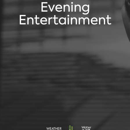
Evening
Entertainment
Water
WEATHER