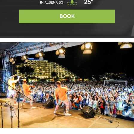
25°
IN ALBENA.BG
BOOK