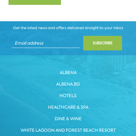
Get the latest news and offers delivered straight to your inbox
SUBSCRIBE
ALBENA
ALBENA.BG
HOTELS
HEALTHCARE & SPA
DINE & WINE
WHITE LAGOON AND FOREST BEACH RESORT