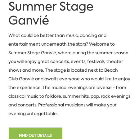
Summer Stage
Ganvié
What could be better than music, dancing and
entertainment underneath the stars? Welcome to
Summer Stage Ganvié, where during the summer season
you will enjoy great concerts, events, festivals, theater
shows and more. The stage is located next to Beach
Club Ganvié and awaits everyone who would like to enjoy
the experience. The musical evenings are diverse - from
classical music to folklore, summer hits, pop, rock evenings
and concerts. Professional musicians will make your
evening unforgettable.
FIND OUT DETAILS