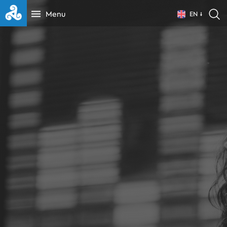
Menu
EN