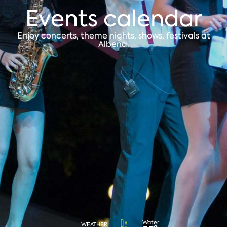
Events calendar
Enjoy concerts, theme nights, shows, festivals at
Albena.
Water
WEATHER