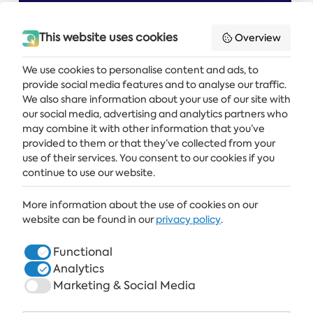
This website uses cookies
Overview
We use cookies to personalise content and ads, to
provide social media features and to analyse our traffic.
Get the latest news and offers delivered straight to your inbox
We also share information about your use of our site with
our social media, advertising and analytics partners who
SUBSCRIBE
may combine it with other information that you’ve
provided to them or that they’ve collected from your
use of their services. You consent to our cookies if you
continue to use our website.
ALBENA
More information about the use of cookies on our
ALBENA.BG
website can be found in our
privacy policy
.
HOTELS
Functional
Analytics
HEALTHCARE & SPA
Marketing & Social Media
DINE & WINE