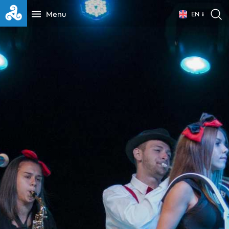
Menu
EN