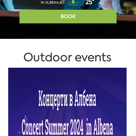
25°
IN ALBENA.BG
BOOK
Outdoor events