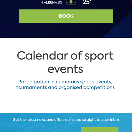
25°
IN ALBENA.BG
BOOK
Calendar of sport
events
Participation in numerous sports events,
tournaments and organised competitions
Get the latest news and offers delivered straight to your inbox