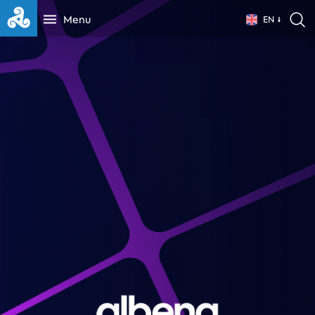
Menu
EN