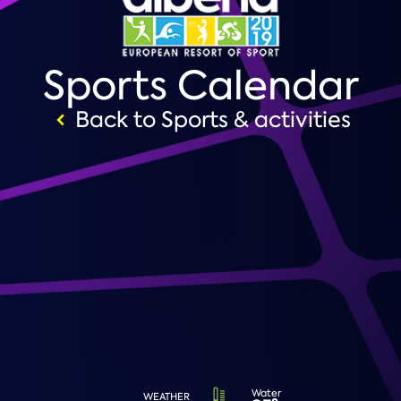
Sports Calendar
Back to Sports & activities
Water
WEATHER