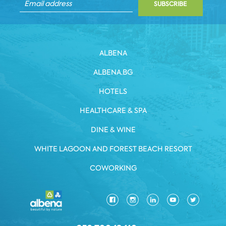
SUBSCRIBE
ALBENA
ALBENA.BG
HOTELS
HEALTHCARE & SPA
DINE & WINE
WHITE LAGOON AND FOREST BEACH RESORT
COWORKING