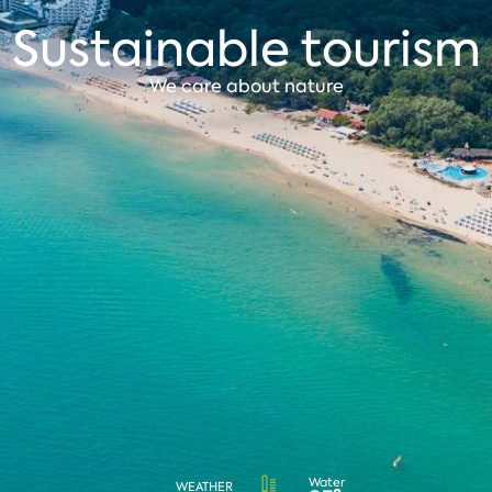
Sustainable tourism
We care about nature
Water
WEATHER