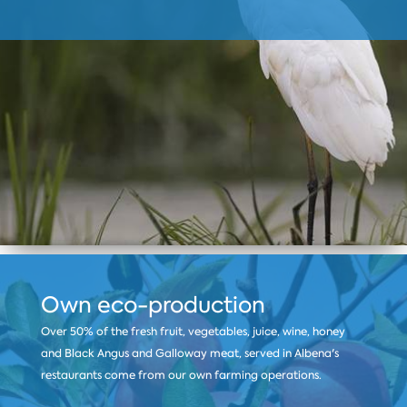
Own eco-production
Over 50% of the fresh fruit, vegetables, juice, wine, honey
and Black Angus and Galloway meat, served in Albena's
restaurants come from our own farming operations.