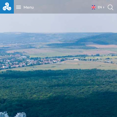
Menu
EN