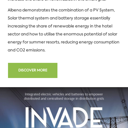
Albena demonstrates the combination of a PV System,
Solar thermal system and battery storage essentially
increasing the share of renewable energy in the hotel
sector and how to utilise the enormous potential of solar
energy for summer resorts, reducing energy consumption
and CO2 emissions.
DISCOVER MORE