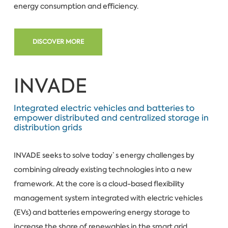
energy consumption and efficiency.
DISCOVER MORE
INVADE
Integrated electric vehicles and batteries to
empower distributed and centralized storage in
distribution grids
INVADE seeks to solve today`s energy challenges by
combining already existing technologies into a new
framework. At the core is a cloud-based flexibility
management system integrated with electric vehicles
(EVs) and batteries empowering energy storage to
increase the share of renewables in the smart grid.