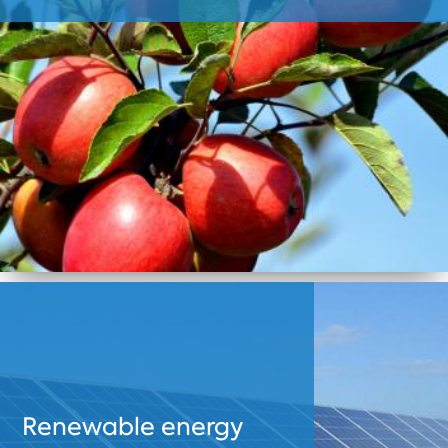
Renewable energy