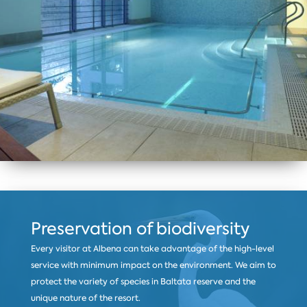
Preservation of biodiversity
Every visitor at Albena can take advantage of the high-level
service with minimum impact on the environment. We aim to
protect the variety of species in Baltata reserve and the
unique nature of the resort.