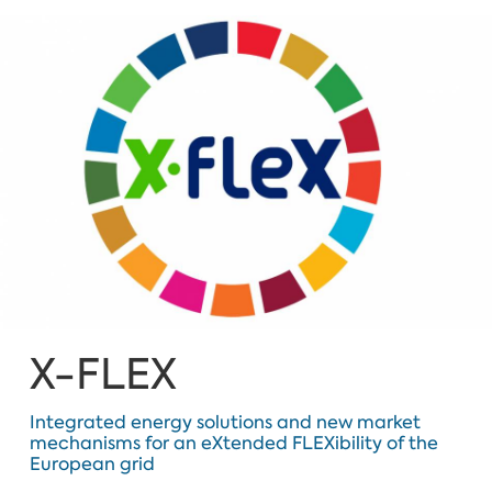
X-FLEX
Integrated energy solutions and new market
mechanisms for an eXtended FLEXibility of the
European grid