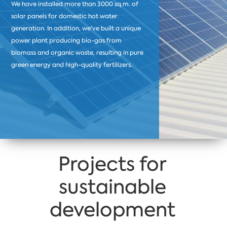
We have installed more than 3000 sq.m. of
solar panels for domestic hot water
generation. In addition, we've built a unique
power plant producing bio-gas from
biomass and organic waste, resulting in pure
green energy and high-quality fertilizers.
Projects for
sustainable
development