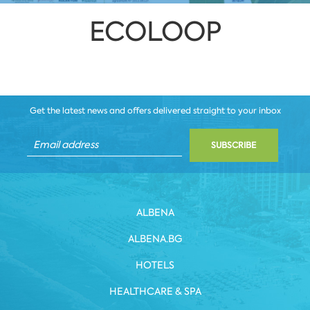
ECOLOOP
Get the latest news and offers delivered straight to your inbox
SUBSCRIBE
ALBENA
ALBENA.BG
HOTELS
HEALTHCARE & SPA