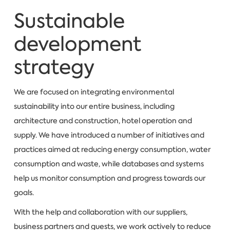
Sustainable
development
strategy
We are focused on integrating environmental
sustainability into our entire business, including
architecture and construction, hotel operation and
supply. We have introduced a number of initiatives and
practices aimed at reducing energy consumption, water
consumption and waste, while databases and systems
help us monitor consumption and progress towards our
goals.
With the help and collaboration with our suppliers,
business partners and guests, we work actively to reduce