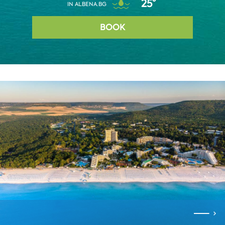
25°
IN ALBENA.BG
BOOK