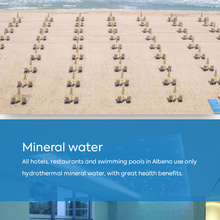
Mineral water
All hotels, restaurants and swimming pools in Albena use only
hydrothermal mineral water, with great health benefits.