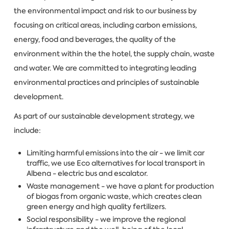
the environmental impact and risk to our business by
focusing on critical areas, including carbon emissions,
energy, food and beverages, the quality of the
environment within the the hotel, the supply chain, waste
and water. We are committed to integrating leading
environmental practices and principles of sustainable
development.
As part of our sustainable development strategy, we
include:
Limiting harmful emissions into the air - we limit car
traffic, we use Eco alternatives for local transport in
Albena - electric bus and escalator.
Waste management - we have a plant for production
of biogas from organic waste, which creates clean
green energy and high quality fertilizers.
Social responsibility - we improve the regional