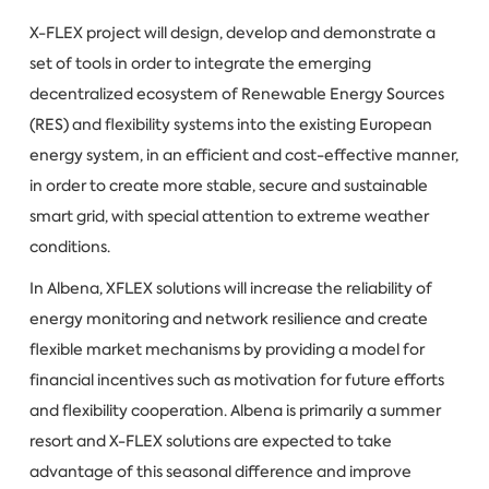
X-FLEX project will design, develop and demonstrate a
set of tools in order to integrate the emerging
decentralized ecosystem of Renewable Energy Sources
(RES) and flexibility systems into the existing European
energy system, in an efficient and cost-effective manner,
in order to create more stable, secure and sustainable
smart grid, with special attention to extreme weather
conditions.
In Albena, XFLEX solutions will increase the reliability of
energy monitoring and network resilience and create
flexible market mechanisms by providing a model for
financial incentives such as motivation for future efforts
and flexibility cooperation. Albena is primarily a summer
resort and X-FLEX solutions are expected to take
advantage of this seasonal difference and improve