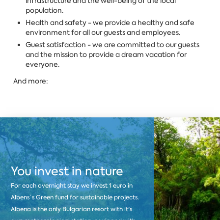
infrastructure and the well-being of the local
population.
Health and safety - we provide a healthy and safe
environment for all our guests and employees.
Guest satisfaction - we are committed to our guests
and the mission to provide a dream vacation for
everyone.
And more:
You invest in nature
For each overnight stay we invest 1 euro in
Albens`s Green fund for sustainable projects.
Albena is the only Bulgarian resort with it's