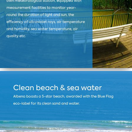
own meteorological station, equipped with
measurement facilities to monitor year-
round the duration of light and sun, the
efficiency of ultraviolet rays, air temperature
and humidity, sea water temperature, air
quality etc.
Clean beach & sea water
Albena boasts a 5-star beach, awarded with the Blue Flag
eco-label for its clean sand and water.