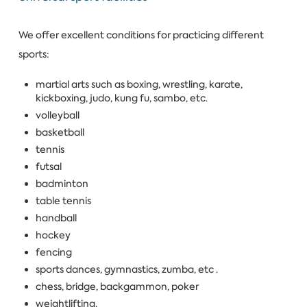
We offer excellent conditions for practicing different
sports:
martial arts such as boxing, wrestling, karate,
kickboxing, judo, kung fu, sambo, etc.
volleyball
basketball
tennis
futsal
badminton
table tennis
handball
hockey
fencing
sports dances, gymnastics, zumba, etc .
chess, bridge, backgammon, poker
weightlifting.