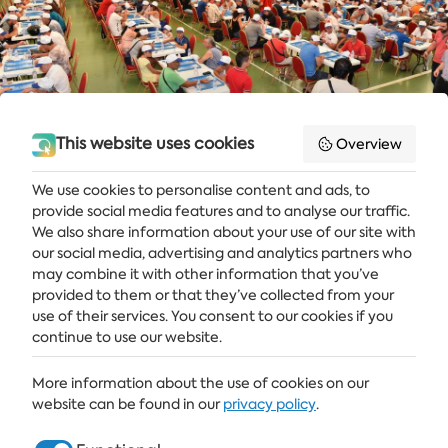
This website uses cookies
Overview
We use cookies to personalise content and ads, to
provide social media features and to analyse our traffic.
Get the latest news and offers delivered straight to your inbox
We also share information about your use of our site with
our social media, advertising and analytics partners who
SUBSCRIBE
may combine it with other information that you’ve
provided to them or that they’ve collected from your
use of their services. You consent to our cookies if you
continue to use our website.
ALBENA
More information about the use of cookies on our
ALBENA.BG
website can be found in our
privacy policy
.
HOTELS