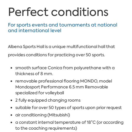
Perfect conditions
For sports events and tournaments at national
and international level
Albena Sports Hall is a unique multifunctional hall that
provides conditions for practicing over 50 sports.
smooth surface Conica from polyurethane with a
thickness of 8 mm.
removable professional flooring MONDO, model
Mondosport Performance 6.5 mm Removable
specialized for volleyball
2 fully equipped changing rooms
suitable for over 50 types of sports upon prior request
air conditioning (Mitsubishi)
a constant internal temperature of 18°С (or according
to the coaching requirements)