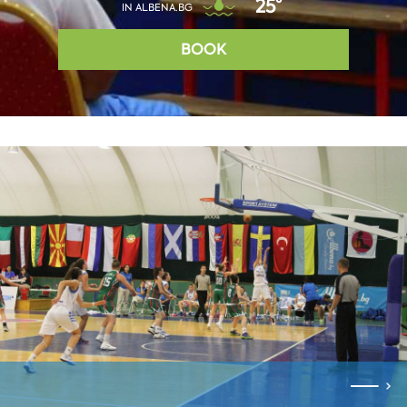
25°
IN ALBENA.BG
BOOK