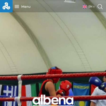
Menu
EN