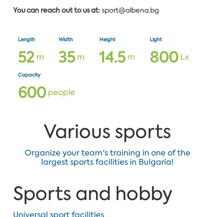
You can reach out to us at:
sport@albena.bg
Length
Width
Height
Light
5
2
3
5
1
4
.
5
8
0
0
m
m
m
Lx
Capacity
6
0
0
people
Various sports
Organize your team's training in one of the
largest sports facilities in Bulgaria!
Sports and hobby
Universal sport facilities