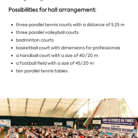
Possibilities for hall arrangement:
three parallel tennis courts with a distance of 5.25 m
three parallel volleyball courts
badminton courts
basketball court with dimensions for professionals
a handball court with a size of 40/20 m
a football field with a size of 45/20 m
ten parallel tennis tables