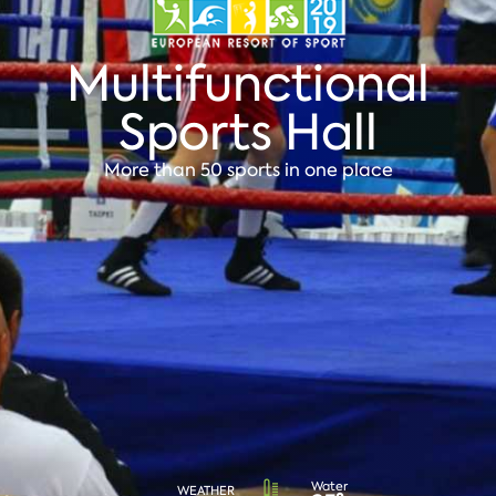
Multifunctional
Sports Hall
More than 50 sports in one place
Water
WEATHER