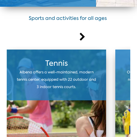
Sports and activities for all ages
Tennis
Albena offers a well-maintained, modern
Our f
tennis center, equipped with 22 outdoor and
natur
3 indoor tennis courts.