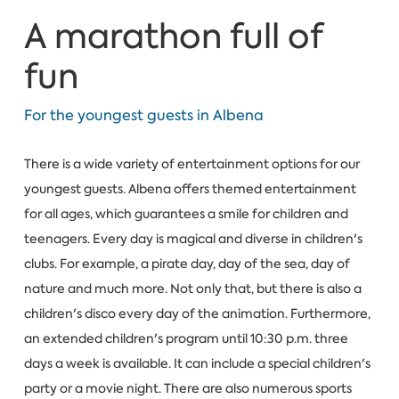
A marathon full of
fun
For the youngest guests in Albena
There is a wide variety of entertainment options for our
youngest guests. Albena offers themed entertainment
for all ages, which guarantees a smile for children and
teenagers. Every day is magical and diverse in children's
clubs. For example, a pirate day, day of the sea, day of
nature and much more. Not only that, but there is also a
children's disco every day of the animation. Furthermore,
an extended children's program until 10:30 p.m. three
days a week is available. It can include a special children's
party or a movie night. There are also numerous sports