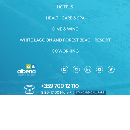
HOTELS
HEALTHCARE & SPA
DINE & WINE
WHITE LAGOON AND FOREST BEACH RESORT
COWORKING
+359 700 12 110
8:30-17:00 Mon-Fri
STANDARD CALL FARE
PRIVACY POLICY
*TERMS AND CONDITIONS
Copyright © 2026 Albena.bg. All rights reserved