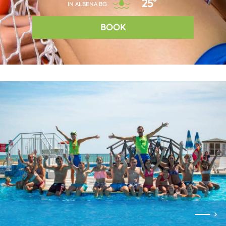
25°
IN ALBENA.BG
BOOK