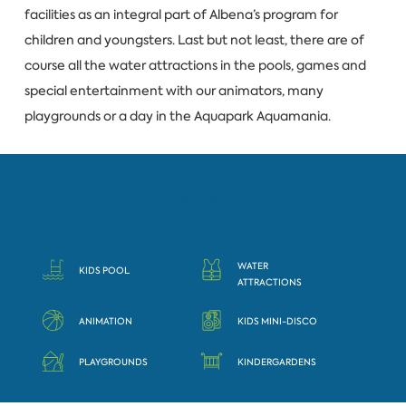
facilities as an integral part of Albena’s program for
children and youngsters. Last but not least, there are of
course all the water attractions in the pools, games and
special entertainment with our animators, many
playgrounds or a day in the Aquapark Aquamania.
The ultimate dream vacation
WATER
KIDS POOL
ATTRACTIONS
ANIMATION
KIDS MINI-DISCO
PLAYGROUNDS
KINDERGARDENS