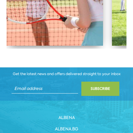
Get the latest news and offers delivered straight to your inbox
SUBSCRIBE
ALBENA
ALBENA.BG