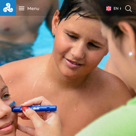
Menu
EN