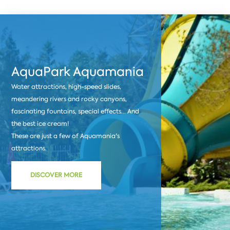
AquaPark Aquamania
Water attractions, high-speed slides,
meandering rivers and rocky canyons,
fascinating fountains, special effects... And
the best ice cream!
These are just a few of Aquamania's
attractions.
DISCOVER MORE