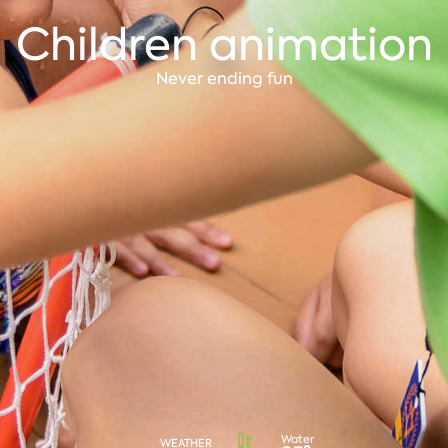
Children animation
Never ending fun
Water
WEATHER