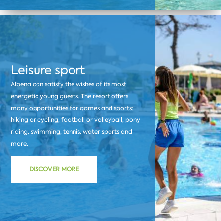
Leisure sport
Albena can satisfy the wishes of its most
energetic young guests. The resort offers
many opportunities for games and sports:
hiking or cycling, football or volleyball, pony
riding, swimming, tennis, water sports and
more.
DISCOVER MORE