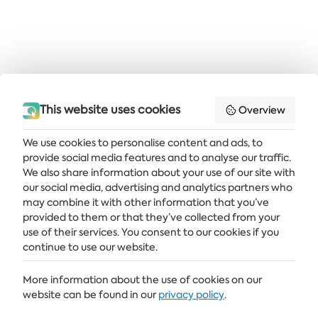
This website uses cookies
Overview
We use cookies to personalise content and ads, to
provide social media features and to analyse our traffic.
Get the latest news and offers delivered straight to your inbox
We also share information about your use of our site with
our social media, advertising and analytics partners who
SUBSCRIBE
may combine it with other information that you’ve
provided to them or that they’ve collected from your
use of their services. You consent to our cookies if you
continue to use our website.
ALBENA
More information about the use of cookies on our
ALBENA.BG
website can be found in our
privacy policy
.