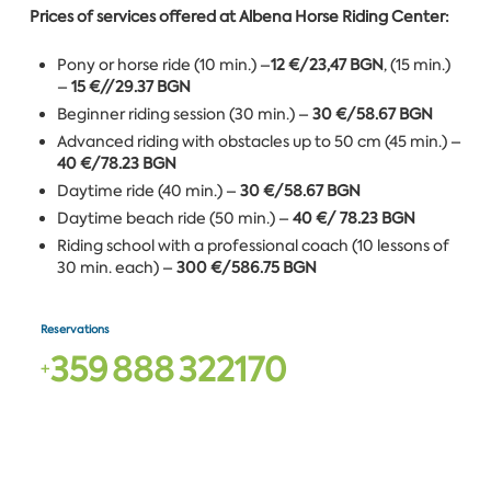
Prices of services offered at Albena Horse Riding Center:
Pony or horse ride (10 min.) –
12 €/23,47 BGN
, (15 min.)
–
15 €//29.37 BGN
Beginner riding session (30 min.) –
30 €/58.67 BGN
Advanced riding with obstacles up to 50 cm (45 min.) –
40 €/78.23 BGN
Daytime ride (40 min.) –
30 €/58.67 BGN
Daytime beach ride (50 min.) –
40 €/ 78.23 BGN
Riding school with a professional coach (10 lessons of
30 min. each) –
300 €/586.75 BGN
Reservations
3
5
9
8
8
8
3
2
2
1
7
0
+