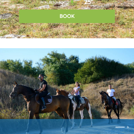
25°
IN ALBENA.BG
BOOK