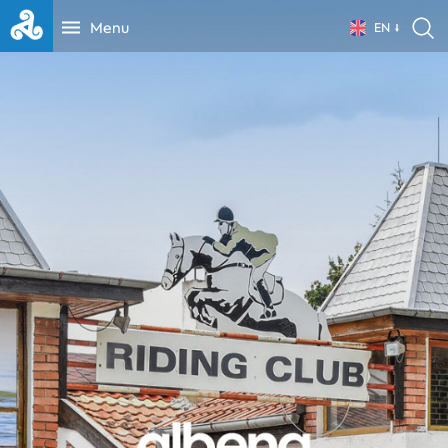
Menu
EN