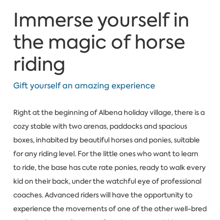
Immerse yourself in
the magic of horse
riding
Gift yourself an amazing experience
Right at the beginning of Albena holiday village, there is a
cozy stable with two arenas, paddocks and spacious
boxes, inhabited by beautiful horses and ponies, suitable
for any riding level. For the little ones who want to learn
to ride, the base has cute rate ponies, ready to walk every
kid on their back, under the watchful eye of professional
coaches. Advanced riders will have the opportunity to
experience the movements of one of the other well-bred