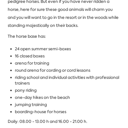
pedigree horses. But even if you have never ridden a
horse, here for sure these good animals will charm you
and you will want to go in the resort or in the woods while
standing majestically on their backs.
The horse base has:
24 open summer semi-boxes
16 closed boxes
arena for training
round arena for cording or cord lessons
riding school and individual activities with professional
trainers
pony riding
one-day hikes on the beach
jumping training
boarding-house for horses
Daily: 08.00 - 13.00 h and 16.00 - 21.00 h.