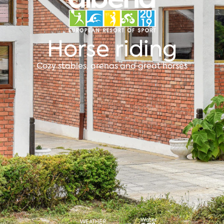
Horse riding
Cozy stables, arenas and great horses
Water
WEATHER