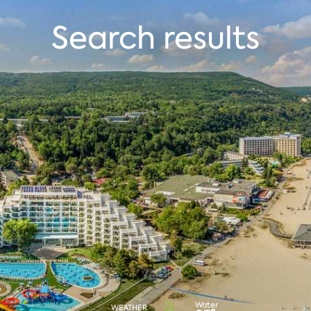
Search results
Water
WEATHER