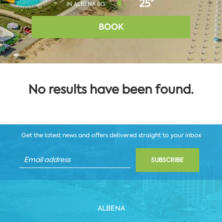
25°
IN ALBENA.BG
BOOK
No results have been found.
Get the latest news and offers delivered straight to your inbox
SUBSCRIBE
ALBENA