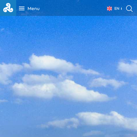
Menu
EN