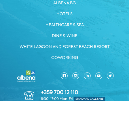
ALBENA.BG
HOTELS
HEALTHCARE & SPA
DINE & WINE
WHITE LAGOON AND FOREST BEACH RESORT
COWORKING
+359 700 12 110
8:30-17:00 Mon-Fri
STANDARD CALL FARE
PRIVACY POLICY
*TERMS AND CONDITIONS