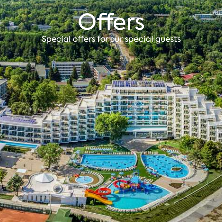
Offers
Special offers for our special guests