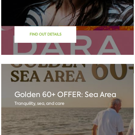
FIND OUT DETAILS
Golden 60+ OFFER: Sea Area
Tranquility, sea, and care