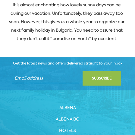
It is almost enchanting how lovely sunny days can be
during our vacation. Unfortunately, they pass away too
soon. However, this gives us a whole year to organize our
next family holiday in Bulgaria. You need to assure that
they don’t call it “paradise on Earth” by accident.
Get the latest news and offers delivered straight to your inbox
SUBSCRIBE
ALBENA
ALBENA.BG
HOTELS