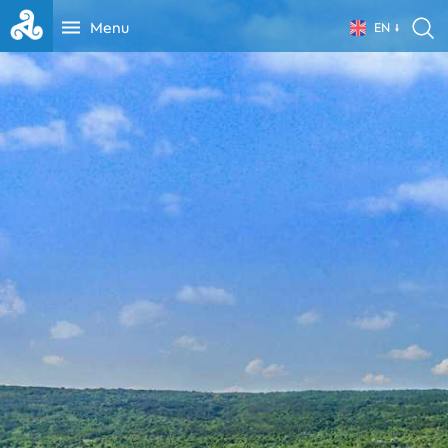
Menu
EN