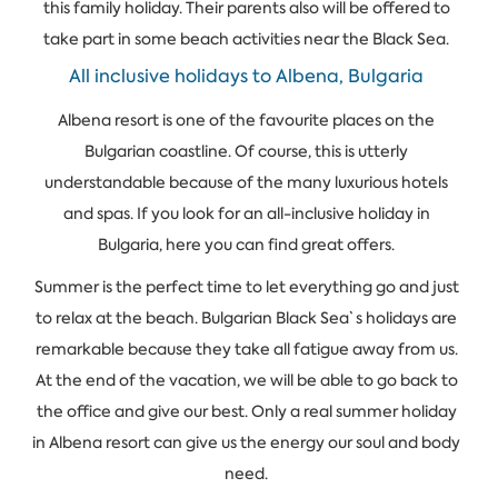
this family holiday. Their parents also will be offered to
take part in some beach activities near the Black Sea.
All inclusive holidays to Albena, Bulgaria
Albena resort is one of the favourite places on the
Bulgarian coastline. Of course, this is utterly
understandable because of the many luxurious hotels
and spas. If you look for an all-inclusive holiday in
Bulgaria, here you can find great offers.
Summer is the perfect time to let everything go and just
to relax at the beach. Bulgarian Black Sea`s holidays are
remarkable because they take all fatigue away from us.
At the end of the vacation, we will be able to go back to
the office and give our best. Only a real summer holiday
in Albena resort can give us the energy our soul and body
need.