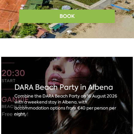
BOOK
DARA Beach Party in Albena
Combine the DARA Beach Party on 16 August 2026
with a weekend stay in Albena, with
accommodation options from €40 per person per
night.