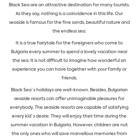
Black Sea are an attractive destination for many tourists.
As they say, nothing is a coincidence in this life. Our
seaside is famous for the fine sands, beautiful nature and
the endless sea.
It is a true fairytale for the foreigners who come to
Bulgaria every summer to spend a lovely vacation near
the sea. It is not difficult to imagine how wonderful an
experience you can have together with your family or
friends.
Black Sea`s holidays are well-known. Besides, Bulgarian
seaside resorts can offer unimaginable pleasures for
everybody. The seaside resorts are capable of satisfying
every kid`s desire. They will enjoy their time during the
summer vacation in Bulgaria. However, children are not
the only ones who will save marvellous memories from