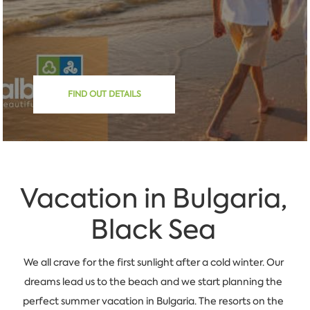
FIND OUT DETAILS
Vacation in Bulgaria,
Black Sea
We all crave for the first sunlight after a cold winter. Our
dreams lead us to the beach and we start planning the
perfect summer vacation in Bulgaria. The resorts on the