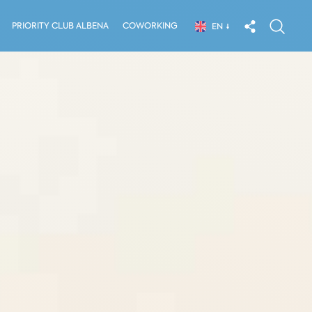
PRIORITY CLUB ALBENA
COWORKING
EN