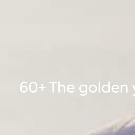
60+ The golden y