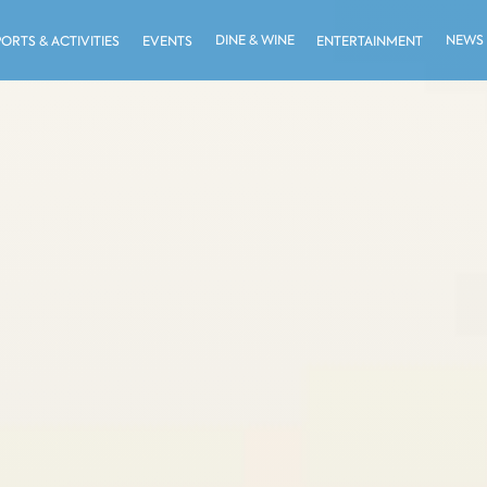
DINE & WINE
NEWS
PORTS & ACTIVITIES
EVENTS
ENTERTAINMENT