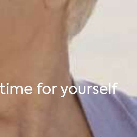
time for yourself