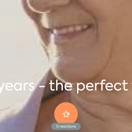
ears - the perfect 
0
reactions