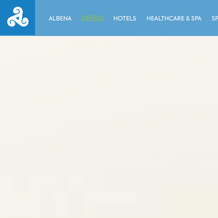
OFFERS
ALBENA
HOTELS
HEALTHCARE & SPA
S