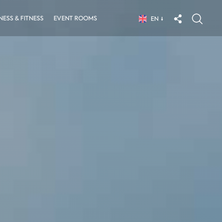
ESS & FITNESS
EVENT ROOMS
EN