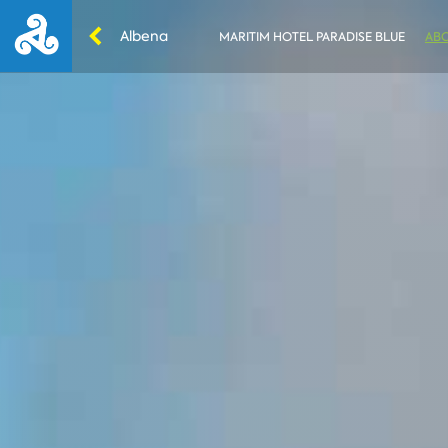
Albena
MARITIM HOTEL PARADISE BLUE
ABO