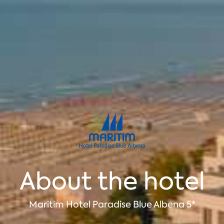
About the hotel
Maritim Hotel Paradise Blue Albena 5*