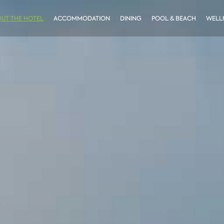
UT THE HOTEL
ACCOMMODATION
DINING
POOL & BEACH
WELLN