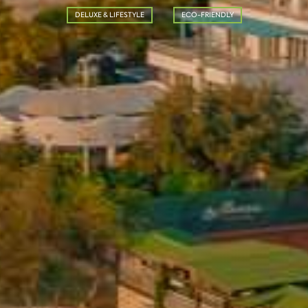
DELUXE & LIFESTYLE
ECO-FRIENDLY