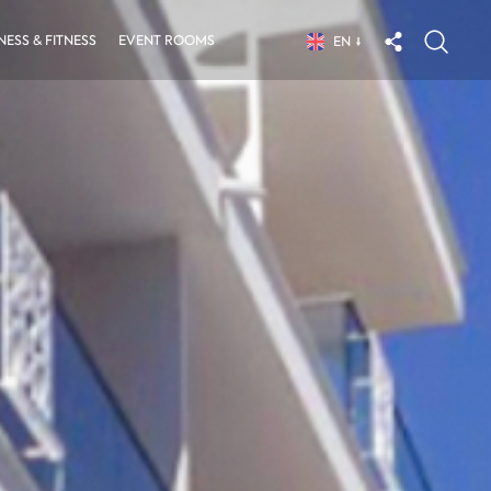
ESS & FITNESS
EVENT ROOMS
EN