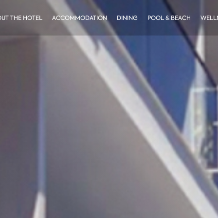
UT THE HOTEL
ACCOMMODATION
DINING
POOL & BEACH
WELLN