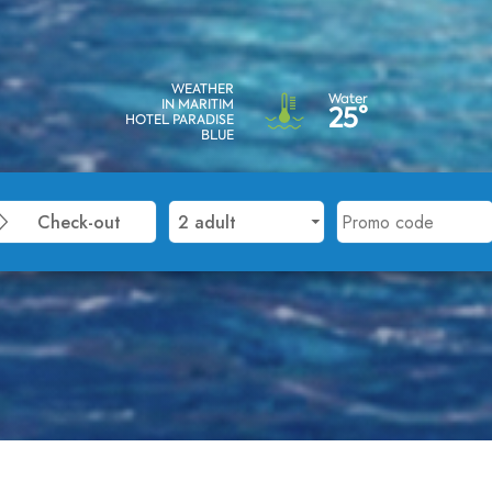
WEATHER
Water
IN MARITIM
25°
HOTEL PARADISE
BLUE