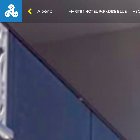
Albena
MARITIM HOTEL PARADISE BLUE
ABO