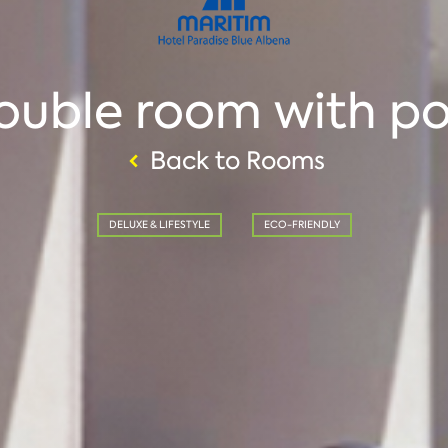
ouble room with po
Back to Rooms
DELUXE & LIFESTYLE
ECO-FRIENDLY