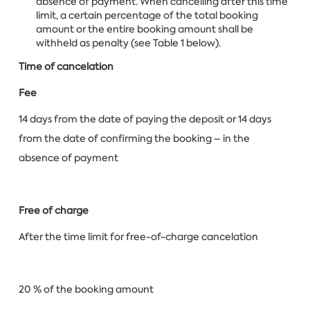
absence of payment. When cancelling after this time
limit, a certain percentage of the total booking
amount or the entire booking amount shall be
withheld as penalty (see Table 1 below).
Time of cancelation
Fee
14 days from the date of paying the deposit or 14 days
from the date of confirming the booking – in the
absence of payment
Free of charge
After the time limit for free-of-charge cancelation
20 % of the booking amount