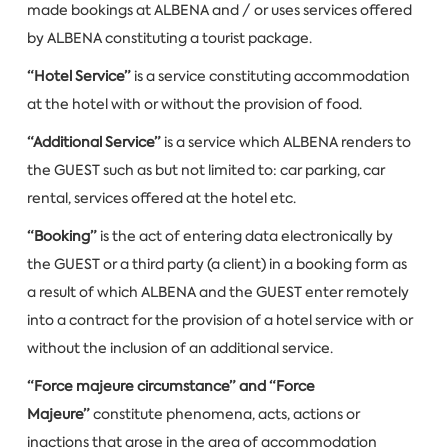
made bookings at ALBENA and / or uses services offered
by ALBENA constituting a tourist package.
“Hotel Service”
is a service constituting accommodation
at the hotel with or without the provision of food.
“Additional Service”
is a service which ALBENA renders to
the GUEST such as but not limited to: car parking, car
rental, services offered at the hotel etc.
“Booking”
is the act of entering data electronically by
the GUEST or a third party (a client) in a booking form as
a result of which ALBENA and the GUEST enter remotely
into a contract for the provision of a hotel service with or
without the inclusion of an additional service.
“Force majeure circumstance” and “Force
Majeure”
constitute phenomena, acts, actions or
inactions that arose in the area of accommodation