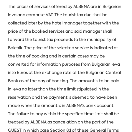
The prices of services offered by ALBENA are in Bulgarian
leva and comprise VAT. The tourist tax due shall be
collected later by the hotel manager together with the
price of the booked services and said manager shall
forward the tourist tax proceeds to the municipality of
Balchik. The price of the selected service is indicated at
the time of booking and in certain cases may be
converted for information purposes from Bulgarian leva
into Euros at the exchange rate of the Bulgarian Central
Bank as of the day of booking. The amount is to be paid
in leva no later than the time limit stipulated in the
reservation and the payment is deemed to have been
made when the amount is in ALBENA’s bank account.
The failure to pay within the specified time limit shall be
treated by ALBENA as cancelation on the part of the
GUEST in which case Section 8.1 of these General Terms