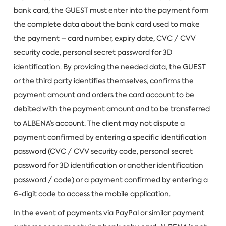
bank card, the GUEST must enter into the payment form
the complete data about the bank card used to make
the payment – card number, expiry date, CVC / CVV
security code, personal secret password for 3D
identification. By providing the needed data, the GUEST
or the third party identifies themselves, confirms the
payment amount and orders the card account to be
debited with the payment amount and to be transferred
to ALBENA’s account. The client may not dispute a
payment confirmed by entering a specific identification
password (CVC / CVV security code, personal secret
password for 3D identification or another identification
password / code) or a payment confirmed by entering a
6-digit code to access the mobile application.
In the event of payments via PayPal or similar payment