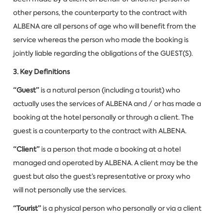
other persons, the counterparty to the contract with
ALBENA are all persons of age who will benefit from the
service whereas the person who made the booking is
jointly liable regarding the obligations of the GUEST(S).
3. Key Definitions
“Guest”
is a natural person (including a tourist) who
actually uses the services of ALBENA and / or has made a
booking at the hotel personally or through a client. The
guest is a counterparty to the contract with ALBENA.
“Client”
is a person that made a booking at a hotel
managed and operated by ALBENA. A client may be the
guest but also the guest’s representative or proxy who
will not personally use the services.
“Tourist”
is a physical person who personally or via a client