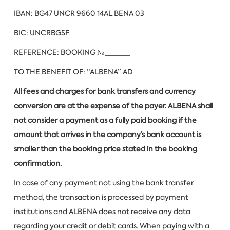
IBAN: BG47 UNCR 9660 14AL BENA 03
BIC: UNCRBGSF
REFERENCE: BOOKING № ______
TO THE BENEFIT OF: “ALBENA” AD
All fees and charges for bank transfers and currency
conversion are at the expense of the payer. ALBENA shall
not consider a payment as a fully paid booking if the
amount that arrives in the company’s bank account is
smaller than the booking price stated in the booking
confirmation.
In case of any payment not using the bank transfer
method, the transaction is processed by payment
institutions and ALBENA does not receive any data
regarding your credit or debit cards. When paying with a