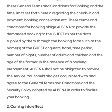
these General Terms and Conditions for Booking and the
time limits set forth herein regarding the check-in and
payment, booking cancellation etc. These terms and
conditions for booking oblige ALBENA to provide the
demanded booking to the GUEST as per the data
supplied by them through the booking form such as the
name(s) of the GUEST or guests, hotel, time period,
number of nights, number of adults and children and the
age of the former. In the absence of a booking
prepayment, ALBENA shall not be obligated to provide
the service. You should also get acquainted with and
agree to the General Terms and Conditions and the
Security Policy adopted by ALBENA in order to finalize
your booking.
2. Coming into effect