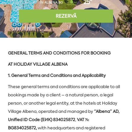
25°
ÎN ALBENA.BG
REZERVĂ
GENERAL TERMS AND CONDITIONS FOR BOOKING
AT HOLIDAY VILLAGE ALBENA
1. General Terms and Conditions and Applicability
These general terms and conditions are applicable to all
bookings made by a client – a natural person, a legal
person, or another legal entity, at the hotels at Holiday
Village Albena, operated and managed by
“Albena” AD,
Unified ID Code (ЕИК) 834025872
,
VAT №
BG834025872,
with headquarters and registered