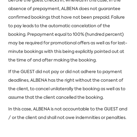
absence of prepayment, ALBENA does not guarantee
confirmed bookings that have not been prepaid. Failure
to pay leads to the automatic cancelation of the
booking. Prepayment equal to 100% (hundred percent)
may be required for promotional offers as well as for last-
minute bookings with this being explicitly pointed out at
the time of and after making the booking.
If the GUEST did not pay or did not adhere to payment
deadlines, ALBENA has the right without the consent of
the client, to cancel unilaterally the booking as well as to
assume that the client cancelled the booking.
In this case, ALBENA is not accountable to the GUEST and
/ or the client and shall not owe indemnities or penalties.