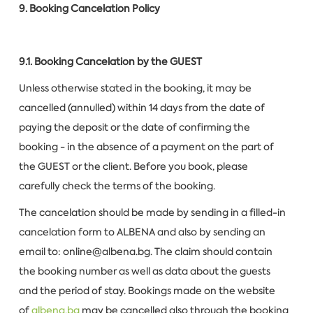
9. Booking Cancelation Policy
9.1. Booking Cancelation by the GUEST
Unless otherwise stated in the booking, it may be
cancelled (annulled) within 14 days from the date of
paying the deposit or the date of confirming the
booking - in the absence of a payment on the part of
the GUEST or the client. Before you book, please
carefully check the terms of the booking.
The cancelation should be made by sending in a filled-in
cancelation form to ALBENA and also by sending an
email to: online@albena.bg. The claim should contain
the booking number as well as data about the guests
and the period of stay. Bookings made on the website
of
albena.bg
may be cancelled also through the booking