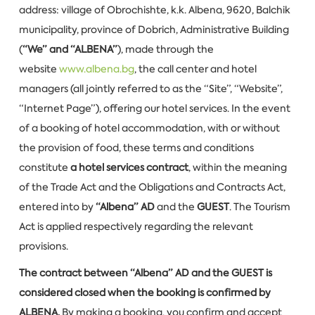
address: village of Obrochishte, k.k. Albena, 9620, Balchik
municipality, province of Dobrich, Administrative Building
(
“We” and “ALBENA”
), made through the
website
www.albena.bg
, the call center and hotel
managers (all jointly referred to as the “Site”, “Website”,
“Internet Page”), offering our hotel services. In the event
of a booking of hotel accommodation, with or without
the provision of food, these terms and conditions
constitute
a hotel services contract
, within the meaning
of the Trade Act and the Obligations and Contracts Act,
entered into by
“Albena” AD
and the
GUEST
. The Tourism
Act is applied respectively regarding the relevant
provisions.
The contract between “Albena” AD and the GUEST is
considered closed when the booking is confirmed by
ALBENA.
By making a booking, you confirm and accept