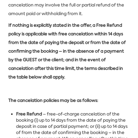
cancelation may involve the full or partial refund of the
amount paid or withholding from it.
If nothing is explicitly stated in the offer, a Free Refund
policy is applicable with free cancelation within 14 days
from the date of paying the deposit or from the date of
confirming the booking – in the absence of a payment
by the GUEST or the client; and in the event of
cancelation after this time limit, the terms described in
the table below shall apply.
The cancelation policies may be as follows:
Free Refund
– free-of-charge cancelation of the
booking (i) up to 14 days from the date of paying the
deposit in case of partial payment; or (ii) up to 14 days
of from the date of confirming the booking – in the