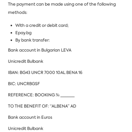
The payment can be made using one of the following
methods:
With a credit or debit card;
Еpay.bg
By bank transfer:
Bank account in Bulgarian LEVA
Unicredit Bulbank
IBAN: BG43 UNCR 7000 10AL BENA 16
BIC: UNCRBGSF
REFERENCE: BOOKING № ______
TO THE BENEFIT OF: “ALBENA” AD
Bank account in Euros
Unicredit Bulbank