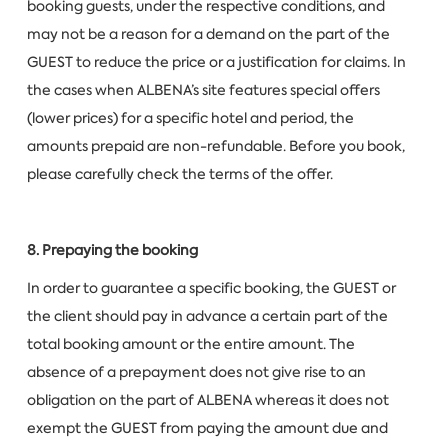
booking guests, under the respective conditions, and
may not be a reason for a demand on the part of the
GUEST to reduce the price or a justification for claims. In
the cases when ALBENA’s site features special offers
(lower prices) for a specific hotel and period, the
amounts prepaid are non-refundable. Before you book,
please carefully check the terms of the offer.
8. Prepaying the booking
In order to guarantee a specific booking, the GUEST or
the client should pay in advance a certain part of the
total booking amount or the entire amount. The
absence of a prepayment does not give rise to an
obligation on the part of ALBENA whereas it does not
exempt the GUEST from paying the amount due and