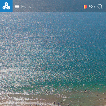
Meniu
RO