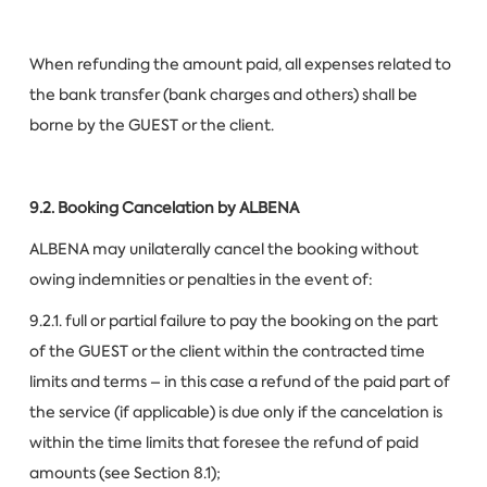
When refunding the amount paid, all expenses related to
the bank transfer (bank charges and others) shall be
borne by the GUEST or the client.
9.2. Booking Cancelation by ALBENA
ALBENA may unilaterally cancel the booking without
owing indemnities or penalties in the event of:
9.2.1. full or partial failure to pay the booking on the part
of the GUEST or the client within the contracted time
limits and terms – in this case a refund of the paid part of
the service (if applicable) is due only if the cancelation is
within the time limits that foresee the refund of paid
amounts (see Section 8.1);