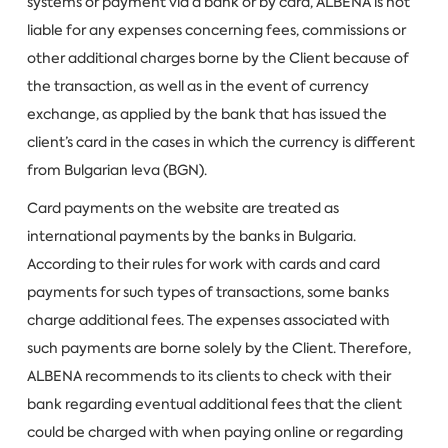
systems or payment via a bank or by card, ALBENA is not
liable for any expenses concerning fees, commissions or
other additional charges borne by the Client because of
the transaction, as well as in the event of currency
exchange, as applied by the bank that has issued the
client’s card in the cases in which the currency is different
from Bulgarian leva (BGN).
Card payments on the website are treated as
international payments by the banks in Bulgaria.
According to their rules for work with cards and card
payments for such types of transactions, some banks
charge additional fees. The expenses associated with
such payments are borne solely by the Client. Therefore,
ALBENA recommends to its clients to check with their
bank regarding eventual additional fees that the client
could be charged with when paying online or regarding