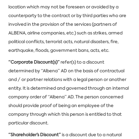
location which may not be foreseen or avoided by a
counterparty to the contract or by third parties who are
involved in the provision of the services (partners of
ALBENA, airline companies, etc.) such as strikes, armed
political conflicts, terrorist acts, natural disasters, fire,
earthquake, floods, government bans, acts, etc.
“Corporate Discount(s)”
refer(s) to a discount
determined by “Albena” AD on the basis of contractual
and / or partner relations with a legal person or another
entity. It is determined and governed through an internal
company order of “Albena” AD. The person concerned
should provide proof of being an employee of the
company through which this person is entitled to that
particular discount.
“Shareholder’s Discount”
is a discount due to a natural