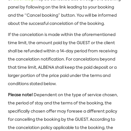
panel by following on the link leading to your booking
and the “Cancel booking” button. You will be informed
about the successful cancelation of the booking.
If the cancelation is made within the aforementioned
time limit, the amount paid by the GUEST or the client
shall be refunded within a 14-day period from receiving
the cancelation notification. For cancelations beyond
that time limit, ALBENA shall keep the paid deposit or a
larger portion of the price paid under the terms and
conditions stated below.
Please note!
Dependent on the type of service chosen,
the period of stay and the terms of the booking, the
specifically chosen offer may foresee a different policy
for cancelling the booking by the GUEST. According to
the cancelation policy applicable to the booking, the