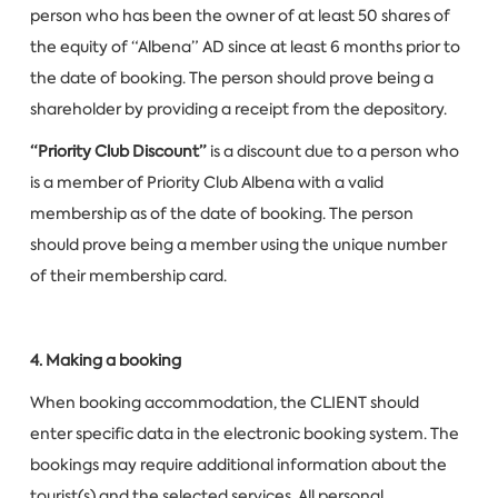
person who has been the owner of at least 50 shares of
the equity of “Albena” AD since at least 6 months prior to
the date of booking. The person should prove being a
shareholder by providing a receipt from the depository.
“Priority Club Discount”
is a discount due to a person who
is a member of Priority Club Albena with a valid
membership as of the date of booking. The person
should prove being a member using the unique number
of their membership card.
4. Making a booking
When booking accommodation, the CLIENT should
enter specific data in the electronic booking system. The
bookings may require additional information about the
tourist(s) and the selected services. All personal