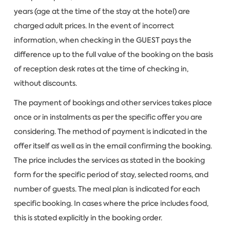
years (age at the time of the stay at the hotel) are
charged adult prices. In the event of incorrect
information, when checking in the GUEST pays the
difference up to the full value of the booking on the basis
of reception desk rates at the time of checking in,
without discounts.
The payment of bookings and other services takes place
once or in instalments as per the specific offer you are
considering. The method of payment is indicated in the
offer itself as well as in the email confirming the booking.
The price includes the services as stated in the booking
form for the specific period of stay, selected rooms, and
number of guests. The meal plan is indicated for each
specific booking. In cases where the price includes food,
this is stated explicitly in the booking order.