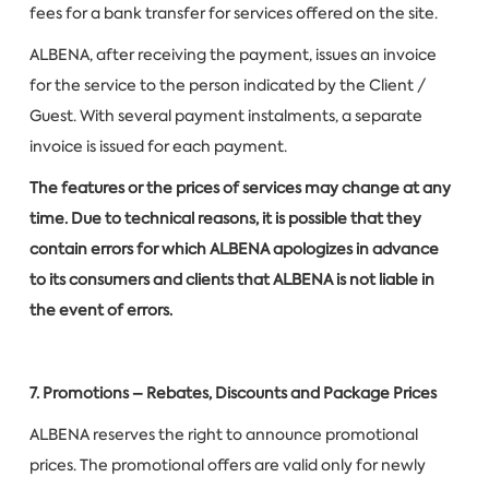
fees for a bank transfer for services offered on the site.
ALBENA, after receiving the payment, issues an invoice
for the service to the person indicated by the Client /
Guest. With several payment instalments, a separate
invoice is issued for each payment.
The features or the prices of services may change at any
time. Due to technical reasons, it is possible that they
contain errors for which ALBENA apologizes in advance
to its consumers and clients that ALBENA is not liable in
the event of errors.
7. Promotions – Rebates, Discounts and Package Prices
ALBENA reserves the right to announce promotional
prices. The promotional offers are valid only for newly