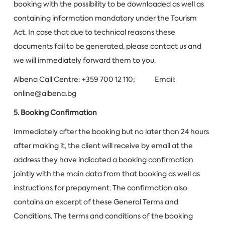
booking with the possibility to be downloaded as well as
containing information mandatory under the Tourism
Act. In case that due to technical reasons these
documents fail to be generated, please contact us and
we will immediately forward them to you.
Albena Call Centre: +359 700 12 110; Email:
online@albena.bg
5. Booking Confirmation
Immediately after the booking but no later than 24 hours
after making it, the client will receive by email at the
address they have indicated a booking confirmation
jointly with the main data from that booking as well as
instructions for prepayment. The confirmation also
contains an excerpt of these General Terms and
Conditions. The terms and conditions of the booking