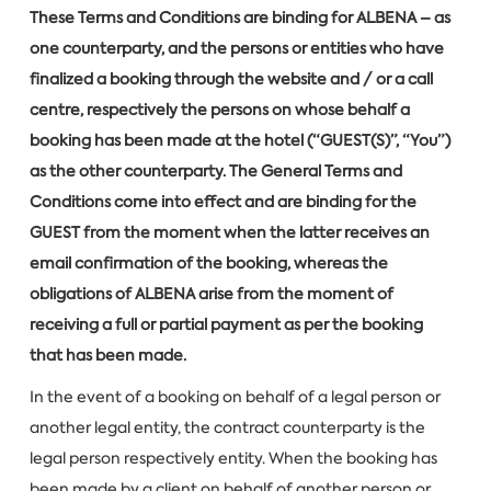
These Terms and Conditions are binding for ALBENA – as
one counterparty, and the persons or entities who have
finalized a booking through the website and / or a call
centre, respectively the persons on whose behalf a
booking has been made at the hotel (“GUEST(S)”, “You”)
as the other counterparty. The General Terms and
Conditions come into effect and are binding for the
GUEST from the moment when the latter receives an
email confirmation of the booking, whereas the
obligations of ALBENA arise from the moment of
receiving a full or partial payment as per the booking
that has been made.
In the event of a booking on behalf of a legal person or
another legal entity, the contract counterparty is the
legal person respectively entity. When the booking has
been made by a client on behalf of another person or