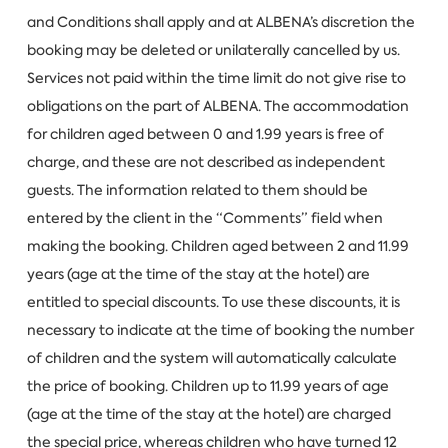
and Conditions shall apply and at ALBENA’s discretion the
booking may be deleted or unilaterally cancelled by us.
Services not paid within the time limit do not give rise to
obligations on the part of ALBENA. The accommodation
for children aged between 0 and 1.99 years is free of
charge, and these are not described as independent
guests. The information related to them should be
entered by the client in the “Comments” field when
making the booking. Children aged between 2 and 11.99
years (age at the time of the stay at the hotel) are
entitled to special discounts. To use these discounts, it is
necessary to indicate at the time of booking the number
of children and the system will automatically calculate
the price of booking. Children up to 11.99 years of age
(age at the time of the stay at the hotel) are charged
the special price, whereas children who have turned 12