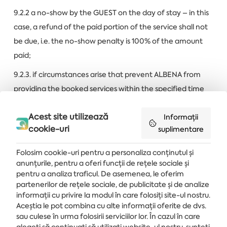
9.2.2 a no-show by the GUEST on the day of stay – in this
case, a refund of the paid portion of the service shall not
be due, i.e. the no-show penalty is 100% of the amount
paid;
9.2.3. if circumstances arise that prevent ALBENA from
providing the booked services within the specified time
limits due to reasons
beyond the company’s control
(a
Acest site utilizează
ban or another government act, natural disasters in the
Informații
cookie-uri
suplimentare
area of the hotel, an epidemic situation etc.) In this case,
ALBENA shall offer to the GUEST a service of the same or
Folosim cookie-uri pentru a personaliza conținutul și
higher quality for the same or other dates, and if the
anunțurile, pentru a oferi funcții de rețele sociale și
GUEST rejects it, ALBENA has the right, without a consent
pentru a analiza traficul. De asemenea, le oferim
partenerilor de rețele sociale, de publicitate și de analize
on the part of the GUEST or the client and without being
informații cu privire la modul în care folosiți site-ul nostru.
held liable for that, to cancel the booking, in which case
Aceștia le pot combina cu alte informații oferite de dvs.
ALBENA shall refund 100% of the amount paid within 14
sau culese în urma folosirii serviciilor lor. În cazul în care