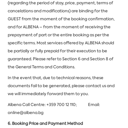
(regarding the period of stay, price, payment, terms of
cancelations and modifications) are binding for the
GUEST from the moment of the booking confirmation,
and for ALBENA – from the moment of receiving the
prepayment of part or the entire booking as per the
specific terms. Most services offered by ALBENA should
be partially or fully prepaid for their execution to be
guaranteed. Please refer to Section 6 and Section 8 of
the General Terms and Conditions.
In the event that, due to technical reasons, these
documents fail to be generated, please contact us and
we will immediately forward them to you.
Albena Call Centre: +359 700 12 110; Email:
online@albena.bg
6. Booking Price and Payment Method