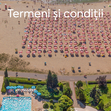
Termeni şi condiții
Apa
VREMEA