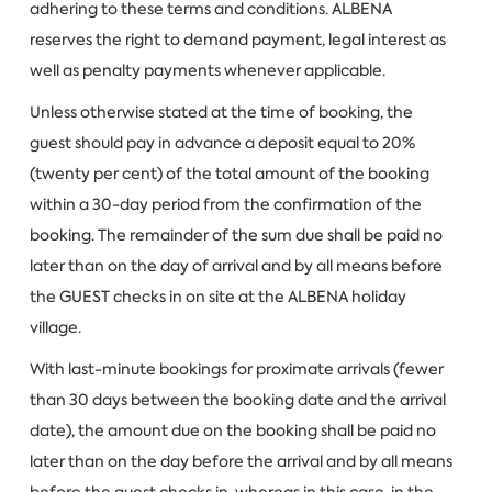
adhering to these terms and conditions. ALBENA
reserves the right to demand payment, legal interest as
well as penalty payments whenever applicable.
Unless otherwise stated at the time of booking, the
guest should pay in advance a deposit equal to 20%
(twenty per cent) of the total amount of the booking
within a 30-day period from the confirmation of the
booking. The remainder of the sum due shall be paid no
later than on the day of arrival and by all means before
the GUEST checks in on site at the ALBENA holiday
village.
With last-minute bookings for proximate arrivals (fewer
than 30 days between the booking date and the arrival
date), the amount due on the booking shall be paid no
later than on the day before the arrival and by all means
before the guest checks in, whereas in this case, in the