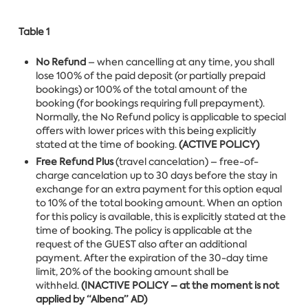
Table 1
No Refund
– when cancelling at any time, you shall
lose 100% of the paid deposit (or partially prepaid
bookings) or 100% of the total amount of the
booking (for bookings requiring full prepayment).
Normally, the No Refund policy is applicable to special
offers with lower prices with this being explicitly
stated at the time of booking.
(ACTIVE POLICY)
Free Refund Plus
(travel cancelation) – free-of-
charge cancelation up to 30 days before the stay in
exchange for an extra payment for this option equal
to 10% of the total booking amount. When an option
for this policy is available, this is explicitly stated at the
time of booking. The policy is applicable at the
request of the GUEST also after an additional
payment. After the expiration of the 30-day time
limit, 20% of the booking amount shall be
withheld.
(INACTIVE POLICY – at the moment is not
applied by “Albena” AD)