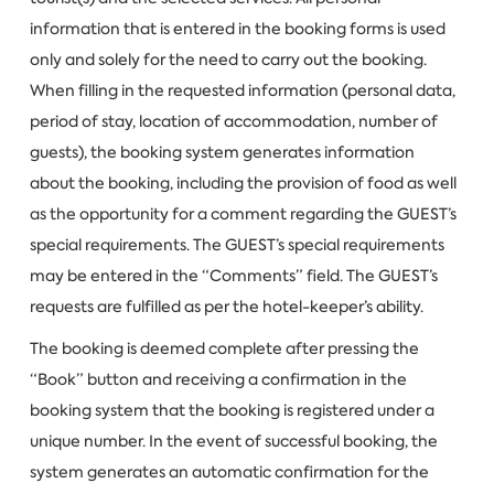
information that is entered in the booking forms is used
only and solely for the need to carry out the booking.
When filling in the requested information (personal data,
period of stay, location of accommodation, number of
guests), the booking system generates information
about the booking, including the provision of food as well
as the opportunity for a comment regarding the GUEST’s
special requirements. The GUEST’s special requirements
may be entered in the “Comments” field. The GUEST’s
requests are fulfilled as per the hotel-keeper’s ability.
The booking is deemed complete after pressing the
“Book” button and receiving a confirmation in the
booking system that the booking is registered under a
unique number. In the event of successful booking, the
system generates an automatic confirmation for the