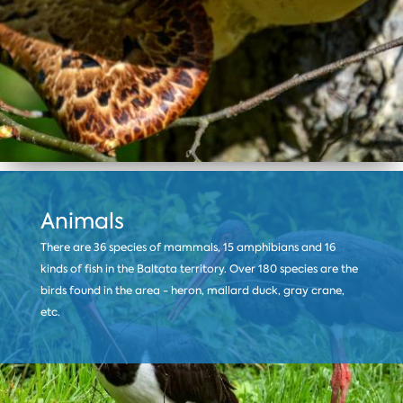
Animals
There are 36 species of mammals, 15 amphibians and 16
kinds of fish in the Baltata territory. Over 180 species are the
birds found in the area - heron, mallard duck, gray crane,
etc.