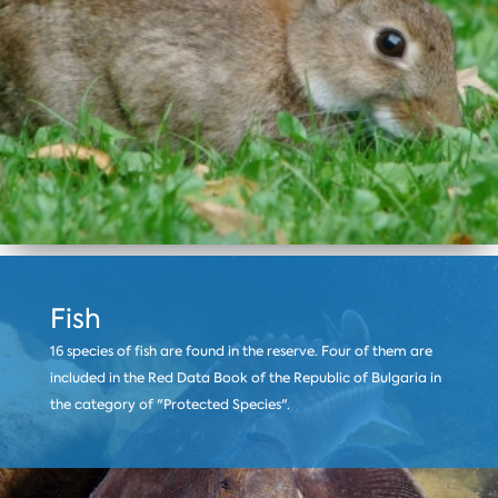
Fish
16 species of fish are found in the reserve. Four of them are
included in the Red Data Book of the Republic of Bulgaria in
the category of "Protected Species".