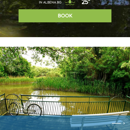
25°
IN ALBENA.BG
BOOK