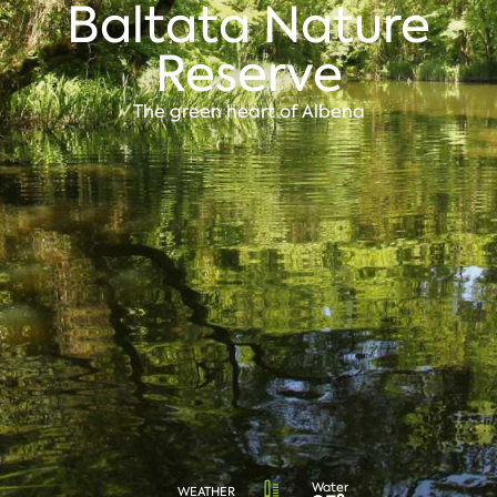
Baltata Nature
Reserve
The green heart of Albena
Water
WEATHER