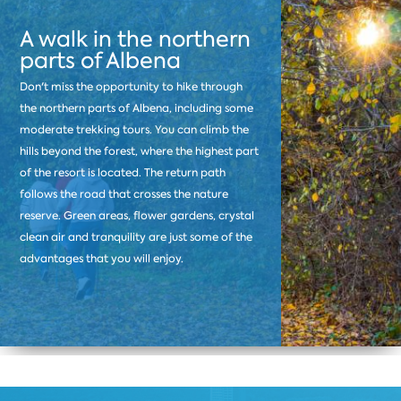
A walk in the northern
parts of Albena
Don't miss the opportunity to hike through
the northern parts of Albena, including some
moderate trekking tours. You can climb the
hills beyond the forest, where the highest part
of the resort is located. The return path
follows the road that crosses the nature
reserve. Green areas, flower gardens, crystal
clean air and tranquility are just some of the
advantages that you will enjoy.