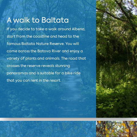
A walk to Baltata
If you decide to take a walk around Albena,
start from the coastline and head to the
famous Baltata Nature Reserve. You will
come across the Batova River and enjoy a
variety of plants and animals. The road that
crosses the reserve reveals stunning
panoramas and is suitable for a bike ride
that you can rent in the resort.