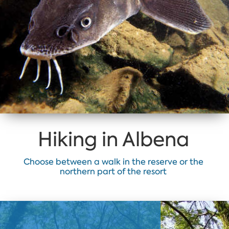
Hiking in Albena
Choose between a walk in the reserve or the
northern part of the resort