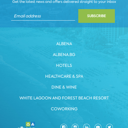
Get the latest news and offers delivered straight to your inbox
SUBSCRIBE
ALBENA
ALBENA.BG
HOTELS
HEALTHCARE & SPA
DINE & WINE
WHITE LAGOON AND FOREST BEACH RESORT
COWORKING