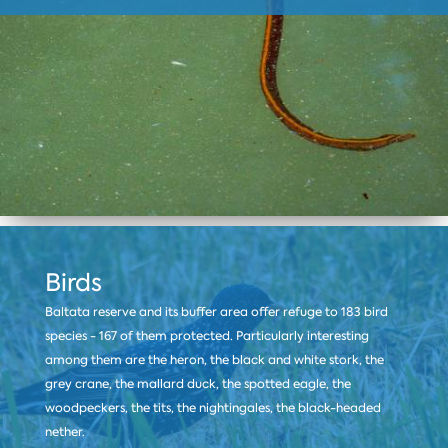
Birds
Baltata reserve and its buffer area offer refuge to 183 bird
species - 167 of them protected. Particularly interesting
among them are the heron, the black and white stork, the
grey crane, the mallard duck, the spotted eagle, the
woodpeckers, the tits, the nightingales, the black-headed
nether.