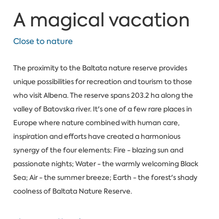
A magical vacation
Close to nature
The proximity to the Baltata nature reserve provides
unique possibilities for recreation and tourism to those
who visit Albena. The reserve spans 203.2 ha along the
valley of Batovska river. It's one of a few rare places in
Europe where nature combined with human care,
inspiration and efforts have created a harmonious
synergy of the four elements: Fire - blazing sun and
passionate nights; Water - the warmly welcoming Black
Sea; Air - the summer breeze; Earth - the forest's shady
coolness of Baltata Nature Reserve.