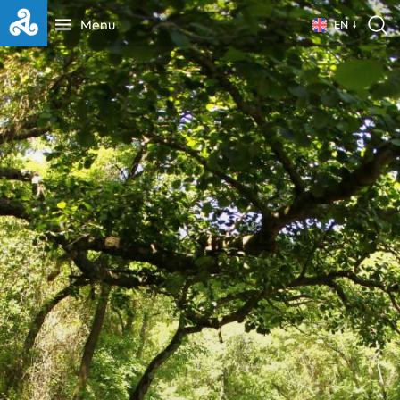
Menu
EN