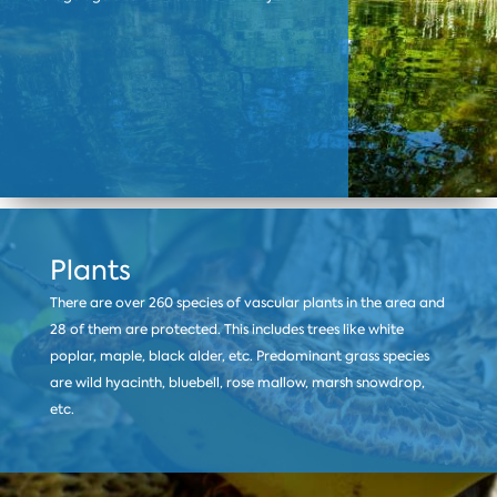
Plants
There are over 260 species of vascular plants in the area and
28 of them are protected. This includes trees like white
poplar, maple, black alder, etc. Predominant grass species
are wild hyacinth, bluebell, rose mallow, marsh snowdrop,
etc.