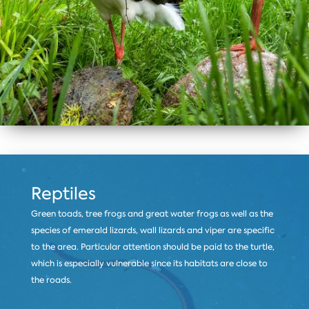
Reptiles
Green toads, tree frogs and great water frogs as well as the
species of emerald lizards, wall lizards and viper are specific
to the area. Particular attention should be paid to the turtle,
which is especially vulnerable since its habitats are close to
the roads.