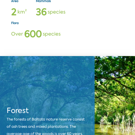
Area
Mammals
2
3
6
km²
species
Flora
6
0
0
Over
species
Forest
The forests of Baltata nature reserve consist
of ash trees and mixed plantations. The
average age of the woods is over 60 years.