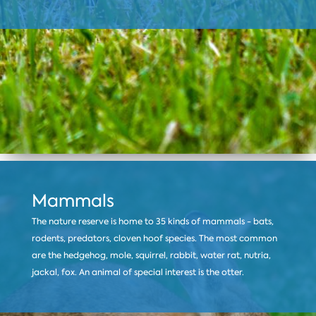
Mammals
The nature reserve is home to 35 kinds of mammals - bats,
rodents, predators, cloven hoof species. The most common
are the hedgehog, mole, squirrel, rabbit, water rat, nutria,
jackal, fox. An animal of special interest is the otter.