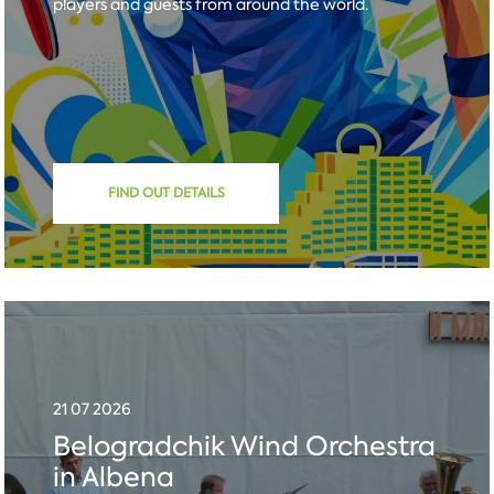
players and guests from around the world.
FIND OUT DETAILS
21 07 2026
Belogradchik Wind Orchestra
in Albena