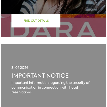
FIND OUT DETAILS
31 07 2026
IMPORTANT NOTICE
Important information regarding the security of
communication in connection with hotel
reservations.