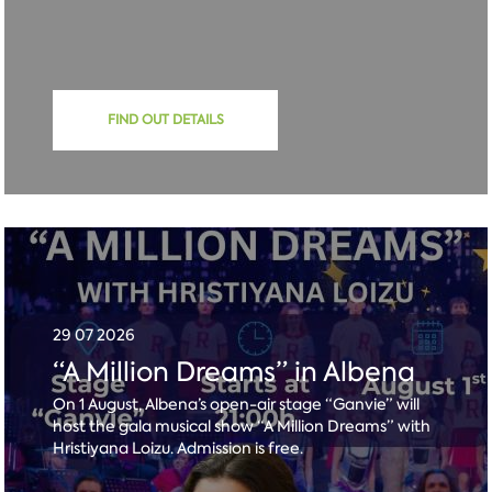
FIND OUT DETAILS
29 07 2026
“A Million Dreams” in Albena
On 1 August, Albena’s open-air stage “Ganvie” will
host the gala musical show “A Million Dreams” with
Hristiyana Loizu. Admission is free.