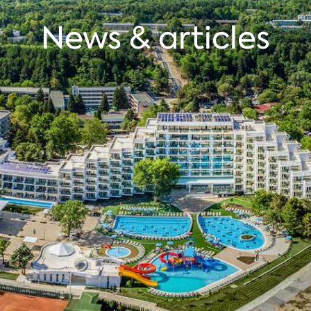
News & articles