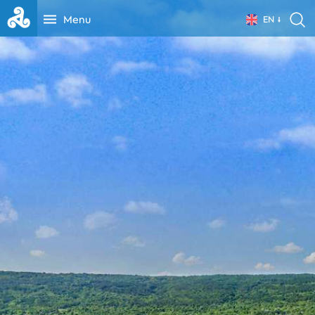
Menu
EN