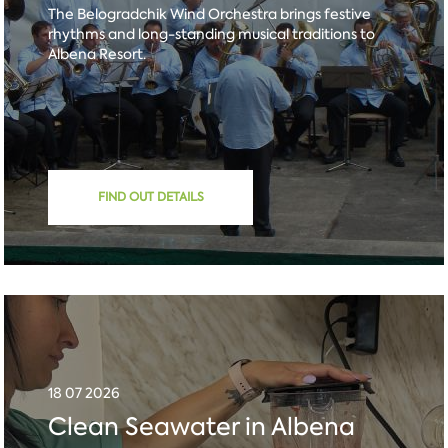
The Belogradchik Wind Orchestra brings festive
rhythms and long-standing musical traditions to
Albena Resort.
FIND OUT DETAILS
18 07 2026
Clean Seawater in Albena