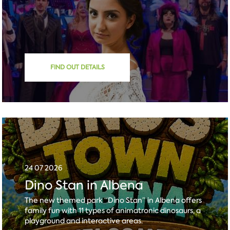
FIND OUT DETAILS
24 07 2026
Dino Stan in Albena
The new themed park “Dino Stan” in Albena offers
family fun with 11 types of animatronic dinosaurs, a
playground and interactive areas.