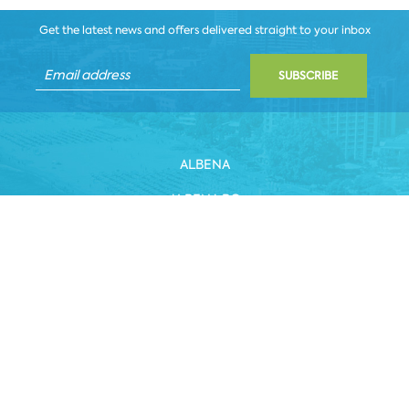
Get the latest news and offers delivered straight to your inbox
SUBSCRIBE
ALBENA
ALBENA.BG
HOTELS
HEALTHCARE & SPA
DINE & WINE
WHITE LAGOON AND FOREST BEACH RESORT
COWORKING