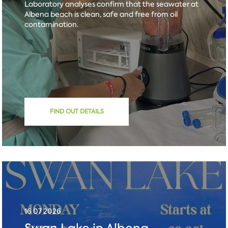
Laboratory analyses confirm that the seawater at
Albena beach is clean, safe and free from oil
contamination.
FIND OUT DETAILS
16 07 2026