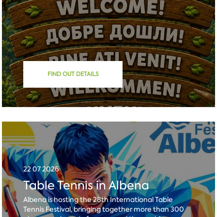
FIND OUT DETAILS
22 07 2026
Table Tennis in Albena
Albena is hosting the 28th International Table
Tennis Festival, bringing together more than 300