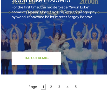
Swan Lake in Albena
For the first time, the masterpiece “Swan Lake”
comes to Albena’s Perunika Hall, with choreography
by world-renowned ballet master Sergey Bobrov.
FIND OUT DETAILS
Page
1
2
3
4
5