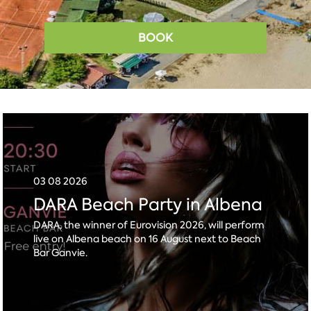
BOOK
03 08 2026
DARA Beach Party in Albena
DARA, the winner of Eurovision 2026, will perform
live on Albena beach on 16 August next to Beach
Bar Ganvie.