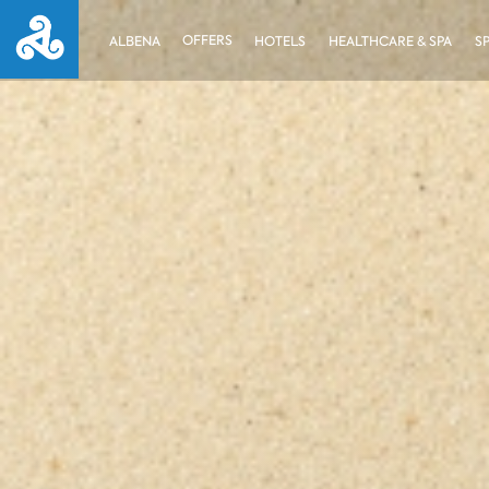
OFFERS
ALBENA
HOTELS
HEALTHCARE & SPA
S