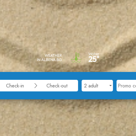
Water
WEATHER
25°
IN ALBENA.BG