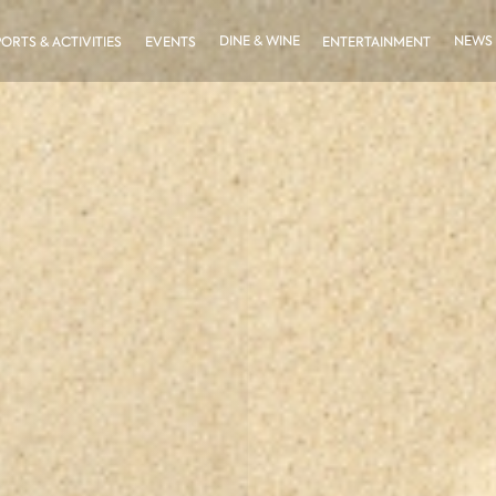
DINE & WINE
NEWS
PORTS & ACTIVITIES
EVENTS
ENTERTAINMENT