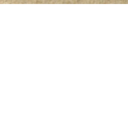
eaven to be
oast between
es comfort and
s, the complex
lace for
sea, the fresh
elicious food