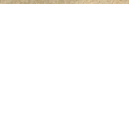
White Lagoon
Resort
A piece of Heaven to discover
White Lagoon Holiday Club is just a piece of H
discovered by you. Situated on a panoramic c
Balchik and Kavarna, the White Lagoon provid
luxe in Scandinavian style. With its several part
has something for every taste. It is a favourite p
vacantion because of the golden sand, the soft 
air, the various means of accommodation, the d