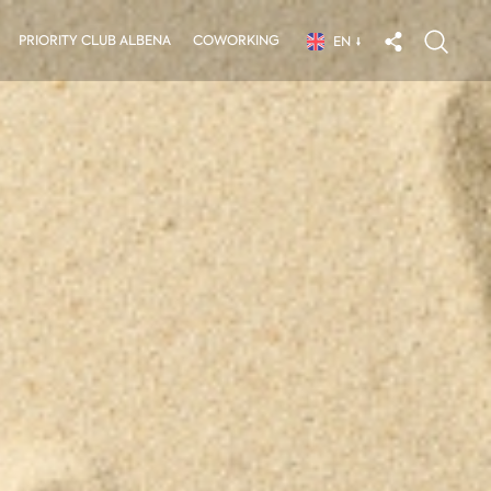
PRIORITY CLUB ALBENA
COWORKING
EN