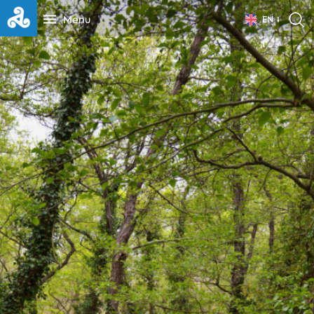
Menu
EN