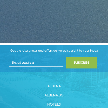
Get the latest news and offers delivered straight to your inbox
SUBSCRIBE
ALBENA
ALBENA.BG
HOTELS