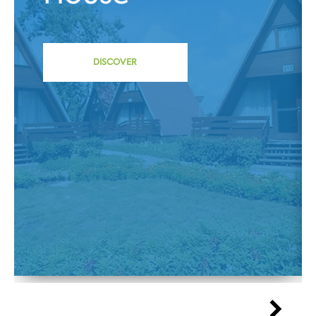
DISCOVER