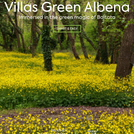
Villas Green Albena
Immersed in the green magic of Baltata
SMART & EASY
WEATHER
Water