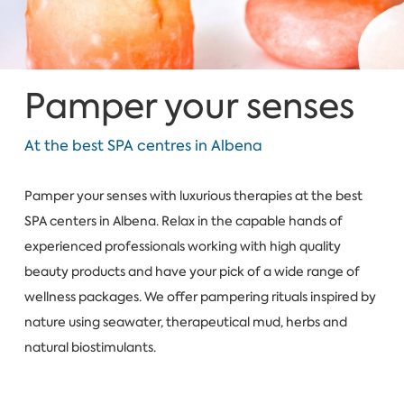
Pamper your senses
At the best SPA centres in Albena
Pamper your senses with luxurious therapies at the best
SPA centers in Albena. Relax in the capable hands of
experienced professionals working with high quality
beauty products and have your pick of a wide range of
wellness packages. We offer pampering rituals inspired by
nature using seawater, therapeutical mud, herbs and
natural biostimulants.