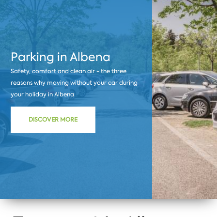
Parking in Albena
Safety, comfort and clean air - the three
reasons why moving without your car during
your holiday in Albena
DISCOVER MORE