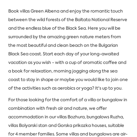
Book villas Green Albena and enjoy the romantic touch
between the wild forests of the Baltata National Reserve
and the endless blue of the Black Sea. Here you will be
surrounded by the amazing green nature meters from
the most beautiful and clean beach on the Bulgarian
Black Sea coast. Start each day of your long-awaited
vacation as you wish - with a cup of aromatic coffee and
a book for relaxation, morning jogging along the sea
coast to stay in shape or maybe you would like to join one
of the activities such as aerobics or yoga? It's up to you.
For those looking for the comfort of a villa or bungalow in
combination with fresh air and nature, we offer
accommodation in our villas Bozhura, bungalows Ruzha,
villas Bolyarski stan and Gorska prikazka houses, suitable
for 4 member families. Some villas and bungalows are air-