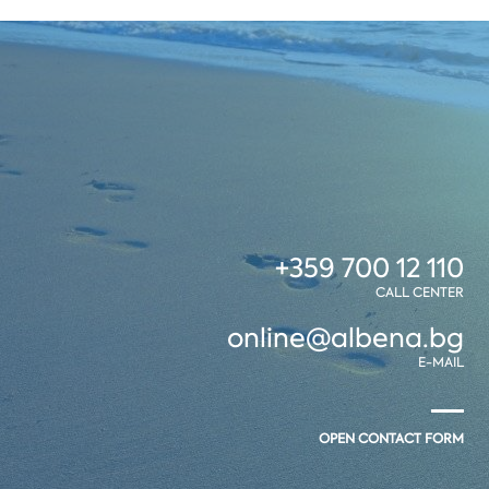
+359 700 12 110
CALL CENTER
online@albena.bg
E-MAIL
OPEN CONTACT FORM