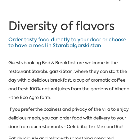
Diversity of flavors
Order tasty food directly to your door or choose
to have a meal in Starobalgarski stan
Guests booking Bed & Breakfast are welcome in the
restaurant Starobulgarski Stan, where they can start the
day with a delicious breakfast, a cup of aromatic coffee
and fresh 100% natural juices from the gardens of Albena
- the Eco Agro farm.
If you prefer the coziness and privacy of the villa to enjoy
delicious meals, you can order food with delivery to your
door from our restaurants - Celebrita, Tex Mex and Rai!
Eat deliciously and relax with something prepared