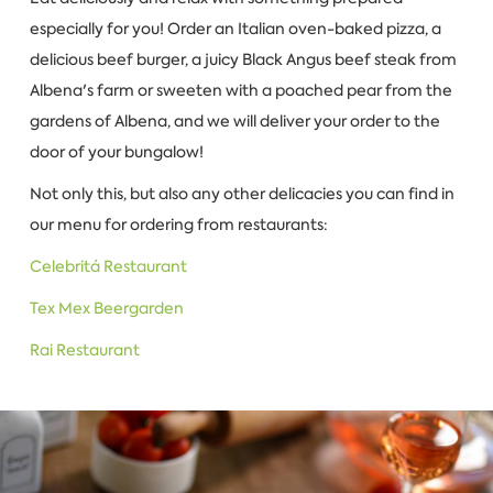
especially for you! Order an Italian oven-baked pizza, a
delicious beef burger, a juicy Black Angus beef steak from
Albena's farm or sweeten with a poached pear from the
gardens of Albena, and we will deliver your order to the
door of your bungalow!
Not only this, but also any other delicacies you can find in
our menu for ordering from restaurants:
Celebritá Restaurant
Tex Mex Beergarden
Rai Restaurant