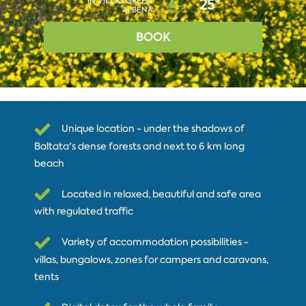
IN VILLAS GREEN
25°
ALBENA
BOOK
Unique location - under the shadows of
Baltata's dense forests and next to 6 km long
beach
Located in relaxed, beautiful and safe area
with regulated traffic
Variety of accommodation possibilities -
villas, bungalows, zones for campers and caravans,
tents