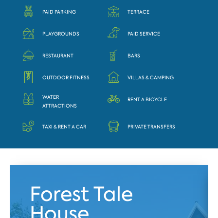
PAID PARKING
TERRACE
PLAYGROUNDS
PAID SERVICE
RESTAURANT
BARS
OUTDOOR FITNESS
VILLAS & CAMPING
WATER
RENT A BICYCLE
ATTRACTIONS
TAXI & RENT A CAR
PRIVATE TRANSFERS
Forest Tale
House