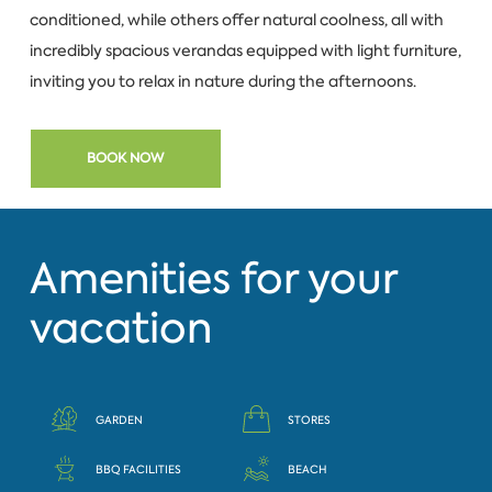
conditioned, while others offer natural coolness, all with
incredibly spacious verandas equipped with light furniture,
inviting you to relax in nature during the afternoons.
BOOK NOW
Amenities for your
vacation
GARDEN
STORES
BBQ FACILITIES
BEACH