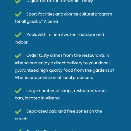
Digital detox for the whole family
Sport facilities and diverse cultural program
for all guest of Albena
Pools with mineral water - outdoor and
indoor
Order tasty dishes from the restaurants in
Albena and enjoy a direct delivery to your door -
guaranteed high quality food from the gardens of
Albena and selection of local producers
Large number of shops, restaurants and
bars, located in Albena
Separated paid and free zones on the
beach