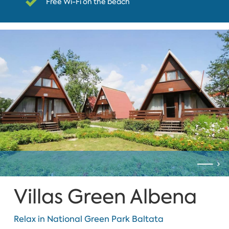
Free Wi-Fi on the beach
Villas Green Albena
Relax in National Green Park Baltata