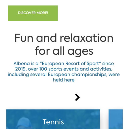
DISCOVER MORE!
Fun and relaxation
for all ages
Albena is a "European Resort of Sport" since
2019, over 100 sports events and activities,
including several European championships, were
held here
Tennis