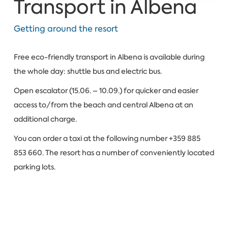
Transport in Albena
Getting around the resort
Free eco-friendly transport in Albena is available during
the whole day: shuttle bus and electric bus.
Open escalator (15.06. – 10.09.) for quicker and easier
access to/from the beach and central Albena at an
additional charge.
You can order a taxi at the following number +359 885
853 660. The resort has a number of conveniently located
parking lots.