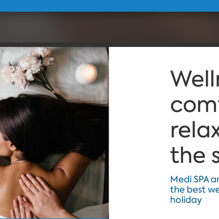
Well
comf
rela
the 
Medi SPA a
the best w
holiday