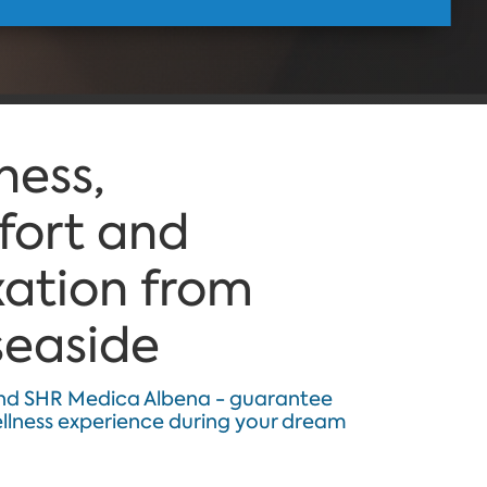
ness,
ort and
xation from
seaside
nd SHR Medica Albena - guarantee
ellness experience during your dream