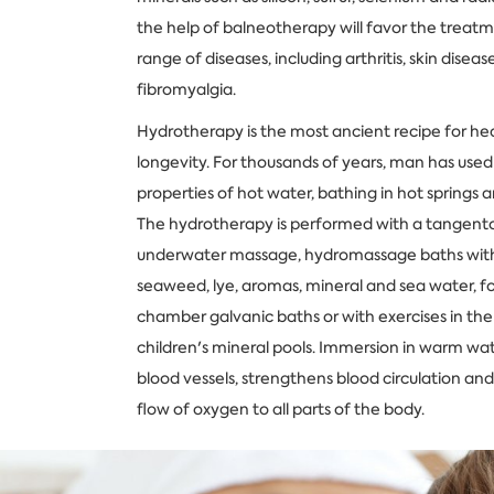
the help of balneotherapy will favor the treat
range of diseases, including arthritis, skin disease
fibromyalgia.
Hydrotherapy is the most ancient recipe for he
longevity. For thousands of years, man has used
properties of hot water, bathing in hot springs 
The hydrotherapy is performed with a tangento
underwater massage, hydromassage baths with
seaweed, lye, aromas, mineral and sea water, f
chamber galvanic baths or with exercises in th
children's mineral pools. Immersion in warm wat
blood vessels, strengthens blood circulation and
flow of oxygen to all parts of the body.