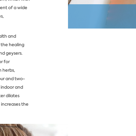
ment of a wide
s,
alth and
 the healing
and geysers.
r for
 herbs,
our and two-
e indoor and
er dilates
 increases the