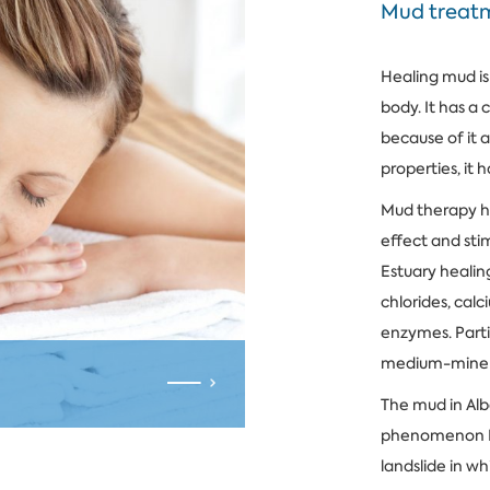
Mud treat
Healing mud is
body. It has a
because of it 
properties, it 
Mud therapy h
effect and sti
Estuary healin
chlorides, cal
enzymes. Parti
medium-minera
The mud in Alb
phenomenon Bal
landslide in wh