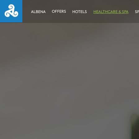
OFFERS
ALBENA
HOTELS
HEALTHCARE & SPA
S