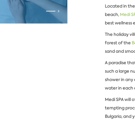
Located in the
beach,
Medi S
best wellness 
The holiday vi
forest of the
B
sand and smoot
A paradise tha
such a large n
shower in any 
water in each 
Medi SPA will 
tempting proce
Bulgaria, and y