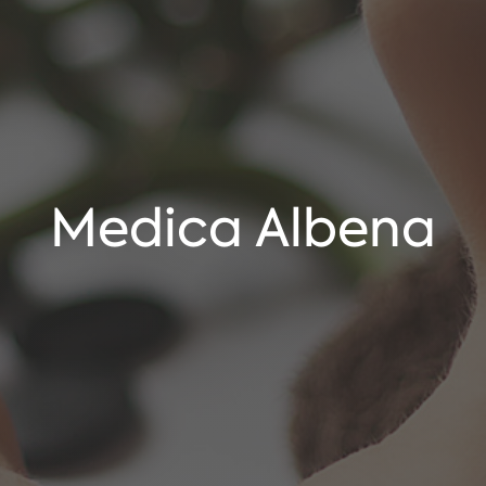
Medica Albena