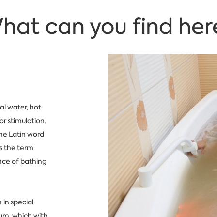
hat can you find her
al water, hot
or stimulation.
he Latin word
s the term
ence of bathing
 in special
dium, which with