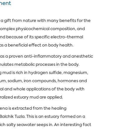
ment
 a gift from nature with many benefits for the
 complex physicochemical composition, and
and because of its specific electro-thermal
has a beneficial effect on body health.
as a proven anti-inflammatory and anesthetic
mulates metabolic processes in the body.
g mud is rich in hydrogen sulfide, magnesium,
cium, sodium, iron compounds, hormones and
al and whole applications of the body with
lized estuary mud are applied.
ena is extracted from the healing
chik Tuzla. This is an estuary formed on a
ich salty seawater seeps in. An interesting fact