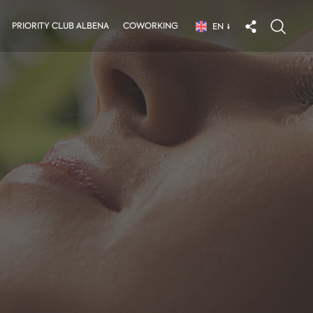
PRIORITY CLUB ALBENA
COWORKING
EN