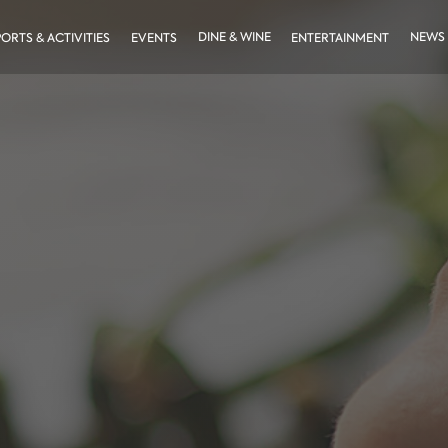
DINE & WINE
NEWS
PORTS & ACTIVITIES
EVENTS
ENTERTAINMENT