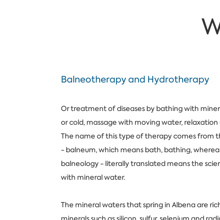
W
Balneotherapy and Hydrotherapy
Or treatment of diseases by bathing with miner
or cold, massage with moving water, relaxation 
The name of this type of therapy comes from t
- balneum, which means bath, bathing, wherea
balneology - literally translated means the sci
with mineral water.
The mineral waters that spring in Albena are rich
minerals such as silicon, sulfur, selenium and ra