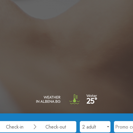
Water
WEATHER
25°
IN ALBENA.BG