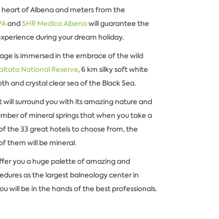
 heart of Albena and meters from the
PA
and
SHR Medica Albena
will guarantee the
experience during your dream holiday.
llage is immersed in the embrace of the wild
altata National Reserve
, 6 km silky soft white
h and crystal clear sea of the Black Sea.
t will surround you with its amazing nature and
umber of mineral springs that when you take a
of the 33 great hotels to choose from, the
of them will be mineral.
offer you a huge palette of amazing and
dures as the largest balneology center in
ou will be in the hands of the best professionals.