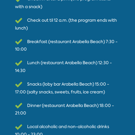
with a snack)
Check out til 12 a.m. (the program ends with
lunch)
Breakfast (restaurant Arabella Beach) 7:30 -
10:00
Lunch (restaurant Arabella Beach) 12:30 -
14:30
Snacks (loby bar Arabella Beach) 15:00 -
17:00 (salty snacks, sweets, fruits, ice cream)
Dinner (restaurant Arabella Beach) 18:00 -
21:00
Local alcoholic and non-alcoholic drinks
10:00 - 23:00