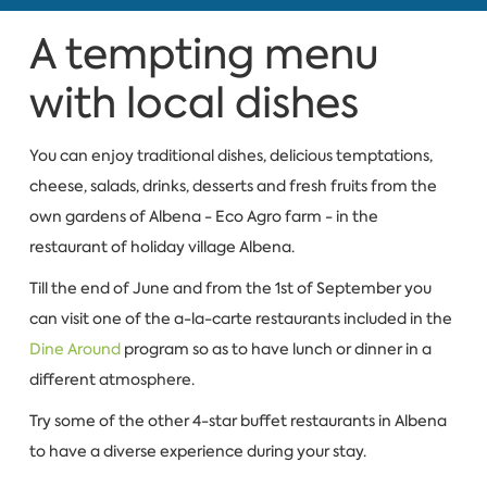
A tempting menu
with local dishes
You can enjoy traditional dishes, delicious temptations,
cheese, salads, drinks, desserts and fresh fruits from the
own gardens of Albena - Eco Agro farm - in the
restaurant of holiday village Albena.
Till the end of June and from the 1st of September you
can visit one of the a-la-carte restaurants included in the
Dine Around
program so as to have lunch or dinner in a
different atmosphere.
Try some of the other 4-star buffet restaurants in Albena
to have a diverse experience during your stay.