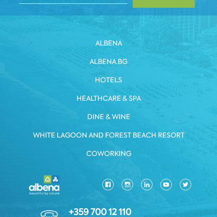
ALBENA
ALBENA.BG
HOTELS
HEALTHCARE & SPA
DINE & WINE
WHITE LAGOON AND FOREST BEACH RESORT
COWORKING
+359 700 12 110