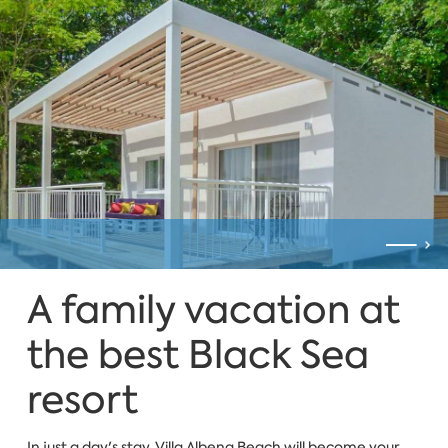
A family vacation at
the best Black Sea
resort
In just a day's stay, Villa Albena Beach will become your