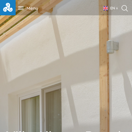
Menu
EN