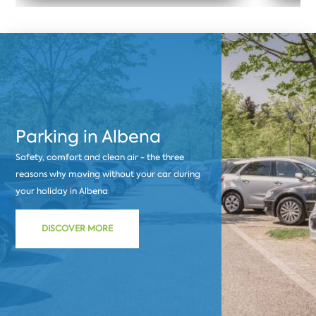
Parking in Albena
Safety, comfort and clean air - the three
reasons why moving without your car during
your holiday in Albena
DISCOVER MORE