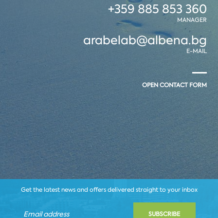
+359 885 853 360
MANAGER
arabelab@albena.bg
E-MAIL
OPEN CONTACT FORM
Get the latest news and offers delivered straight to your inbox
SUBSCRIBE