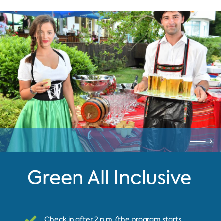
Green All Inclusive
Check in after 2 p.m. (the program starts