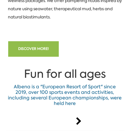
wellness packages. We offer pampering rituals inspired by
nature using seawater, therapeutical mud, herbs and
natural biostimulants.
DISCOVER MORE!
Fun for all ages
Albena is a "European Resort of Sport" since
2019, over 100 sports events and activities,
including several European championships, were
held here