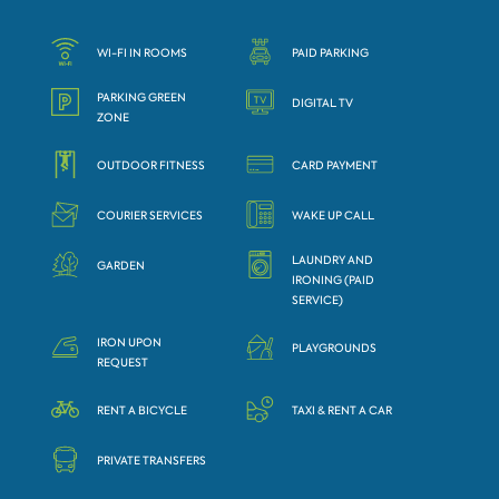
WI-FI IN ROOMS
PAID PARKING
PARKING GREEN
DIGITAL TV
ZONE
OUTDOOR FITNESS
CARD PAYMENT
COURIER SERVICES
WAKE UP CALL
LAUNDRY AND
GARDEN
IRONING (PAID
SERVICE)
IRON UPON
PLAYGROUNDS
REQUEST
RENT A BICYCLE
TAXI & RENT A CAR
PRIVATE TRANSFERS