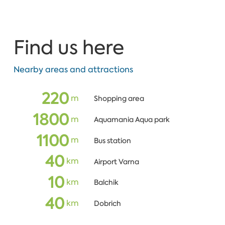
Find us here
Nearby areas and attractions
220
m
Shopping area
1800
m
Aquamania Aqua park
1100
m
Bus station
40
km
Airport Varna
10
km
Balchik
40
km
Dobrich