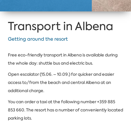
Transport in Albena
Getting around the resort
Free eco-friendly transport in Albena is available during
the whole day: shuttle bus and electric bus.
Open escalator (15.06. – 10.09.) for quicker and easier
access to/from the beach and central Albena at an
additional charge.
You can order a taxi at the following number +359 885
853 660. The resort has a number of conveniently located
parking lots.