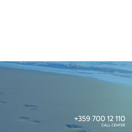
+359 700 12 110
CALL CENTER