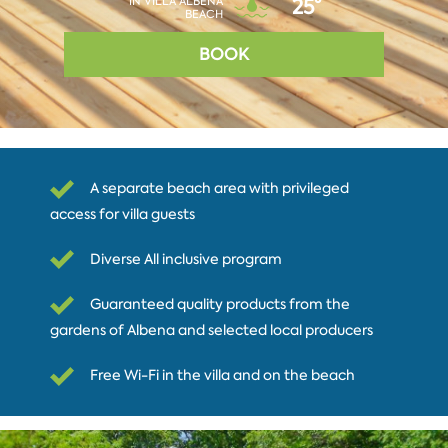
IN VILLA ALBENA
25°
BEACH
BOOK
A separate beach area with privileged
access for villa guests
Diverse All inclusive program
Guaranteed quality products from the
gardens of Albena and selected local producers
Free Wi-Fi in the villa and on the beach