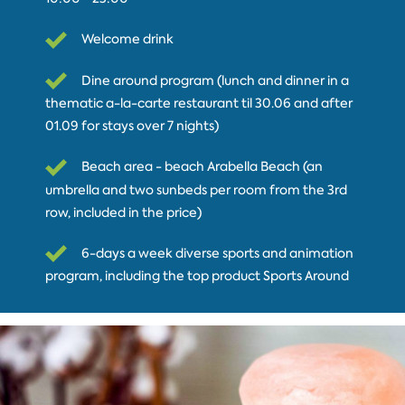
Welcome drink
Dine around program (lunch and dinner in a
thematic a-la-carte restaurant til 30.06 and after
01.09 for stays over 7 nights)
Beach area - beach Arabella Beach (an
umbrella and two sunbeds per room from the 3rd
row, included in the price)
6-days a week diverse sports and animation
program, including the top product Sports Around