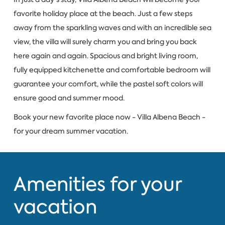
favorite holiday place at the beach. Just a few steps
away from the sparkling waves and with an incredible sea
view, the villa will surely charm you and bring you back
here again and again. Spacious and bright living room,
fully equipped kitchenette and comfortable bedroom will
guarantee your comfort, while the pastel soft colors will
ensure good and summer mood.
Book your new favorite place now - Villa Albena Beach -
for your dream summer vacation.
Amenities for your
vacation