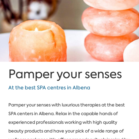
Pamper your senses
At the best SPA centres in Albena
Pamper your senses with luxurious therapies at the best
SPA centers in Albena. Relax in the capable hands of
experienced professionals working with high quality
beauty products and have your pick of a wide range of