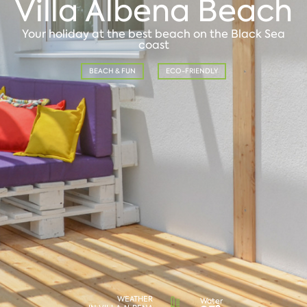
Villa Albena Beach
Your holiday at the best beach on the Black Sea
coast
BEACH & FUN
ECO-FRIENDLY
WEATHER
Water