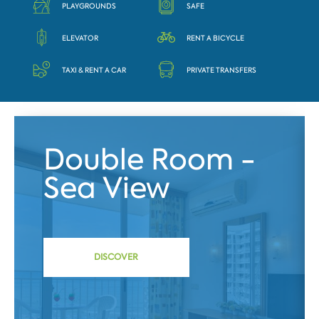
PLAYGROUNDS
SAFE
ELEVATOR
RENT A BICYCLE
TAXI & RENT A CAR
PRIVATE TRANSFERS
Double Room -
Sea View
DISCOVER