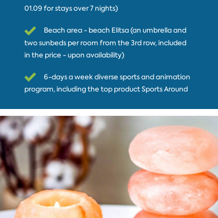
01.09 for stays over 7 nights)
Beach area - beach Elitsa (an umbrella and
two sunbeds per room from the 3rd row, included
in the price - upon availability)
6-days a week diverse sports and animation
program, including the top product Sports Around