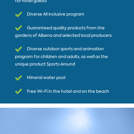
for hotel guests
Diverse All inclusive program
Guaranteed quality products from the
gardens of Albena and selected local producers
Diverse outdoor sports and animation
program for children and adults, as well as the
unique product Sports Around
Mineral water pool
Free Wi-Fi in the hotel and on the beach