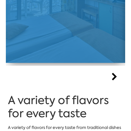
A variety of flavors
for every taste
A variety of flavors for every taste from traditional dishes