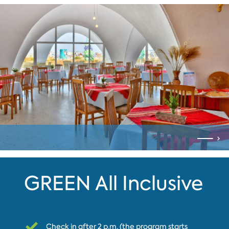
GREEN All Inclusive
Check in after 2 p.m. (the program starts