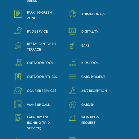
AREAS
PARKING GREEN
ANIMATION 6/7
ZONE
PAID SERVICE
DIGITAL TV
RESTAURANT WITH
BARS
TERRACE
OUTDOOR POOL
KIDS POOL
OUTDOOR FITNESS
CARD PAYMENT
COURIER SERVICES
24/7 RECEPTION
WAKE UP CALL
GARDEN
LAUNDRY AND
IRON UPON
IRONING (PAID
REQUEST
SERVICE)