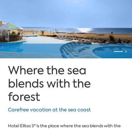
Where the sea
blends with the
forest
Carefree vacation at the sea coast
Hotel Elitsa 3* is the place where the sea blends with the