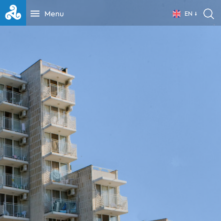
Menu
EN