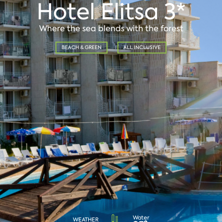
Hotel Elitsa 3*
Where the sea blends with the forest
BEACH & GREEN
ALL INCLUSIVE
Water
WEATHER