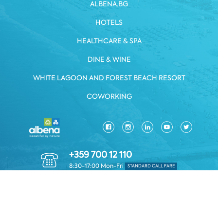
ALBENA.BG
HOTELS
HEALTHCARE & SPA
DINE & WINE
WHITE LAGOON AND FOREST BEACH RESORT
COWORKING
+359 700 12 110
8:30-17:00 Mon-Fri
STANDARD CALL FARE
PRIVACY POLICY
*TERMS AND CONDITIONS