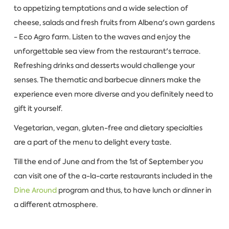
to appetizing temptations and a wide selection of
cheese, salads and fresh fruits from Albena's own gardens
- Eco Agro farm. Listen to the waves and enjoy the
unforgettable sea view from the restaurant's terrace.
Refreshing drinks and desserts would challenge your
senses. The thematic and barbecue dinners make the
experience even more diverse and you definitely need to
gift it yourself.
Vegetarian, vegan, gluten-free and dietary specialties
are a part of the menu to delight every taste.
Till the end of June and from the 1st of September you
can visit one of the a-la-carte restaurants included in the
Dine Around
program and thus, to have lunch or dinner in
a different atmosphere.