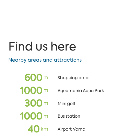
Find us here
Nearby areas and attractions
600
m
Shopping area
1000
m
Aquamania Aqua Park
300
m
Mini golf
1000
m
Bus station
40
кm
Airport Varna