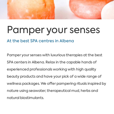
Pamper your senses
At the best SPA centres in Albena
Pamper your senses with luxurious therapies at the best
SPA centers in Albena. Relax in the capable hands of
experienced professionals working with high quality
beauty products and have your pick of a wide range of
wellness packages. We offer pampering rituals inspired by
nature using seawater, therapeutical mud, herbs and
natural biostimulants.