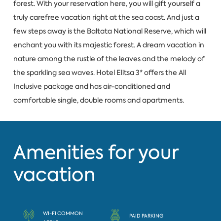
forest. With your reservation here, you will gift yourself a
truly carefree vacation right at the sea coast. And just a
few steps away is the Baltata National Reserve, which will
enchant you with its majestic forest. A dream vacation in
nature among the rustle of the leaves and the melody of
the sparkling sea waves. Hotel Elitsa 3* offers the All
Inclusive package and has air-conditioned and
comfortable single, double rooms and apartments.
Amenities for your
vacation
WI-FI COMMON
PAID PARKING