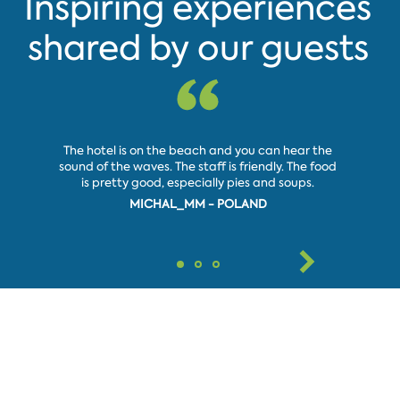
Inspiring experiences
shared by our guests
Pleasant
The hotel is on the beach and you can hear the
very inv
sound of the waves. The staff is friendly. The food
day and
is pretty good, especially pies and soups.
good pr
MICHAL_MM - POLAND