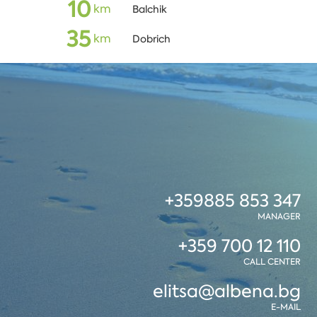
10
кm
Balchik
35
кm
Dobrich
+359885 853 347
MANAGER
+359 700 12 110
CALL CENTER
elitsa@albena.bg
E-MAIL