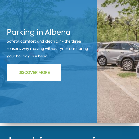
Parking in Albena
Safety, comfort and clean air - the three
reasons why moving without your car during
your holiday in Albena
DISCOVER MORE