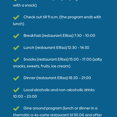
with a snack)
Check out till 11 a.m. (the program ends with
lunch)
Breakfast (restaurant Elitsa) 7:30 - 10:00
Lunch (restaurant Elitsa) 12:30 - 14:30
Snacks (restaurant Elitsa) 15:00 - 17:00 (salty
snacks, sweets, fruits, ice cream)
Dinner (restaurant Elitsa) 18:30 - 21:00
Local alcoholic and non-alcoholic drinks
10:00 - 23:00
Dine around program (lunch or dinner in a
thematic a-la-carte restaurant til 30.06 and after