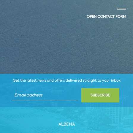
OPEN CONTACT FORM
Get the latest news and offers delivered straight to your inbox
SUBSCRIBE
ALBENA