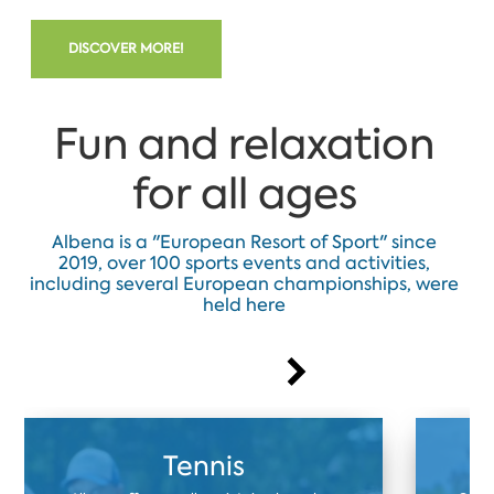
DISCOVER MORE!
Fun and relaxation
for all ages
Albena is a "European Resort of Sport" since
2019, over 100 sports events and activities,
including several European championships, were
held here
Tennis