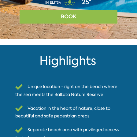
25°
IN ELITSA
BOOK
Highlights
Unique location - right on the beach where
the sea meets the Baltata Nature Reserve
Vacation in the heart of nature, close to
beautiful and safe pedestrian areas
Separate beach area with privileged access