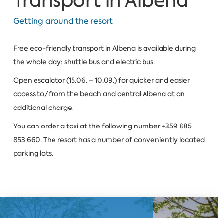
Transport in Albena
Getting around the resort
Free eco-friendly transport in Albena is available during
the whole day: shuttle bus and electric bus.
Open escalator (15.06. – 10.09.) for quicker and easier
access to/from the beach and central Albena at an
additional charge.
You can order a taxi at the following number +359 885
853 660. The resort has a number of conveniently located
parking lots.