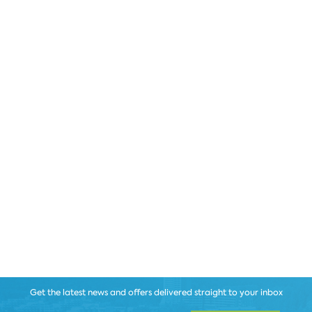
Get the latest news and offers delivered straight to your inbox