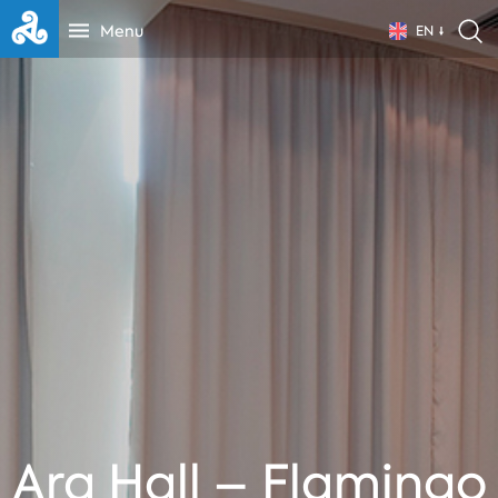
Menu
EN
Ara Hall – Flamingo