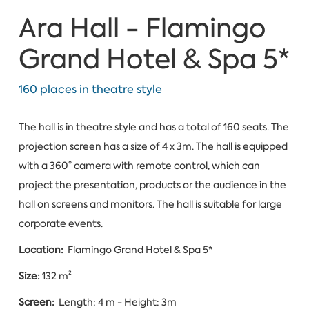
Ara Hall - Flamingo
Grand Hotel & Spa 5*
160 places in theatre style
The hall is in theatre style and has a total of 160 seats. The
projection screen has a size of 4 x 3m. The hall is equipped
with a 360° camera with remote control, which can
project the presentation, products or the audience in the
hall on screens and monitors. The hall is suitable for large
corporate events.
Location:
Flamingo Grand Hotel & Spa 5*
Size:
132 m²
Screen:
Length: 4 m - Height: 3m