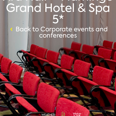
Grand Hotel & Spa
5*
Back to Corporate events and
conferences
Water
WEATHER