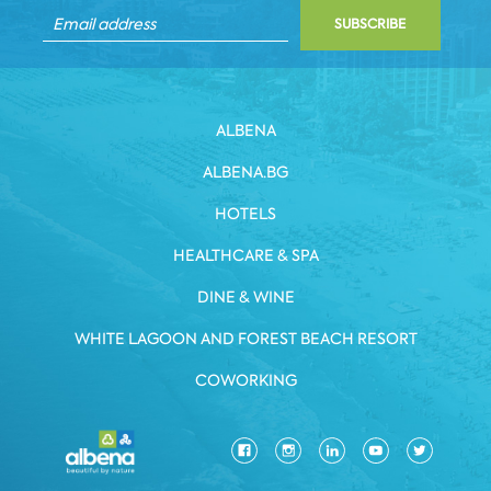
SUBSCRIBE
ALBENA
ALBENA.BG
HOTELS
HEALTHCARE & SPA
DINE & WINE
WHITE LAGOON AND FOREST BEACH RESORT
COWORKING