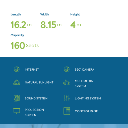
Length
Width
Height
1
6
.
2
8
.
1
5
4
m
m
m
Capacity
1
6
0
Seats
INTERNET
360° CAMERA
MULTIMEDIA
NATURAL SUNLIGHT
SYSTEM
SOUND SYSTEM
LIGHTING SYSTEM
PROJECTION
CONTROL PANEL
SCREEN