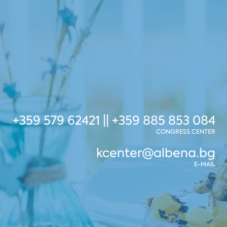
+359 579 62421 || +359 885 853 084
CONGRESS CENTER
kcenter@albena.bg
E-MAIL