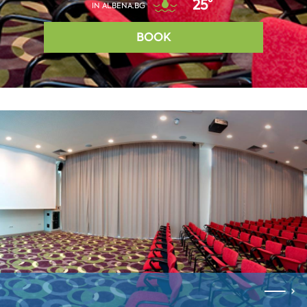
25°
IN ALBENA.BG
BOOK