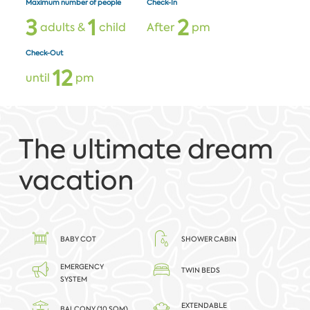
Maximum number of people
Check-In
3
1
2
adults &
child
After
pm
Check-Out
1
2
until
pm
The ultimate dream
vacation
BABY COT
SHOWER CABIN
EMERGENCY
TWIN BEDS
SYSTEM
EXTENDABLE
BALCONY (10 SQM)