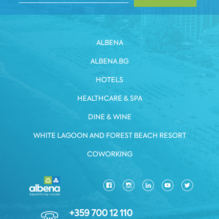
ALBENA
ALBENA.BG
HOTELS
HEALTHCARE & SPA
DINE & WINE
WHITE LAGOON AND FOREST BEACH RESORT
COWORKING
+359 700 12 110