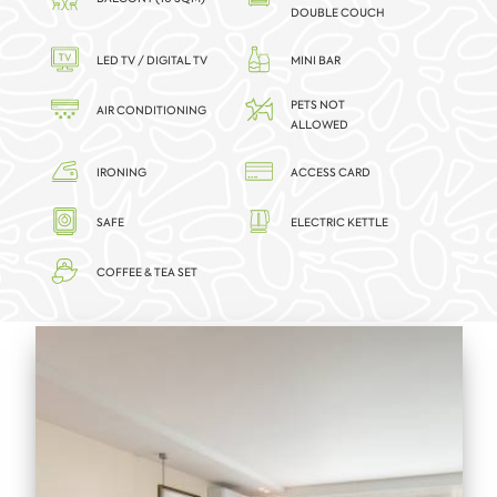
DOUBLE COUCH
LED TV / DIGITAL TV
MINI BAR
PETS NOT
AIR CONDITIONING
ALLOWED
IRONING
ACCESS CARD
SAFE
ELECTRIC KETTLE
COFFEE & TEA SET