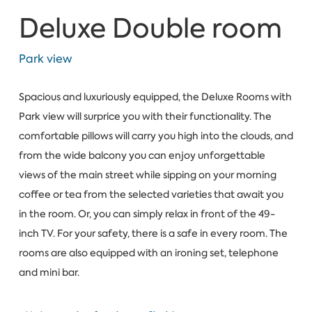
Deluxe Double room
Park view
Spacious and luxuriously equipped, the Deluxe Rooms with
Park view will surprice you with their functionality. The
comfortable pillows will carry you high into the clouds, and
from the wide balcony you can enjoy unforgettable
views of the main street while sipping on your morning
coffee or tea from the selected varieties that await you
in the room. Or, you can simply relax in front of the 49-
inch TV. For your safety, there is a safe in every room. The
rooms are also equipped with an ironing set, telephone
and mini bar.