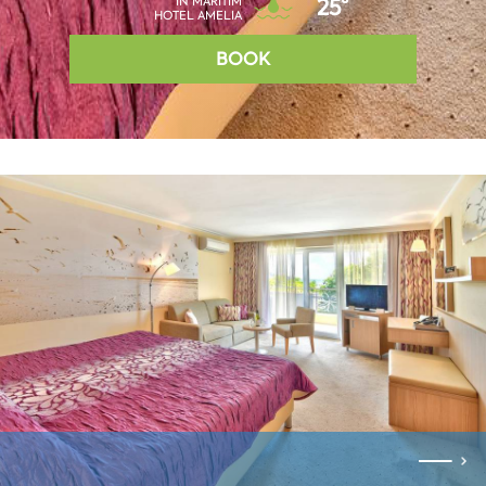
IN MARITIM
25°
HOTEL AMELIA
BOOK