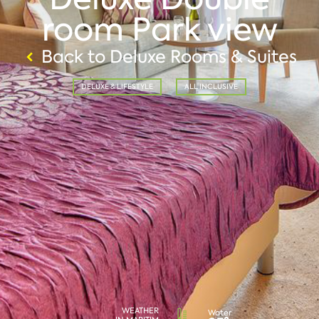
room Park view
Back to Deluxe Rooms & Suites
DELUXE & LIFESTYLE
ALL INCLUSIVE
WEATHER
Water