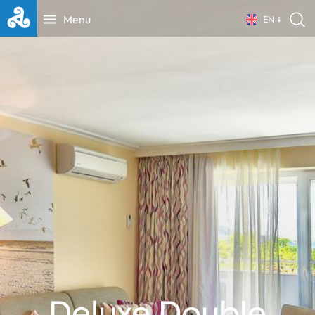
Menu
EN
Deluxe Double