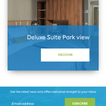
Deluxe Suite Park view
DISCOVER
Get the latest news and offers delivered straight to your inbox
SUBSCRIBE