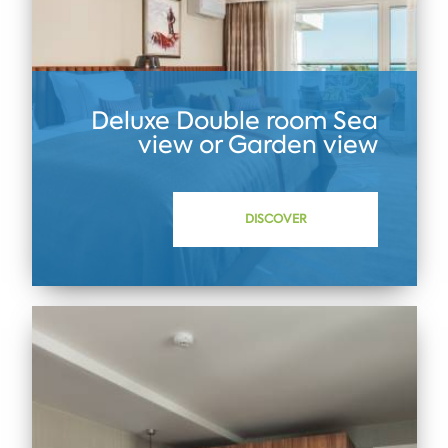
Deluxe Double room Sea
view or Garden view
DISCOVER