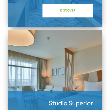
DISCOVER
Studio Superior