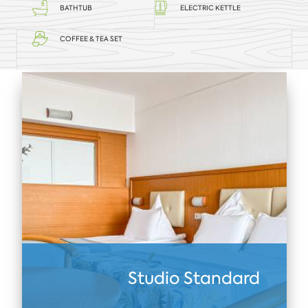
BATHTUB
ELECTRIC KETTLE
COFFEE & TEA SET
Studio Standard