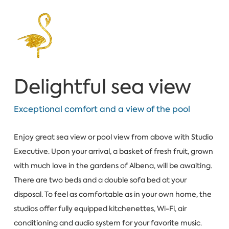
Delightful sea view
Exceptional comfort and a view of the pool
Enjoy great sea view or pool view from above with Studio
Executive. Upon your arrival, a basket of fresh fruit, grown
with much love in the gardens of Albena, will be awaiting.
There are two beds and a double sofa bed at your
disposal. To feel as comfortable as in your own home, the
studios offer fully equipped kitchenettes, Wi-Fi, air
conditioning and audio system for your favorite music.