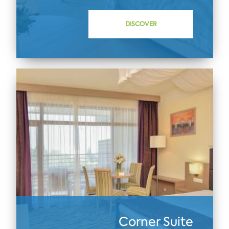
DISCOVER
Corner Suite