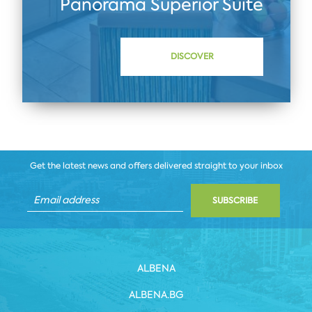
Panorama Superior Suite
DISCOVER
Get the latest news and offers delivered straight to your inbox
SUBSCRIBE
ALBENA
ALBENA.BG