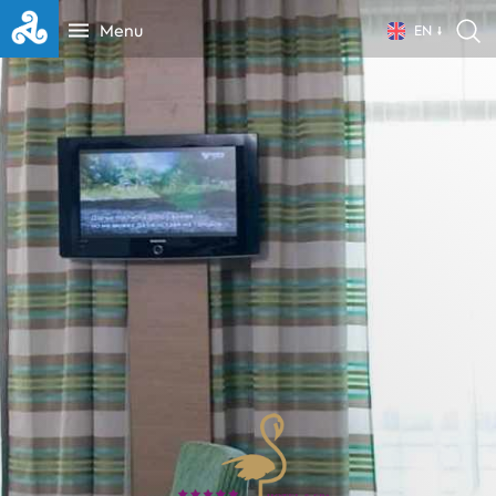
Menu
EN