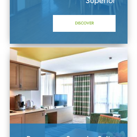
Superior
DISCOVER