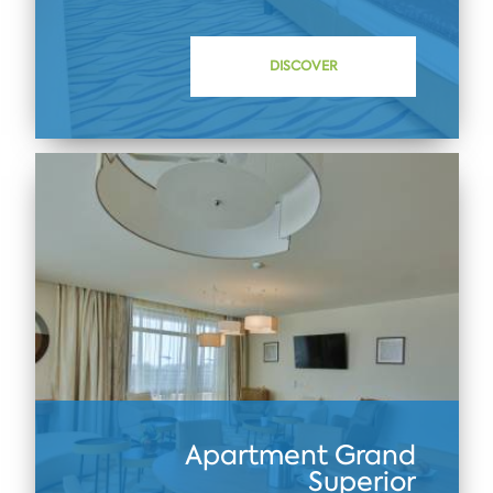
DISCOVER
Apartment Grand
Superior