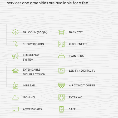
services and amenities are available for a fee.
BALCONY (8 SQM)
BABY COT
SHOWER CABIN
KITCHENETTE
EMERGENCY
TWIN BEDS
SYSTEM
EXTENDABLE
LED TV / DIGITAL TV
DOUBLE COUCH
MINI BAR
AIR CONDITIONING
IRONING
EXTRA WC
ACCESS CARD
SAFE