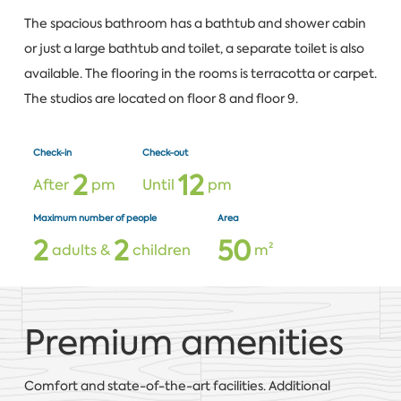
The spacious bathroom has a bathtub and shower cabin
or just a large bathtub and toilet, a separate toilet is also
available. The flooring in the rooms is terracotta or carpet.
The studios are located on floor 8 and floor 9.
Check-in
Check-out
2
1
2
After
pm
Until
pm
Maximum number of people
Area
2
2
5
0
adults &
children
m²
Premium amenities
Comfort and state-of-the-art facilities. Additional