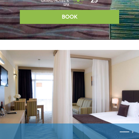
25°
GRAND HOTEL &
SPA
BOOK