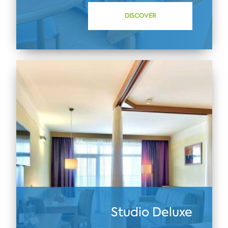
DISCOVER
Studio Deluxe