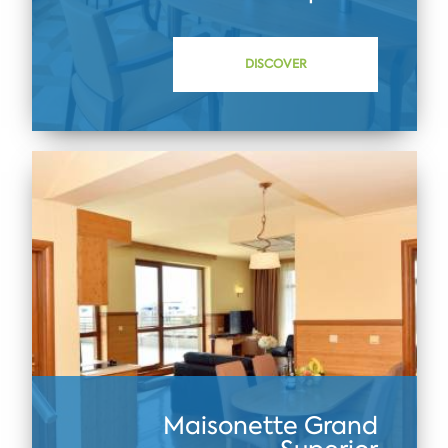
DISCOVER
Maisonette Grand