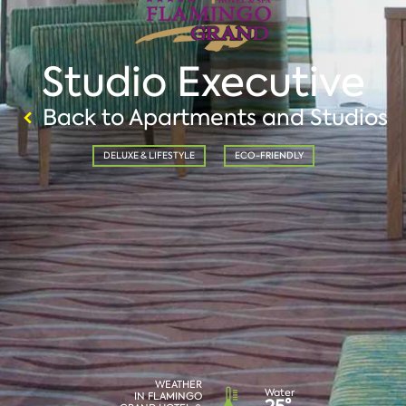
Studio Executive
Back to Apartments and Studios
DELUXE & LIFESTYLE
ECO-FRIENDLY
WEATHER
Water
IN FLAMINGO