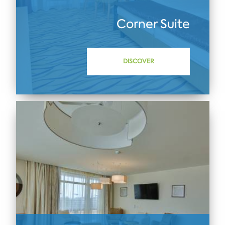
Corner Suite
DISCOVER