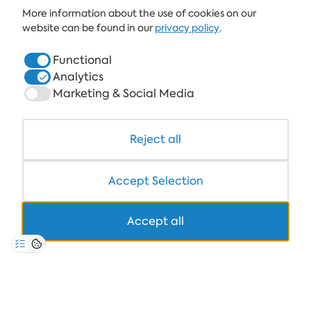
More information about the use of cookies on our
ALBENA.BG
website can be found in our
privacy policy
.
HOTELS
Functional
Analytics
HEALTHCARE & SPA
Marketing & Social Media
DINE & WINE
WHITE LAGOON AND FOREST BEACH RESORT
Reject all
COWORKING
Accept Selection
Accept all
+359 700 12 110
8:30-17:00 Mon-Fri
STANDARD CALL FARE