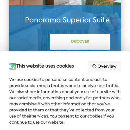
Panorama Superior Suite
DISCOVER
This website uses cookies
Overview
We use cookies to personalise content and ads, to
provide social media features and to analyse our traffic.
Get the latest news and offers delivered straight to your inbox
We also share information about your use of our site with
our social media, advertising and analytics partners who
SUBSCRIBE
may combine it with other information that you’ve
provided to them or that they’ve collected from your
use of their services. You consent to our cookies if you
continue to use our website.
ALBENA