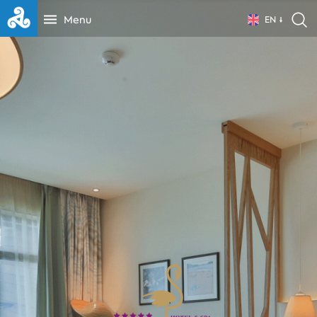
Menu
EN