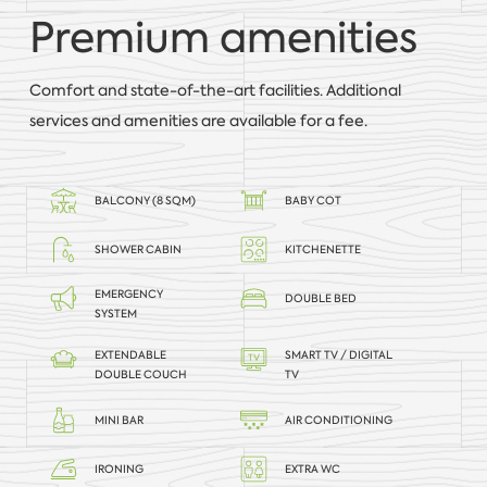
Premium amenities
Comfort and state-of-the-art facilities. Additional
services and amenities are available for a fee.
BALCONY (8 SQM)
BABY COT
SHOWER CABIN
KITCHENETTE
EMERGENCY
DOUBLE BED
SYSTEM
EXTENDABLE
SMART TV / DIGITAL
DOUBLE COUCH
TV
MINI BAR
AIR CONDITIONING
IRONING
EXTRA WC