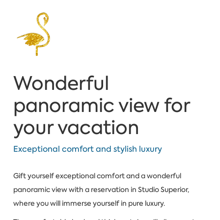
Wonderful
panoramic view for
your vacation
Exceptional comfort and stylish luxury
Gift yourself exceptional comfort and a wonderful
panoramic view with a reservation in Studio Superior,
where you will immerse yourself in pure luxury.