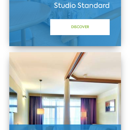
Studio Standard
DISCOVER