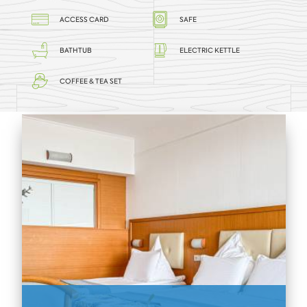
ACCESS CARD
SAFE
BATHTUB
ELECTRIC KETTLE
COFFEE & TEA SET