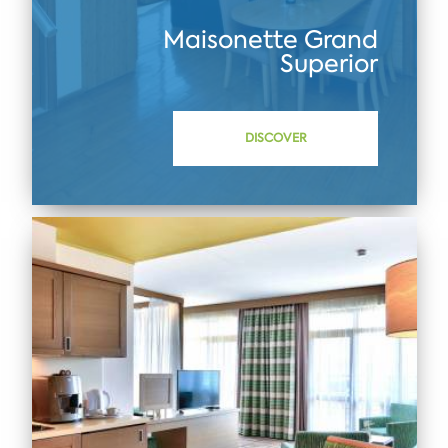
Maisonette Grand
Superior
DISCOVER