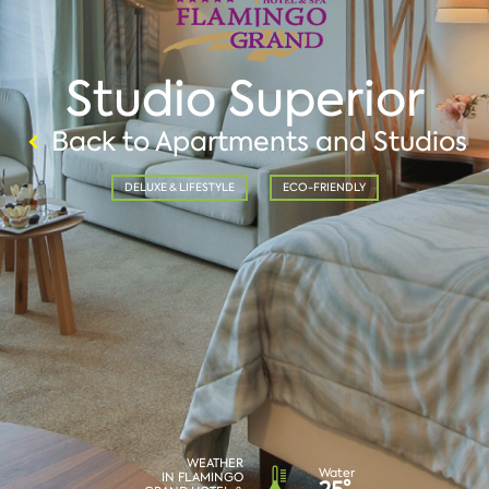
Studio Superior
Back to Apartments and Studios
DELUXE & LIFESTYLE
ECO-FRIENDLY
WEATHER
Water
IN FLAMINGO