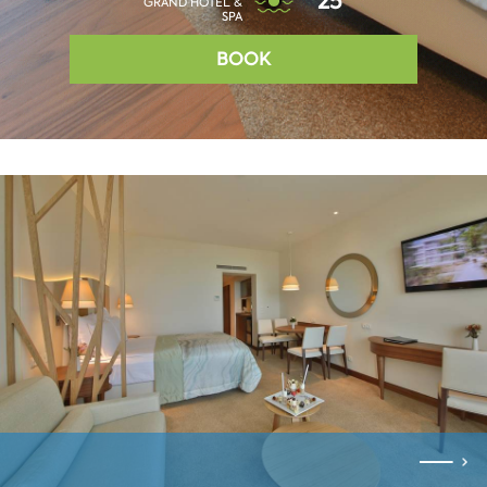
25°
GRAND HOTEL &
SPA
BOOK