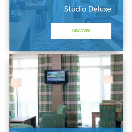
Studio Deluxe
DISCOVER