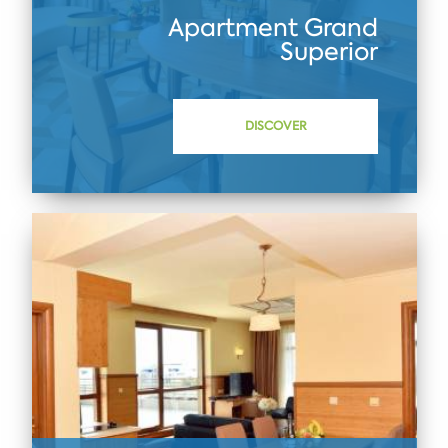
Apartment Grand
Superior
DISCOVER