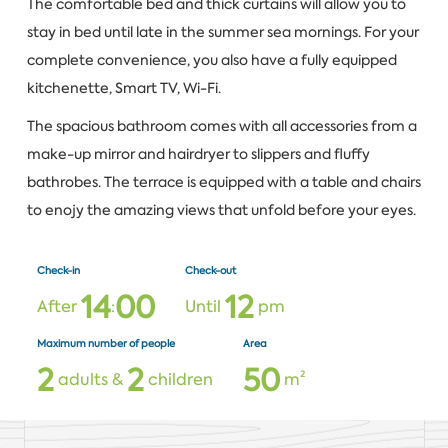
The comfortable bed and thick curtains will allow you to
stay in bed until late in the summer sea mornings. For your
complete convenience, you also have a fully equipped
kitchenette, Smart TV, Wi-Fi.
The spacious bathroom comes with all accessories from a
make-up mirror and hairdryer to slippers and fluffy
bathrobes. The terrace is equipped with a table and chairs
to enojy the amazing views that unfold before your eyes.
Check-in
Check-out
1
4
0
0
1
2
After
:
Until
pm
Maximum number of people
Area
2
2
5
0
adults &
children
m²