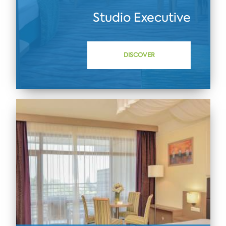
Studio Executive
DISCOVER