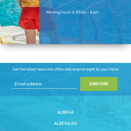
Working hours: 8.30 am - 6 pm
Get the latest news and offers delivered straight to your inbox
SUBSCRIBE
ALBENA
ALBENA.BG