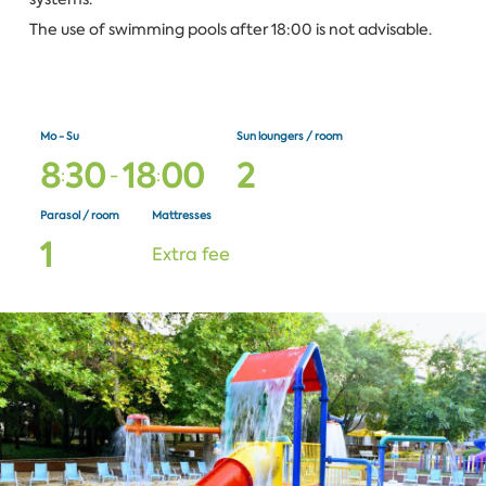
The use of swimming pools after 18:00 is not advisable.
Mo - Su
Sun loungers / room
8
3
0
1
8
0
0
2
:
-
:
Parasol / room
Mattresses
1
Extra fee