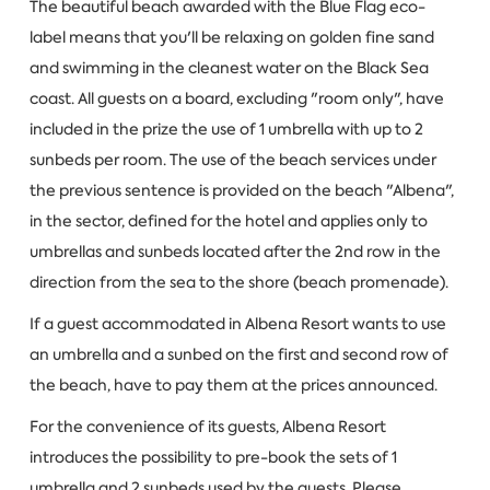
The beautiful beach awarded with the Blue Flag eco-
label means that you'll be relaxing on golden fine sand
and swimming in the cleanest water on the Black Sea
coast. All guests on a board, excluding "room only", have
included in the prize the use of 1 umbrella with up to 2
sunbeds per room. The use of the beach services under
the previous sentence is provided on the beach "Albena",
in the sector, defined for the hotel and applies only to
umbrellas and sunbeds located after the 2nd row in the
direction from the sea to the shore (beach promenade).
If a guest accommodated in Albena Resort wants to use
an umbrella and a sunbed on the first and second row of
the beach, have to pay them at the prices announced.
For the convenience of its guests, Albena Resort
introduces the possibility to pre-book the sets of 1
umbrella and 2 sunbeds used by the guests. Please