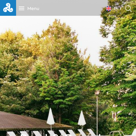
Menu
EN