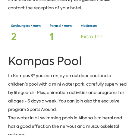
contact the reception of your hotel.
Sun loungers / room
Parasol / room
Mattresses
2
1
Extra fee
Kompas Pool
In Kompas 3* you can enjoy an outdoor pool and a
children's pool with a mini water park, carefully supervised
by lifeguards. Plus, animation activities and programs for
all ages - 6 days a week. You can join also the exclusive
program Sports Around.
The water in all swimming pools in Albena is mineral and
has a good effect on the nervous and musculoskeletal
systems.