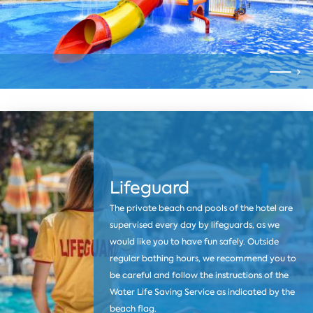
Lifeguard
The private beach and pools of the hotel are
supervised every day by lifeguards, as we
would like you to have fun safely. Outside
regular bathing hours, we recommend you to
be careful and follow the instructions of the
Water Life Saving Service as indicated by the
beach flag.