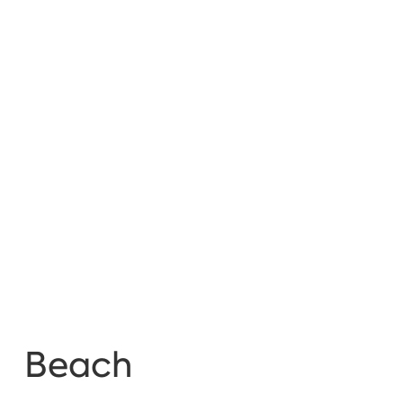
Beach