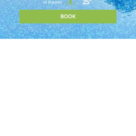
25°
IN KOMPAS
BOOK