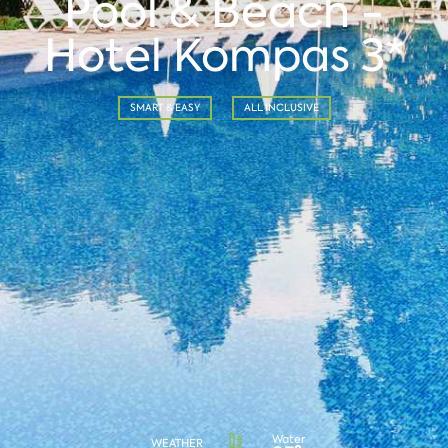
Pool & Beach -
Hotel Kompas 3*
SMART & EASY
ALL INCLUSIVE
Water
WEATHER