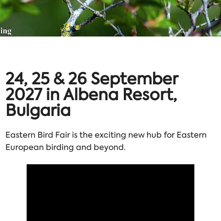
24, 25 & 26 September
2027 in Albena Resort,
Bulgaria
Eastern Bird Fair is the exciting new hub for Eastern
European birding and beyond.