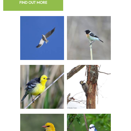
FIND OUT MORE