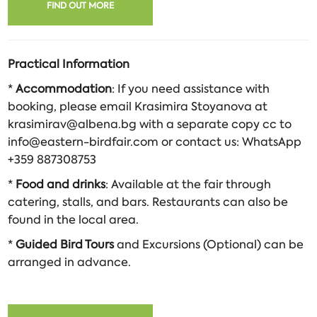
FIND OUT MORE
Practical Information
*
Accommodation
: If you need assistance with
booking, please email Krasimira Stoyanova at
krasimirav@albena.bg with a separate copy cc to
info@eastern-birdfair.com or contact us: WhatsApp
+359 887308753
*
Food and drinks
: Available at the fair through
catering, stalls, and bars. Restaurants can also be
found in the local area.
*
Guided Bird Tours
and Excursions (Optional) can be
arranged in advance.