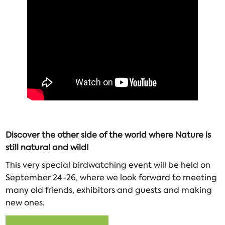
Discover the other side of the world where Nature is
still natural and wild!
This very special birdwatching event will be held on
September 24-26, where we look forward to meeting
many old friends, exhibitors and guests and making
new ones.