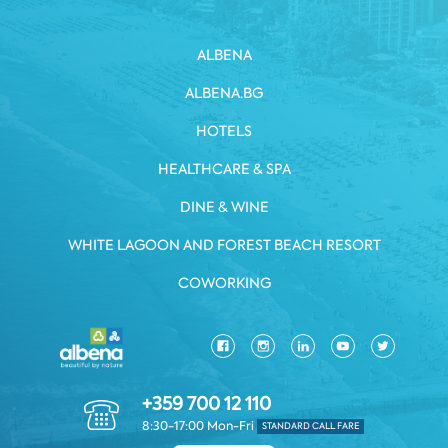
ALBENA
ALBENA.BG
HOTELS
HEALTHCARE & SPA
DINE & WINE
WHITE LAGOON AND FOREST BEACH RESORT
COWORKING
+359 700 12 110
8:30-17:00 Mon-Fri
STANDARD CALL FARE