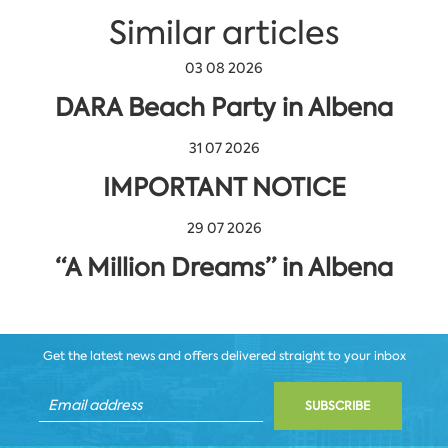
Similar articles
03 08 2026
DARA Beach Party in Albena
31 07 2026
IMPORTANT NOTICE
29 07 2026
“A Million Dreams” in Albena
Get the latest news and offers delivered straight to your inbox
SUBSCRIBE