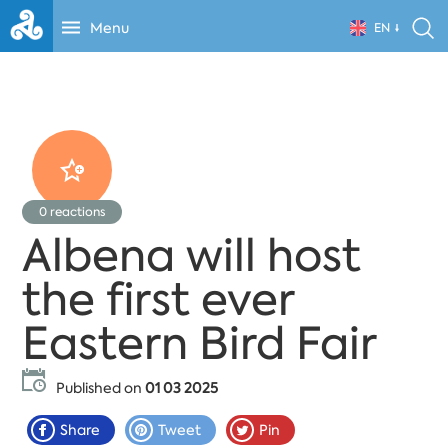
Menu
EN
0
reactions
Albena will host
the first ever
Eastern Bird Fair
Published on
01 03 2025
Share
Tweet
Pin