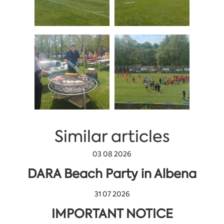
Similar articles
03 08 2026
DARA Beach Party in Albena
31 07 2026
IMPORTANT NOTICE