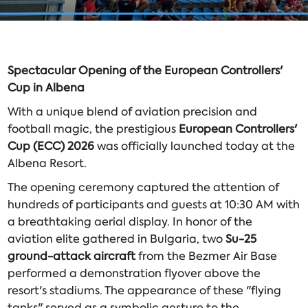
Spectacular Opening of the European Controllers'
Cup in Albena
With a unique blend of aviation precision and
football magic, the prestigious
European Controllers'
Cup (ECC) 2026
was officially launched today at the
Albena Resort.
The opening ceremony captured the attention of
hundreds of participants and guests at 10:30 AM with
a breathtaking aerial display. In honor of the
aviation elite gathered in Bulgaria, two
Su-25
ground-attack aircraft
from the Bezmer Air Base
performed a demonstration flyover above the
resort's stadiums. The appearance of these "flying
tanks" served as a symbolic gesture to the