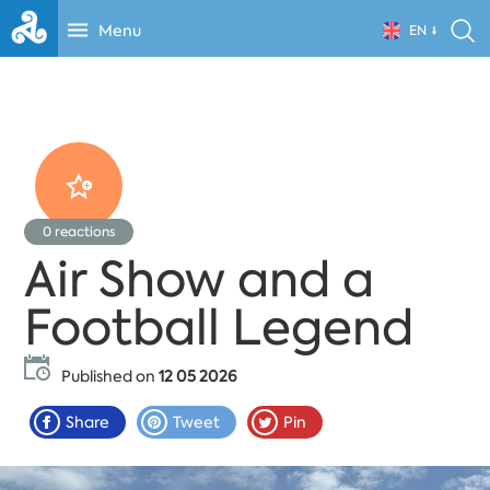
Menu
EN
0
reactions
Air Show and a
Football Legend
Published on
12 05 2026
Share
Tweet
Pin