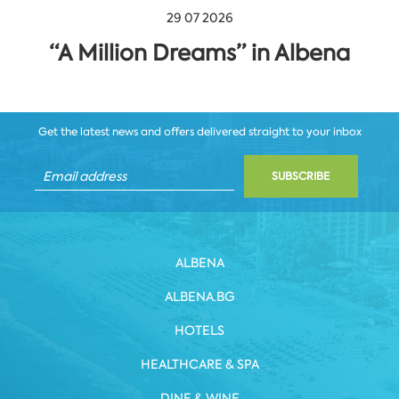
29 07 2026
“A Million Dreams” in Albena
Get the latest news and offers delivered straight to your inbox
SUBSCRIBE
ALBENA
ALBENA.BG
HOTELS
HEALTHCARE & SPA
DINE & WINE