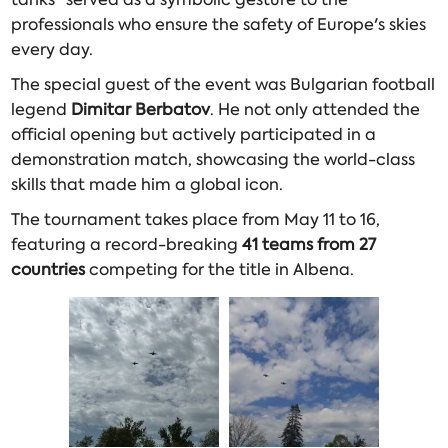
professionals who ensure the safety of Europe's skies
every day.
The special guest of the event was Bulgarian football
legend
Dimitar Berbatov
. He not only attended the
official opening but actively participated in a
demonstration match, showcasing the world-class
skills that made him a global icon.
The tournament takes place from May 11 to 16,
featuring a record-breaking
41 teams from 27
countries
competing for the title in Albena.