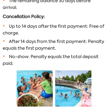
The remaining balance 30 days before
arrival.
Cancellation Policy:
Up to 14 days after the first payment: Free of
charge.
After 14 days from the first payment: Penalty
equals the first payment.
No-show: Penalty equals the total deposit
paid.