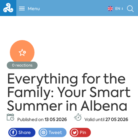
Menu
EN
0
reactions
Everything for the
Family: Your Smart
Summer in Albena
Published on
13 05 2026
Valid until
27 05 2026
Share
Tweet
Pin