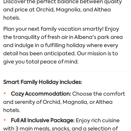
Discover the perfect balance between quality
and price at Orchid, Magnolia, and Althea
hotels.
Plan your next family vacation smartly! Enjoy
the tranquility of fresh air in Albena's park area
and indulge in a fulfilling holiday where every
detail has been anticipated. Our mission is to
give you total peace of mind.
Smart Family Holiday includes:
Cozy Accommodation:
Choose the comfort
and serenity of Orchid, Magnolia, or Althea
hotels.
Full All Inclusive Package:
Enjoy rich cuisine
with 3 main meals, snacks, and a selection of