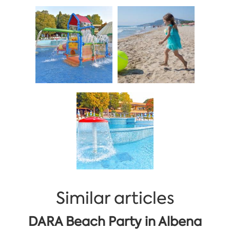
Similar articles
DARA Beach Party in Albena