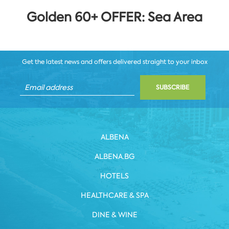
Golden 60+ OFFER: Sea Area
Get the latest news and offers delivered straight to your inbox
SUBSCRIBE
ALBENA
ALBENA.BG
HOTELS
HEALTHCARE & SPA
DINE & WINE