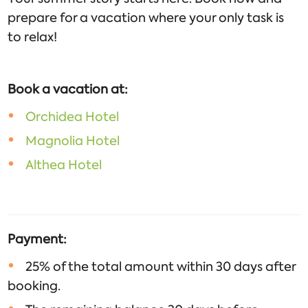
prepare for a vacation where your only task is
to relax!
Book a vacation at:
Orchidea Hotel
Magnolia Hotel
Althea Hotel
Payment:
25% of the total amount within 30 days after
booking.