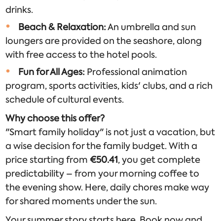
drinks.
Beach & Relaxation:
An umbrella and sun
loungers are provided on the seashore, along
with free access to the hotel pools.
Fun for All Ages:
Professional animation
program, sports activities, kids' clubs, and a rich
schedule of cultural events.
Why choose this offer?
"Smart family holiday" is not just a vacation, but
a wise decision for the family budget. With a
price starting from
€50.41
, you get complete
predictability – from your morning coffee to
the evening show. Here, daily chores make way
for shared moments under the sun.
Your summer story starts here. Book now and