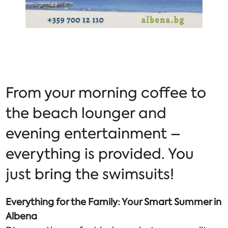
From your morning coffee to
the beach lounger and
evening entertainment –
everything is provided. You
just bring the swimsuits!
Everything for the Family: Your Smart Summer in
Albena