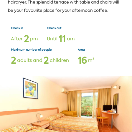
hairdryer. The splendid terrace with table and chairs will
be your favourite place for your afternoon coffee.
Check in
Check out
2
1
1
After
pm
Until
am
Maximum number of people
Area
2
2
1
6
adults and
children
m²