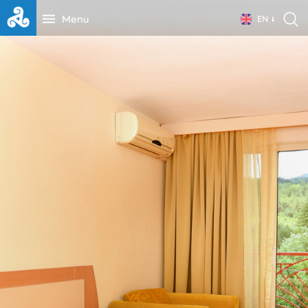
Menu
EN