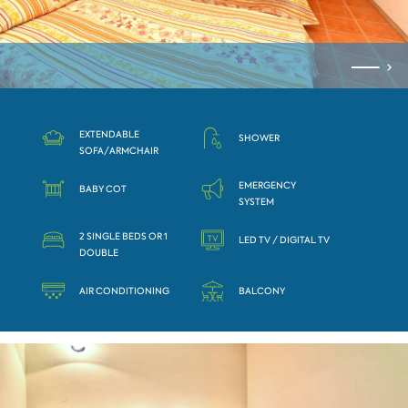
ЕXTENDABLE
SHOWER
SOFA/АRMCHAIR
EMERGENCY
BABY COT
SYSTEM
2 SINGLE BEDS OR 1
LED TV / DIGITAL TV
DOUBLE
AIR CONDITIONING
BALCONY