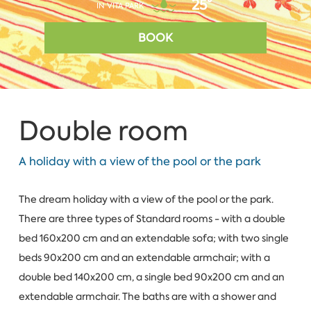
25°
IN VITA PARK
BOOK
Double room
A holiday with a view of the pool or the park
The dream holiday with a view of the pool or the park.
There are three types of Standard rooms - with a double
bed 160x200 cm and an extendable sofa; with two single
beds 90x200 cm and an extendable armchair; with a
double bed 140x200 cm, a single bed 90x200 cm and an
extendable armchair. The baths are with a shower and