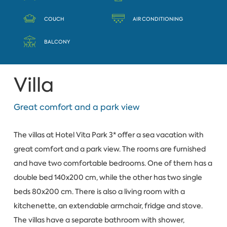
COUCH
AIR CONDITIONING
BALCONY
Villa
Great comfort and a park view
The villas at Hotel Vita Park 3* offer a sea vacation with
great comfort and a park view. The rooms are furnished
and have two comfortable bedrooms. One of them has a
double bed 140x200 cm, while the other has two single
beds 80x200 cm. There is also a living room with a
kitchenette, an extendable armchair, fridge and stove.
The villas have a separate bathroom with shower,