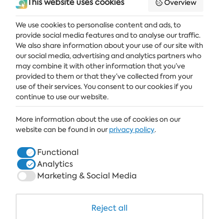
This website uses cookies
Overview
We use cookies to personalise content and ads, to
provide social media features and to analyse our traffic.
Get the latest news and offers delivered straight to your inbox
We also share information about your use of our site with
our social media, advertising and analytics partners who
SUBSCRIBE
may combine it with other information that you’ve
provided to them or that they’ve collected from your
use of their services. You consent to our cookies if you
continue to use our website.
ALBENA
More information about the use of cookies on our
ALBENA.BG
website can be found in our
privacy policy
.
HOTELS
Functional
Analytics
HEALTHCARE & SPA
Marketing & Social Media
DINE & WINE
WHITE LAGOON AND FOREST BEACH RESORT
Reject all