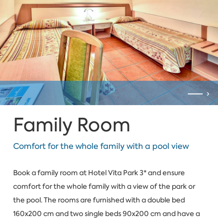
Family Room
Comfort for the whole family with a pool view
Book a family room at Hotel Vita Park 3* and ensure
comfort for the whole family with a view of the park or
the pool. The rooms are furnished with a double bed
160x200 cm and two single beds 90x200 cm and have a