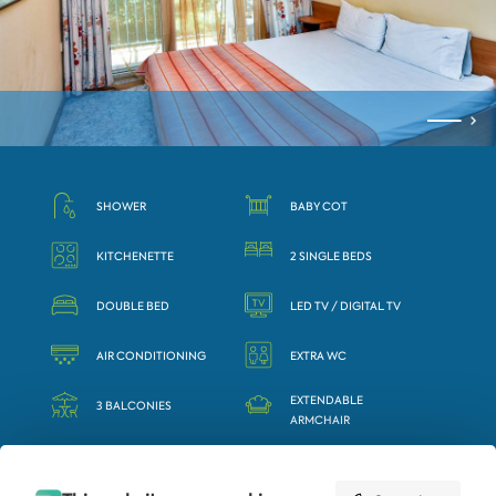
SHOWER
BABY COT
KITCHENETTE
2 SINGLE BEDS
DOUBLE BED
LED TV / DIGITAL TV
AIR CONDITIONING
EXTRA WC
EXTENDABLE
3 BALCONIES
ARMCHAIR
SAFE