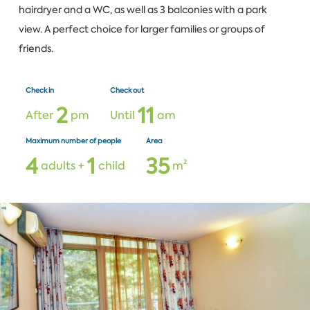
hairdryer and a WC, as well as 3 balconies with a park
view. A perfect choice for larger families or groups of
friends.
Check in
Check out
2
1
1
After
pm
Until
am
Maximum number of people
Area
4
1
3
5
adults +
child
m²