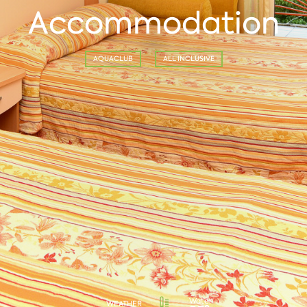
Accommodation
AQUACLUB
ALL INCLUSIVE
Water
WEATHER