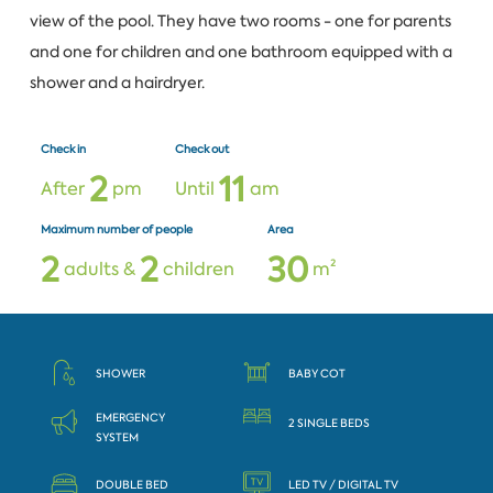
view of the pool. They have two rooms - one for parents
and one for children and one bathroom equipped with a
shower and a hairdryer.
Check in
Check out
2
1
1
After
pm
Until
am
Maximum number of people
Area
2
2
3
0
adults &
children
m²
SHOWER
BABY COT
EMERGENCY
2 SINGLE BEDS
SYSTEM
DOUBLE BED
LED TV / DIGITAL TV