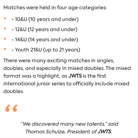
Matches were held in four age categories:
- 10&U (10 years and under)
- 12&U (12 years and under)
- 14&U (14 years and under)
- Youth 21&U (up to 21 years)
There were many exciting matches in singles,
doubles, and especially in mixed doubles. The mixed
format was a highlight, as
JWTS
is the first
international junior series to officially include mixed
doubles.
“We discovered many new talents,” said
Thomas Schulze, President of
JWTS
.