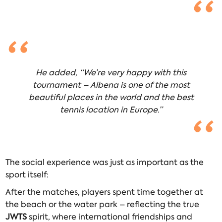
He added, “We’re very happy with this
tournament – Albena is one of the most
beautiful places in the world and the best
tennis location in Europe.”
The social experience was just as important as the
sport itself:
After the matches, players spent time together at
the beach or the water park – reflecting the true
JWTS
spirit, where international friendships and