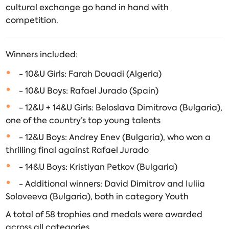
cultural exchange go hand in hand with
competition.
Winners included:
- 10&U Girls: Farah Douadi (Algeria)
- 10&U Boys: Rafael Jurado (Spain)
- 12&U + 14&U Girls: Beloslava Dimitrova (Bulgaria),
one of the country’s top young talents
- 12&U Boys: Andrey Enev (Bulgaria), who won a
thrilling final against Rafael Jurado
- 14&U Boys: Kristiyan Petkov (Bulgaria)
- Additional winners: David Dimitrov and Iuliia
Soloveeva (Bulgaria), both in category Youth
A total of 58 trophies and medals were awarded
across all categories.