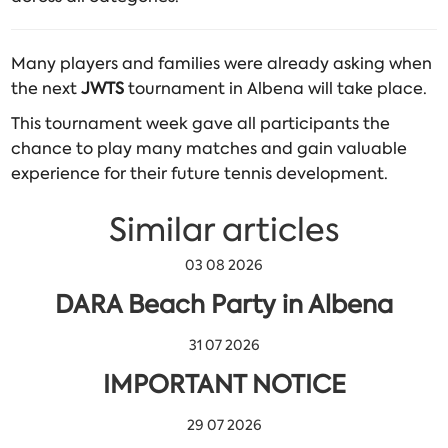
Many players and families were already asking when
the next
JWTS
tournament in Albena will take place.
This tournament week gave all participants the
chance to play many matches and gain valuable
experience for their future tennis development.
Similar articles
03 08 2026
DARA Beach Party in Albena
31 07 2026
IMPORTANT NOTICE
29 07 2026