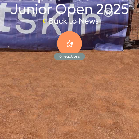
Junior Open 2025
Back to News
0
reactions