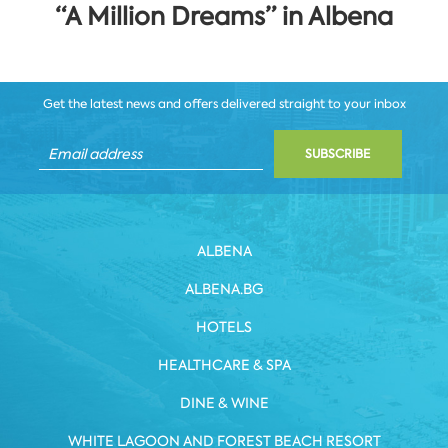
“A Million Dreams” in Albena
Get the latest news and offers delivered straight to your inbox
SUBSCRIBE
ALBENA
ALBENA.BG
HOTELS
HEALTHCARE & SPA
DINE & WINE
WHITE LAGOON AND FOREST BEACH RESORT