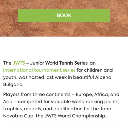
BOOK
The
JWTS
– Junior World Tennis Series
, an
international tournament series
for children and
youth, was hosted last week in beautiful Albena,
Bulgaria.
Players from three continents – Europe, Africa, and
Asia – competed for valuable world ranking points,
trophies, medals, and qualification for the Jana
Novotna Cup, the JWTS World Championship.