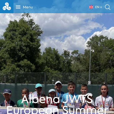
Menu
EN
Albena JWTS
European Summer