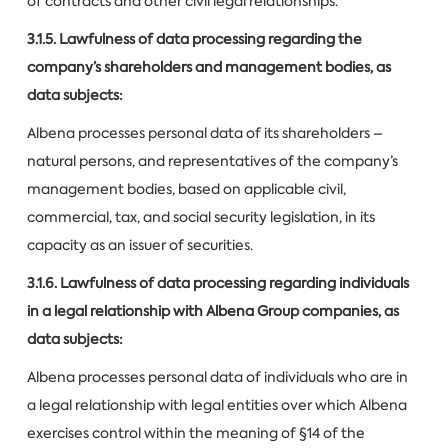
of contracts and other civil legal relationships.
3.1.5. Lawfulness of data processing regarding the
company’s shareholders and management bodies, as
data subjects:
Albena processes personal data of its shareholders –
natural persons, and representatives of the company’s
management bodies, based on applicable civil,
commercial, tax, and social security legislation, in its
capacity as an issuer of securities.
3.1.6. Lawfulness of data processing regarding individuals
in a legal relationship with Albena Group companies, as
data subjects:
Albena processes personal data of individuals who are in
a legal relationship with legal entities over which Albena
exercises control within the meaning of §14 of the