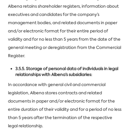
Albena retains shareholder registers, information about
executives and candidates for the company’s
management bodies, and related documents in paper
and/or electronic format for their entire period of
validity and for no less than 5 years from the date of the
general meeting or deregistration from the Commercial
Register.
3.5.5. Storage of personal data of individuals in legal
relationships with Albena’s subsidiaries:
In accordance with general civil and commercial
legislation, Albena stores contracts and related
documents in paper and/or electronic format for the
entire duration of their validity and for a period of no less
than 5 years after the termination of the respective
legal relationship.