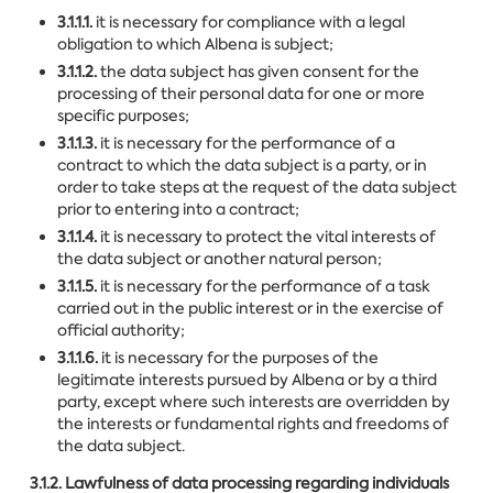
3.1.1.1.
it is necessary for compliance with a legal
obligation to which Albena is subject;
3.1.1.2.
the data subject has given consent for the
processing of their personal data for one or more
specific purposes;
3.1.1.3.
it is necessary for the performance of a
contract to which the data subject is a party, or in
order to take steps at the request of the data subject
prior to entering into a contract;
3.1.1.4.
it is necessary to protect the vital interests of
the data subject or another natural person;
3.1.1.5.
it is necessary for the performance of a task
carried out in the public interest or in the exercise of
official authority;
3.1.1.6.
it is necessary for the purposes of the
legitimate interests pursued by Albena or by a third
party, except where such interests are overridden by
the interests or fundamental rights and freedoms of
the data subject.
3.1.2. Lawfulness of data processing regarding individuals