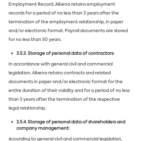
Employment Record, Albena retains employment
records for a period of no less than 3 years after the
termination of the employment relationship, in paper
and/or electronic format. Payroll documents are stored
for no less than 50 years.
3.5.3. Storage of personal data of contractors:
In accordance with general civil and commercial
legislation, Albena retains contracts and related
documents in paper and/or electronic format for the
entire duration of their validity and for a period of no less
than 5 years after the termination of the respective
legal relationship.
3.5.4. Storage of personal data of shareholders and
company management:
According to general civil and commercial legislation,