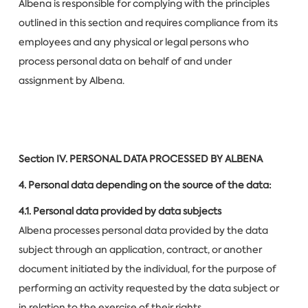
Albena is responsible for complying with the principles
outlined in this section and requires compliance from its
employees and any physical or legal persons who
process personal data on behalf of and under
assignment by Albena.
Section IV.
PERSONAL DATA PROCESSED BY ALBENA
4. Personal data depending on the source of the data:
4.1. Personal data provided by data subjects
Albena processes personal data provided by the data
subject through an application, contract, or another
document initiated by the individual, for the purpose of
performing an activity requested by the data subject or
in relation to the exercise of their rights.