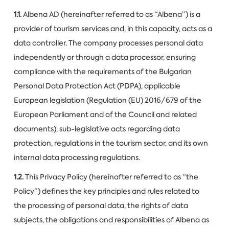
1.1.
Albena AD (hereinafter referred to as “Albena”) is a
provider of tourism services and, in this capacity, acts as a
data controller. The company processes personal data
independently or through a data processor, ensuring
compliance with the requirements of the Bulgarian
Personal Data Protection Act (PDPA), applicable
European legislation (Regulation (EU) 2016/679 of the
European Parliament and of the Council and related
documents), sub-legislative acts regarding data
protection, regulations in the tourism sector, and its own
internal data processing regulations.
1.2.
This Privacy Policy (hereinafter referred to as “the
Policy”) defines the key principles and rules related to
the processing of personal data, the rights of data
subjects, the obligations and responsibilities of Albena as