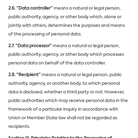
2.6. “Data controller”
means a natural or legal person,
public authority, agency, or other body which, alone or
jointly with others, determines the purposes and means
of the processing of personal data.
2.7. “Data processor”
means a natural or legal person,
public authority, agency, or other body which processes
personal data on behalf of the data controller.
2.8. “Recipient”
means a natural or legal person, public
authority, agency, or another body, to which personal
data is disclosed, whether a third party or not. However,
public authorities which may receive personal data in the
framework of a particular inquiry in accordance with
Union or Member State law shall not be regarded as
recipients.
Section III. Principles Relating to the Processing of