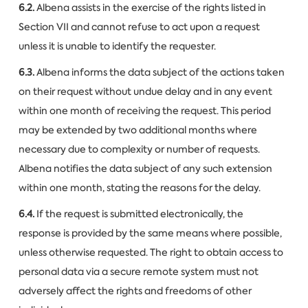
6.2.
Albena assists in the exercise of the rights listed in
Section VII and cannot refuse to act upon a request
unless it is unable to identify the requester.
6.3.
Albena informs the data subject of the actions taken
on their request without undue delay and in any event
within one month of receiving the request. This period
may be extended by two additional months where
necessary due to complexity or number of requests.
Albena notifies the data subject of any such extension
within one month, stating the reasons for the delay.
6.4.
If the request is submitted electronically, the
response is provided by the same means where possible,
unless otherwise requested. The right to obtain access to
personal data via a secure remote system must not
adversely affect the rights and freedoms of other