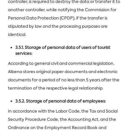
controller, is required to destroy the data or transfer it to
another controller, while notifying the Commission for
Personal Data Protection (CPDP), if the transfer is
stipulated by law and the processing purposes are
identical.
3.5.1. Storage of personal data of users of tourist
services:
According to general civil and commercial legislation,
Albena stores original paper documents and electronic
documents for a period of no less than 5 years after the
termination of the respective legal relationship.
3.5.2. Storage of personal data of employees:
In accordance with the Labor Code, the Tax and Social
Security Procedure Code, the Accounting Act, and the
Ordinance on the Employment Record Book and