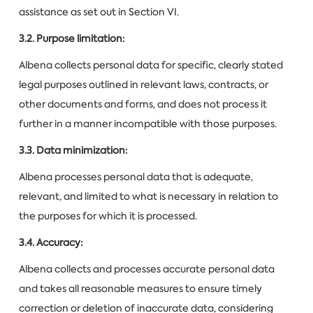
assistance as set out in Section VI.
3.2. Purpose limitation:
Albena collects personal data for specific, clearly stated
legal purposes outlined in relevant laws, contracts, or
other documents and forms, and does not process it
further in a manner incompatible with those purposes.
3.3. Data minimization:
Albena processes personal data that is adequate,
relevant, and limited to what is necessary in relation to
the purposes for which it is processed.
3.4. Accuracy:
Albena collects and processes accurate personal data
and takes all reasonable measures to ensure timely
correction or deletion of inaccurate data, considering