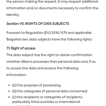
the person making the request, it may request additional
information and/or documents necessary to confirm the
identity.
Section VII.
RIGHTS OF DATA SUBJECTS
Pursuant to Regulation (EU) 2016/679 and applicable
Bulgarian law, data subjects have the following rights:
7.1. Right of access
The data subject has the right to obtain confirmation
whether Albena processes their personal data and, if so,
to access the data and receive the following
information:
(a) the purposes of processing;
(b) the categories of personal data concerned;
(c) the recipients or categories of recipients,
particularly third countries or international