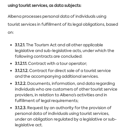
using tourist services, as data subjects:
Albena processes personal data of individuals using
tourist services in fulfillment of its legal obligations, based
on:
3.1.2.1.
The Tourism Act and all other applicable
legislative and sub-legislative acts, under which the
following contracts are concluded:
3.1.2.1.1.
Contract with a tour operator;
3.1.2.1.2.
Contract for direct sale of a tourist service
and the accompanying additional services.
3.1.2.2.
Documents, information, and data regarding
individuals who are customers of other tourist service
providers, in relation to Albena’s activities and in
fulfillment of legal requirements;
3.1.2.3.
Request by an authority for the provision of
personal data of individuals using tourist services,
under an obligation regulated by a legislative or sub-
legislative act.