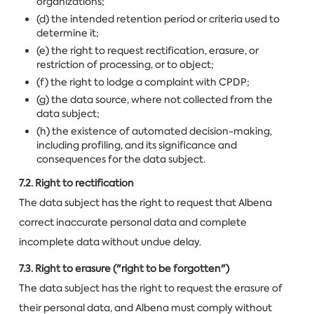
organizations;
(d) the intended retention period or criteria used to
determine it;
(e) the right to request rectification, erasure, or
restriction of processing, or to object;
(f) the right to lodge a complaint with CPDP;
(g) the data source, where not collected from the
data subject;
(h) the existence of automated decision-making,
including profiling, and its significance and
consequences for the data subject.
7.2. Right to rectification
The data subject has the right to request that Albena
correct inaccurate personal data and complete
incomplete data without undue delay.
7.3. Right to erasure ("right to be forgotten")
The data subject has the right to request the erasure of
their personal data, and Albena must comply without