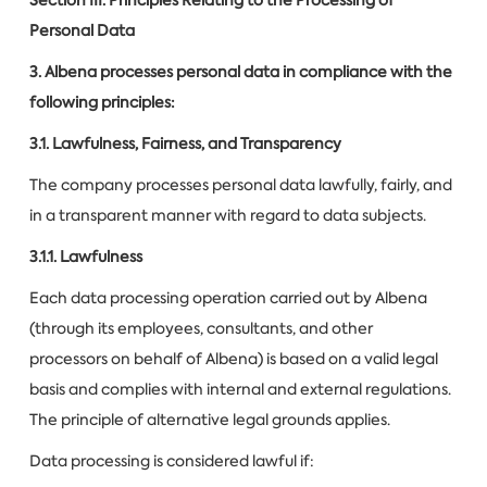
Personal Data
3. Albena processes personal data in compliance with the
following principles:
3.1. Lawfulness, Fairness, and Transparency
The company processes personal data lawfully, fairly, and
in a transparent manner with regard to data subjects.
3.1.1. Lawfulness
Each data processing operation carried out by Albena
(through its employees, consultants, and other
processors on behalf of Albena) is based on a valid legal
basis and complies with internal and external regulations.
The principle of alternative legal grounds applies.
Data processing is considered lawful if: