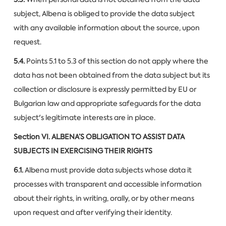
subject, Albena is obliged to provide the data subject
with any available information about the source, upon
request.
5.4.
Points 5.1 to 5.3 of this section do not apply where the
data has not been obtained from the data subject but its
collection or disclosure is expressly permitted by EU or
Bulgarian law and appropriate safeguards for the data
subject's legitimate interests are in place.
Section VI.
ALBENA’S OBLIGATION TO ASSIST DATA
SUBJECTS IN EXERCISING THEIR RIGHTS
6.1.
Albena must provide data subjects whose data it
processes with transparent and accessible information
about their rights, in writing, orally, or by other means
upon request and after verifying their identity.