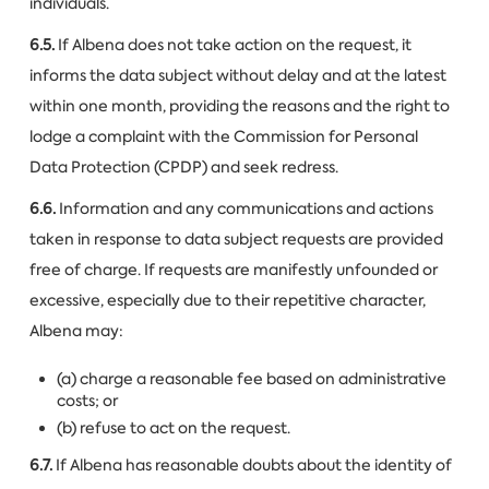
individuals.
6.5.
If Albena does not take action on the request, it
informs the data subject without delay and at the latest
within one month, providing the reasons and the right to
lodge a complaint with the Commission for Personal
Data Protection (CPDP) and seek redress.
6.6.
Information and any communications and actions
taken in response to data subject requests are provided
free of charge. If requests are manifestly unfounded or
excessive, especially due to their repetitive character,
Albena may:
(a) charge a reasonable fee based on administrative
costs; or
(b) refuse to act on the request.
6.7.
If Albena has reasonable doubts about the identity of