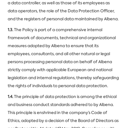
a data controller, as well as those of its employees as
data operators, the role of the Data Protection Officer,
and the registers of personal data maintained by Albena.
1.3.
The Policy is part of a comprehensive internal
framework of documents, technical and organizational
measures adopted by Albena to ensure that its
employees, consultants, and all other natural or legal
persons processing personal data on behalf of Albena
strictly comply with applicable European and national
legislation and internal regulations, thereby safeguarding
the rights of individuals to personal data protection.
1.4.
The principle of data protection is among the ethical
and business conduct standards adhered to by Albena.
This principle is enshrined in the company’s Code of
Ethics, adopted by a decision of the Board of Directors as