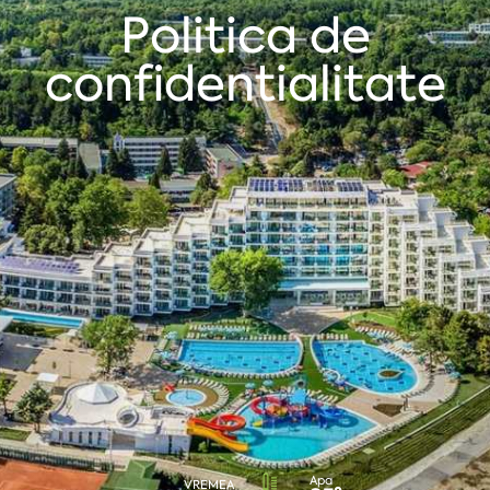
Politica de
confidentialitate
Apa
VREMEA