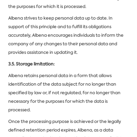
the purposes for which it is processed.
Albena strives to keep personal data up to date. In
support of this principle and to fulfill its obligations
accurately, Albena encourages individuals to inform the
company of any changes to their personal data and
provides assistance in updating it.
3.5. Storage limitation:
Albena retains personal data in a form that allows
identification of the data subject for no longer than
specified by law or, if not regulated, for no longer than
necessary for the purposes for which the data is
processed.
Once the processing purpose is achieved or the legally
defined retention period expires, Albena, as a data