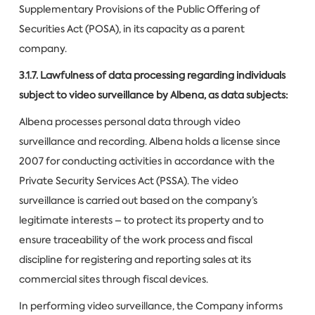
Supplementary Provisions of the Public Offering of
Securities Act (POSA), in its capacity as a parent
company.
3.1.7. Lawfulness of data processing regarding individuals
subject to video surveillance by Albena, as data subjects:
Albena processes personal data through video
surveillance and recording. Albena holds a license since
2007 for conducting activities in accordance with the
Private Security Services Act (PSSA). The video
surveillance is carried out based on the company’s
legitimate interests – to protect its property and to
ensure traceability of the work process and fiscal
discipline for registering and reporting sales at its
commercial sites through fiscal devices.
In performing video surveillance, the Company informs