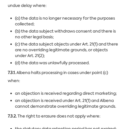
undue delay where:
(a) the data is no longer necessary for the purposes
collected;
(b) the data subject withdraws consent and there is
no other legal basis;
(c) the data subject objects under Art. 21(1) and there
are no overriding legitimate grounds, or objects
under Art. 21(2);
(d) the data was unlawfully processed.
7.3.1.
Albena halts processing in cases under point (c)
when:
an objection is received regarding direct marketing;
an objection is received under Art. 21(1) and Albena
cannot demonstrate overriding legitimate grounds.
7.3.2.
The right to erasure does not apply where:
the statutory data retention period has not expired;