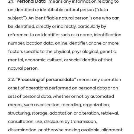
2.1. “Personal Data”
means any information relating to
an identified or identifiable natural person (“data
subject”). An identifiable natural person is one who can
be identified, directly or indirectly, particularly by
reference to an identifier such as a name, identification
number, location data, online identifier, or one or more
factors specific to the physical, physiological, genetic,
mental, economic, cultural, or social identity of that
natural person.
2.2. “Processing of personal data”
means any operation
or set of operations performed on personal data or on
sets of personal data, whether or not by automated
means, such as collection, recording, organization,
structuring, storage, adaptation or alteration, retrieval,
consultation, use, disclosure by transmission,
dissemination, or otherwise making available, alignment