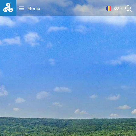
Meniu
RO