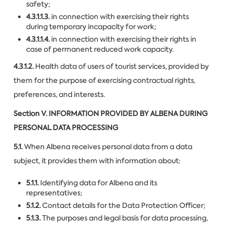
safety;
4.3.1.1.3.
in connection with exercising their rights
during temporary incapacity for work;
4.3.1.1.4.
in connection with exercising their rights in
case of permanent reduced work capacity.
4.3.1.2.
Health data of users of tourist services, provided by
them for the purpose of exercising contractual rights,
preferences, and interests.
Section V.
INFORMATION PROVIDED BY ALBENA DURING
PERSONAL DATA PROCESSING
5.1.
When Albena receives personal data from a data
subject, it provides them with information about:
5.1.1.
Identifying data for Albena and its
representatives;
5.1.2.
Contact details for the Data Protection Officer;
5.1.3.
The purposes and legal basis for data processing,