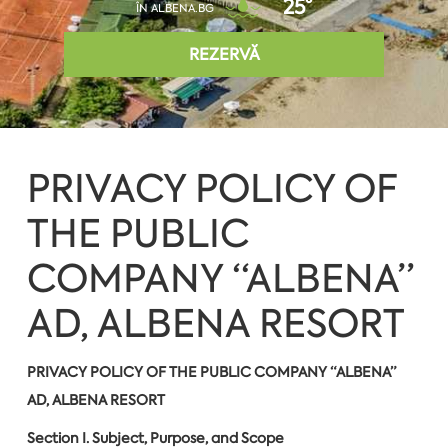
25°
ÎN ALBENA.BG
REZERVĂ
PRIVACY POLICY OF
THE PUBLIC
COMPANY “ALBENA”
AD, ALBENA RESORT
PRIVACY POLICY OF THE PUBLIC COMPANY “ALBENA”
AD, ALBENA RESORT
Section I. Subject, Purpose, and Scope