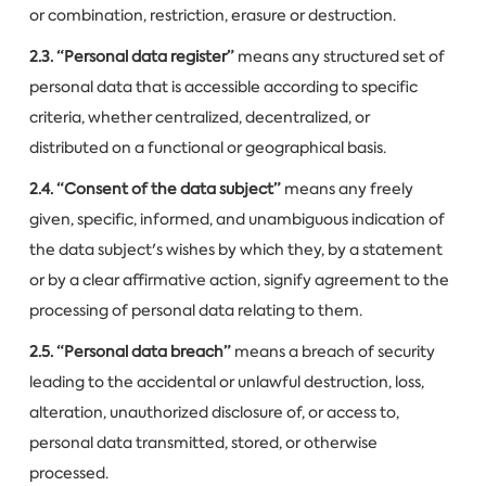
or combination, restriction, erasure or destruction.
2.3. “Personal data register”
means any structured set of
personal data that is accessible according to specific
criteria, whether centralized, decentralized, or
distributed on a functional or geographical basis.
2.4. “Consent of the data subject”
means any freely
given, specific, informed, and unambiguous indication of
the data subject's wishes by which they, by a statement
or by a clear affirmative action, signify agreement to the
processing of personal data relating to them.
2.5. “Personal data breach”
means a breach of security
leading to the accidental or unlawful destruction, loss,
alteration, unauthorized disclosure of, or access to,
personal data transmitted, stored, or otherwise
processed.