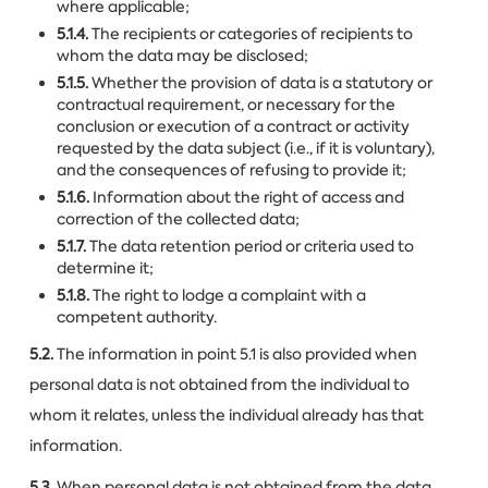
where applicable;
5.1.4.
The recipients or categories of recipients to
whom the data may be disclosed;
5.1.5.
Whether the provision of data is a statutory or
contractual requirement, or necessary for the
conclusion or execution of a contract or activity
requested by the data subject (i.e., if it is voluntary),
and the consequences of refusing to provide it;
5.1.6.
Information about the right of access and
correction of the collected data;
5.1.7.
The data retention period or criteria used to
determine it;
5.1.8.
The right to lodge a complaint with a
competent authority.
5.2.
The information in point 5.1 is also provided when
personal data is not obtained from the individual to
whom it relates, unless the individual already has that
information.
5.3.
When personal data is not obtained from the data