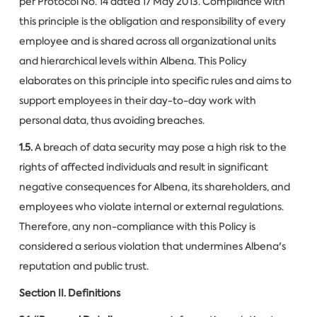
per Protocol No. 14 dated 17 May 2013. Compliance with
this principle is the obligation and responsibility of every
employee and is shared across all organizational units
and hierarchical levels within Albena. This Policy
elaborates on this principle into specific rules and aims to
support employees in their day-to-day work with
personal data, thus avoiding breaches.
1.5.
A breach of data security may pose a high risk to the
rights of affected individuals and result in significant
negative consequences for Albena, its shareholders, and
employees who violate internal or external regulations.
Therefore, any non-compliance with this Policy is
considered a serious violation that undermines Albena's
reputation and public trust.
Section II. Definitions