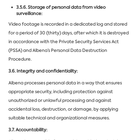
3.5.6. Storage of personal data from video
surveillance:
Video footage is recorded in a dedicated log and stored
for a period of 30 (thirty) days, after which it is destroyed
in accordance with the Private Security Services Act
(PSSA) and Albena’s Personal Data Destruction
Procedure.
3.6. Integrity and confidentiality:
Albena processes personal data in a way that ensures
appropriate security, including protection against
unauthorized or unlawful processing and against
accidental loss, destruction, or damage, by applying
suitable technical and organizational measures.
3.7. Accountability: