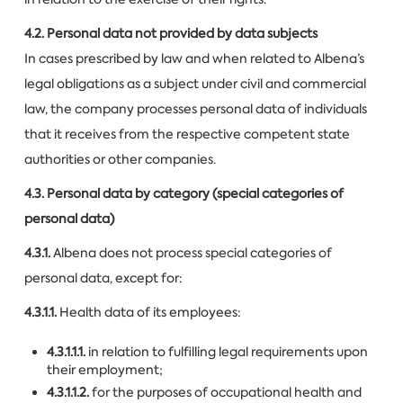
4.2. Personal data not provided by data subjects
In cases prescribed by law and when related to Albena’s
legal obligations as a subject under civil and commercial
law, the company processes personal data of individuals
that it receives from the respective competent state
authorities or other companies.
4.3. Personal data by category (special categories of
personal data)
4.3.1.
Albena does not process special categories of
personal data, except for:
4.3.1.1.
Health data of its employees:
4.3.1.1.1.
in relation to fulfilling legal requirements upon
their employment;
4.3.1.1.2.
for the purposes of occupational health and