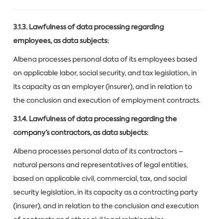
3.1.3. Lawfulness of data processing regarding
employees, as data subjects:
Albena processes personal data of its employees based
on applicable labor, social security, and tax legislation, in
its capacity as an employer (insurer), and in relation to
the conclusion and execution of employment contracts.
3.1.4. Lawfulness of data processing regarding the
company’s contractors, as data subjects:
Albena processes personal data of its contractors –
natural persons and representatives of legal entities,
based on applicable civil, commercial, tax, and social
security legislation, in its capacity as a contracting party
(insurer), and in relation to the conclusion and execution