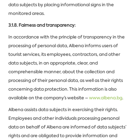
data subjects by placing informational signs in the
monitored areas.
3.1.8. Fairness and transparency:
In accordance with the principle of transparency in the
processing of personal data, Albena informs users of
tourist services, its employees, contractors, and other
data subjects, in an appropriate, clear, and
comprehensible manner, about the collection and
processing of their personal data, as well as their rights
concerning data protection. This information is also
available on the company’s website –
www.albena.bg
.
Albena assists data subjects in exercising their rights.
Employees and other individuals processing personal
data on behalf of Albena are informed of data subjects’
rights and are obligated to provide information and