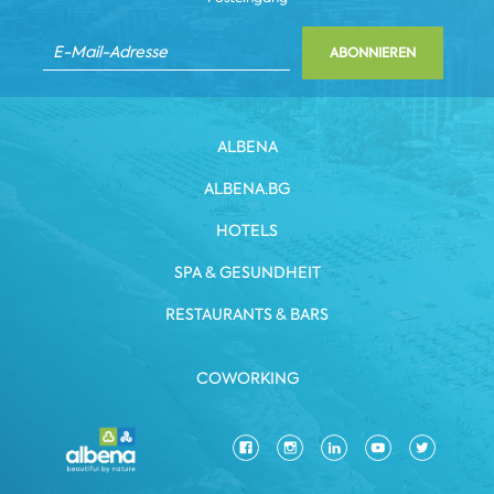
ABONNIEREN
ALBENA
ALBENA.BG
HOTELS
SPA & GESUNDHEIT
RESTAURANTS & BARS
COWORKING