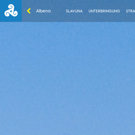
Albena
SLAVUNA
UNTERBRINGUNG
STRA