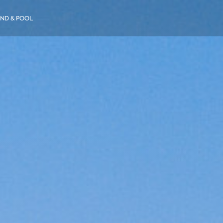
ND & POOL