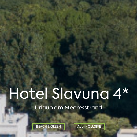
Hotel Slavuna 4*
Urlaub am Meeresstrand
BEACH & GREEN
ALL-INCLUSIVE