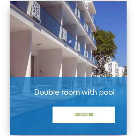
Double room with pool
DISCOVER