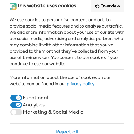
This website uses cookies
Overview
We use cookies to personalise content and ads, to
provide social media features and to analyse our traffic.
Get the latest news and offers delivered straight to your inbox
We also share information about your use of our site with
our social media, advertising and analytics partners who
SUBSCRIBE
may combine it with other information that you’ve
provided to them or that they’ve collected from your
use of their services. You consent to our cookies if you
continue to use our website.
ALBENA
More information about the use of cookies on our
ALBENA.BG
website can be found in our
privacy policy
.
HOTELS
Functional
Analytics
HEALTHCARE & SPA
Marketing & Social Media
DINE & WINE
WHITE LAGOON AND FOREST BEACH RESORT
Reject all