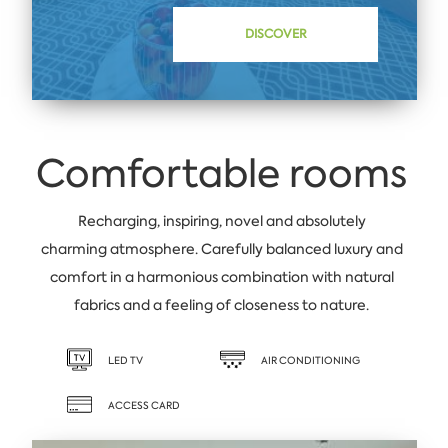
DISCOVER
Comfortable rooms
Recharging, inspiring, novel and absolutely
charming atmosphere. Carefully balanced luxury and
comfort in a harmonious combination with natural
fabrics and a feeling of closeness to nature.
LED TV
AIR CONDITIONING
ACCESS CARD