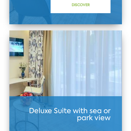
DISCOVER
Deluxe Suite with sea or
park view