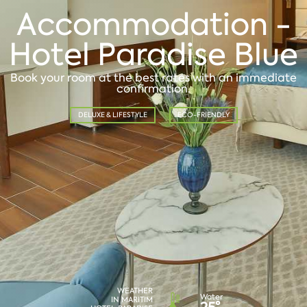
Accommodation -
Hotel Paradise Blue
Book your room at the best rates with an immediate
confirmation.
DELUXE & LIFESTYLE
ECO-FRIENDLY
WEATHER
Water
IN MARITIM