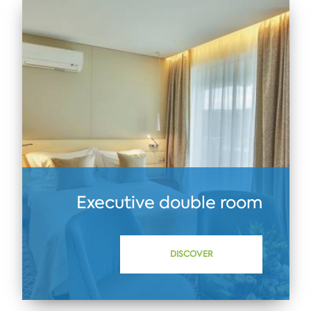
Executive double room
DISCOVER