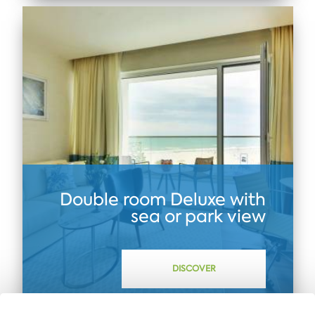
Double room Dеluxe with
sea or park view
DISCOVER