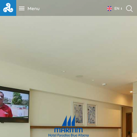
Menu
EN