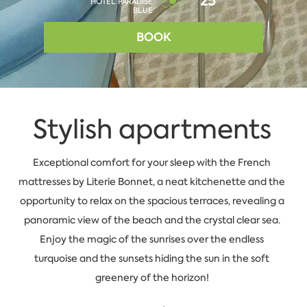
25°
HOTEL PARADISE
BLUE
BOOK
Stylish apartments
Exceptional comfort for your sleep with the French
mattresses by Literie Bonnet, a neat kitchenette and the
opportunity to relax on the spacious terraces, revealing a
panoramic view of the beach and the crystal clear sea.
Enjoy the magic of the sunrises over the endless
turquoise and the sunsets hiding the sun in the soft
greenery of the horizon!