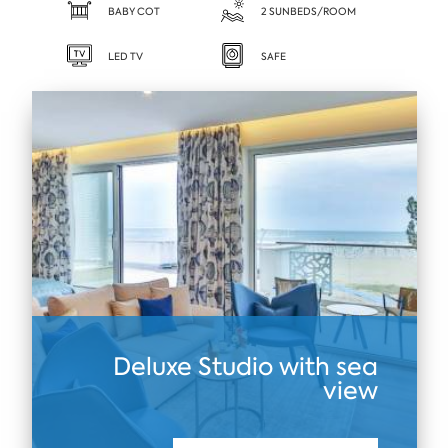
BABY COT
2 SUNBEDS/ROOM
LED TV
SAFE
Deluxe Studio with sea
view