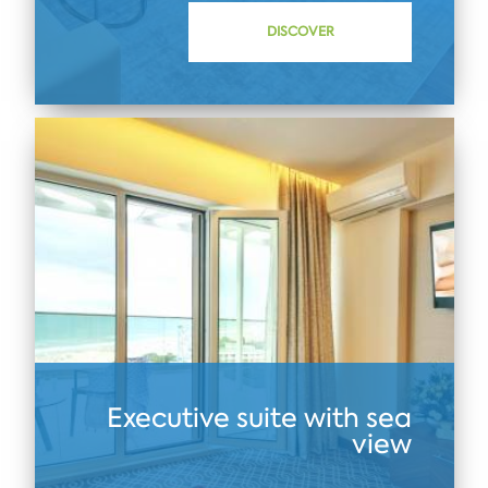
DISCOVER
Executive suite with sea
view