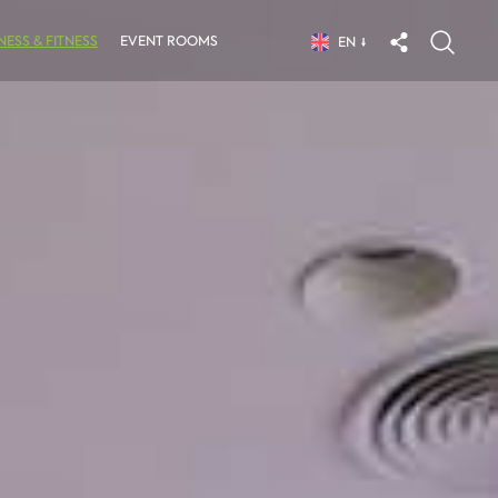
ESS & FITNESS
EVENT ROOMS
EN