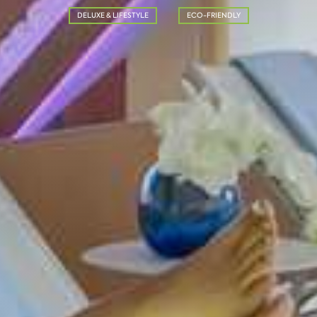
DELUXE & LIFESTYLE
ECO-FRIENDLY