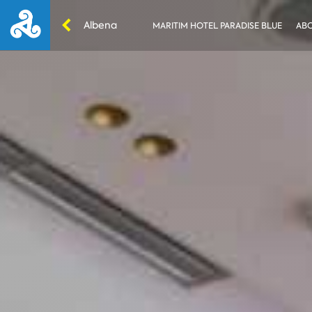
Albena
MARITIM HOTEL PARADISE BLUE
ABO