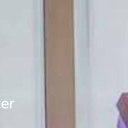
ter
s