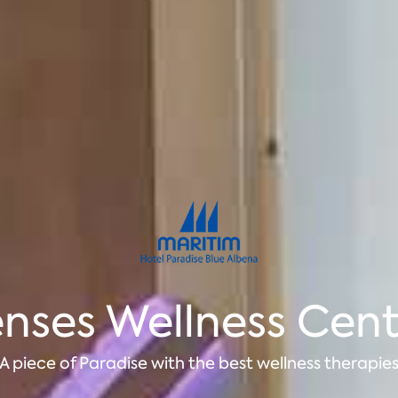
nses Wellness Cen
A piece of Paradise with the best wellness therapie