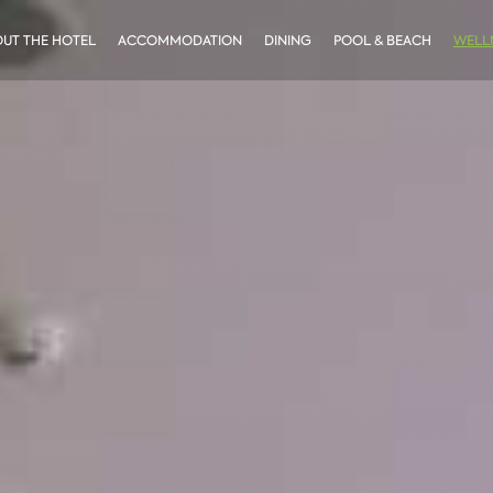
UT THE HOTEL
ACCOMMODATION
DINING
POOL & BEACH
WELLN