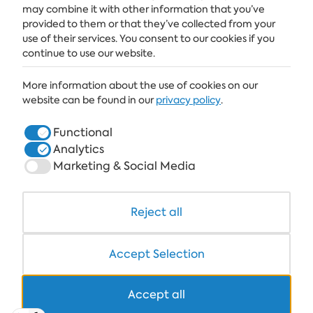
SUBSCRIBE
may combine it with other information that you’ve
provided to them or that they’ve collected from your
use of their services. You consent to our cookies if you
continue to use our website.
ALBENA
More information about the use of cookies on our
ALBENA.BG
website can be found in our
privacy policy
.
HOTELS
Functional
Analytics
HEALTHCARE & SPA
Marketing & Social Media
DINE & WINE
WHITE LAGOON AND FOREST BEACH RESORT
Reject all
COWORKING
Accept Selection
Accept all