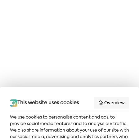
This website uses cookies
Overview
We use cookies to personalise content and ads, to
provide social media features and to analyse our traffic.
Get the latest news and offers delivered straight to your inbox
We also share information about your use of our site with
our social media, advertising and analytics partners who