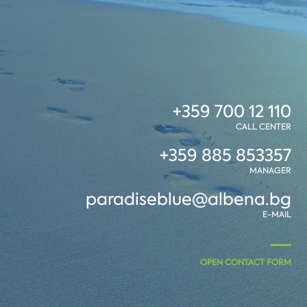
+359 700 12 110
CALL CENTER
+359 885 853357
MANAGER
paradiseblue@albena.bg
E-MAIL
OPEN CONTACT FORM