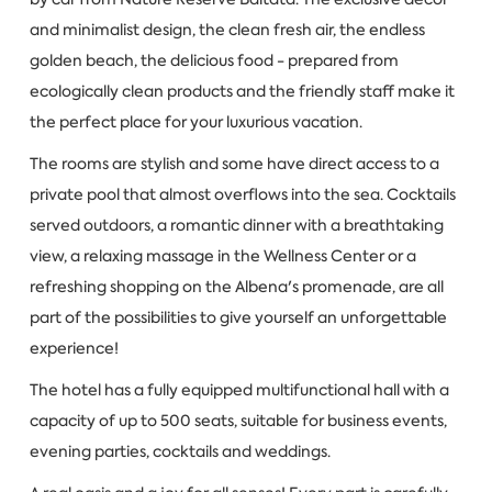
and minimalist design, the clean fresh air, the endless
golden beach, the delicious food - prepared from
ecologically clean products and the friendly staff make it
the perfect place for your luxurious vacation.
The rooms are stylish and some have direct access to a
private pool that almost overflows into the sea. Cocktails
served outdoors, a romantic dinner with a breathtaking
view, a relaxing massage in the Wellness Center or a
refreshing shopping on the Albena's promenade, are all
part of the possibilities to give yourself an unforgettable
experience!
The hotel has a fully equipped multifunctional hall with a
capacity of up to 500 seats, suitable for business events,
evening parties, cocktails and weddings.