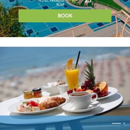
25°
HOTEL PARADISE
BLUE
BOOK