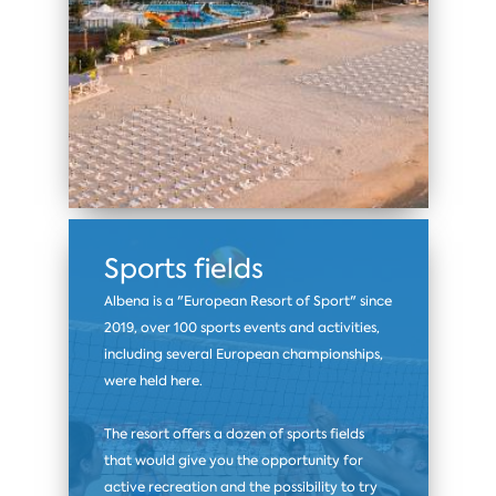
Sports fields
Albena is a "European Resort of Sport" since
2019, over 100 sports events and activities,
including several European championships,
were held here.
The resort offers a dozen of sports fields
that would give you the opportunity for
active recreation and the possibility to try