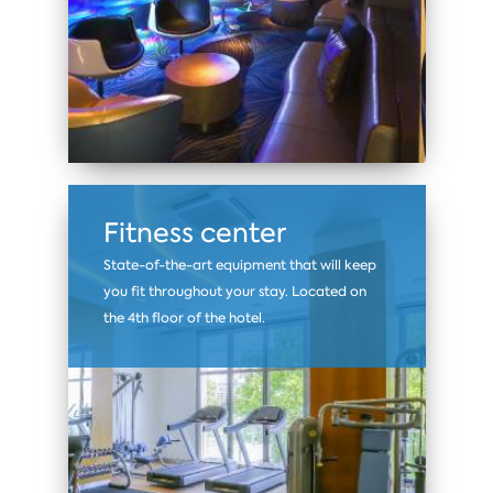
Fitness center
State-of-the-art equipment that will keep
you fit throughout your stay. Located on
the 4th floor of the hotel.