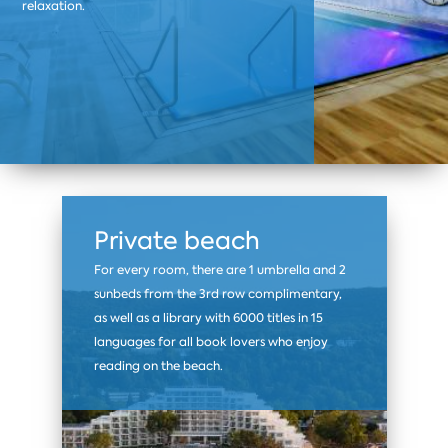
relaxation.
Private beach
For every room, there are 1 umbrella and 2
sunbeds from the 3rd row complimentary,
as well as a library with 6000 titles in 15
languages for all book lovers who enjoy
reading on the beach.