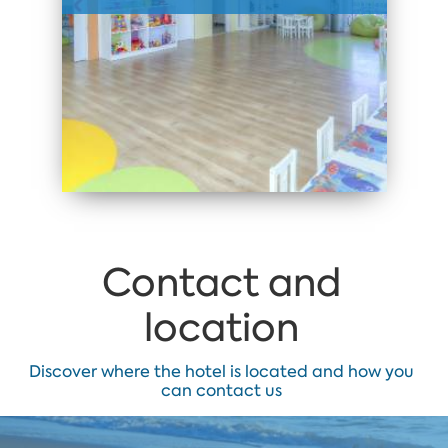
Contact and
location
Discover where the hotel is located and how you
can contact us