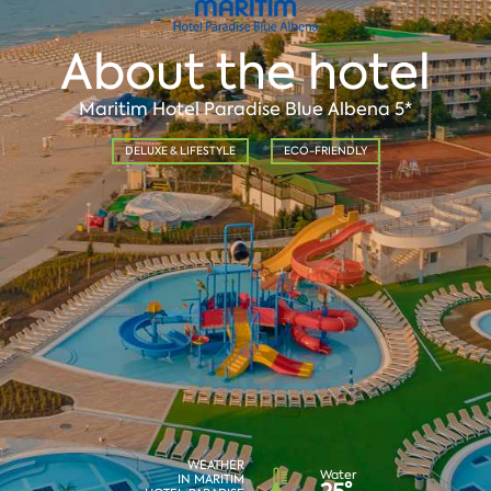
About the hotel
Maritim Hotel Paradise Blue Albena 5*
DELUXE & LIFESTYLE
ECO-FRIENDLY
WEATHER
Water
IN MARITIM