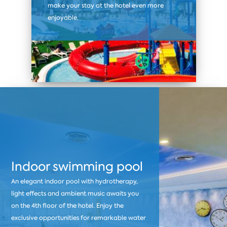
make your stay at the hotel even more
enjoyable.
Indoor swimming pool
An elegant indoor pool with hydrotherapy,
light effects and ambient music awaits you
on the 4th floor of the hotel. Enjoy the
exclusive opportunities for remarkable water