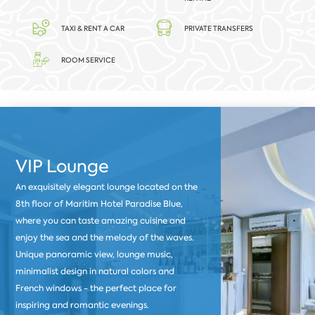
TAXI & RENT A CAR
PRIVATE TRANSFERS
ROOM SERVICE
VIP Lounge
An exquisitely elegant lounge located on the
8th floor of Maritim Hotel Paradise Blue,
where you can taste amazing cuisine and
enjoy the sea and the melody of the waves.
Unique panoramic view, lounge music,
minimalist design in natural colors and
French windows - the perfect place for
inspiring and romantic evenings.