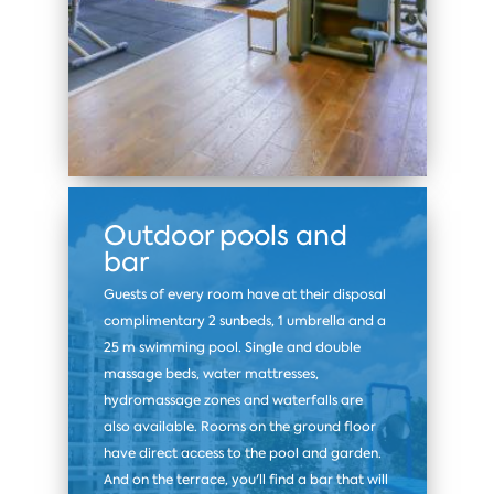
Outdoor pools and
bar
Guests of every room have at their disposal
complimentary 2 sunbeds, 1 umbrella and a
25 m swimming pool. Single and double
massage beds, water mattresses,
hydromassage zones and waterfalls are
also available. Rooms on the ground floor
have direct access to the pool and garden.
And on the terrace, you'll find a bar that will