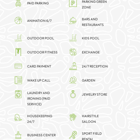
PARKING GREEN
PAID PARKING
ZONE
BARS AND
ANIMATION 6/7
RESTAURANTS
OUTDOOR POOL
KIDS POOL
OUTDOOR FITNESS
EXCHANGE
CARD PAYMENT
24/7 RECEPTION
WAKE UP CALL
GARDEN
LAUNDRY AND
JEWELRY STORE
IRONING (PAID
SERVICE)
HOUSEKEEPING
HAIRSTYLE
24/7
SALOON
SPORT FIELD
BUSINESS CENTER
RENTAL