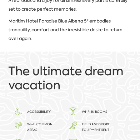
A real oasis and a joy for all senses! Every part is carefully
set to create perfect memories.
Maritim Hotel Paradise Blue Albena 5* embodies
tranquility, comfort and the irresistible desire to return
over again.
The ultimate dream
vacation
ACCESSIBILITY
WI-FI IN ROOMS
WI-FI COMMON
FIELD AND SPORT
AREAS
EQUIPMENT RENT