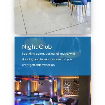
Night Club
Sparkling colors, variety of music, wild
dancing and fun until sunrise for your
unforgettable vacation.