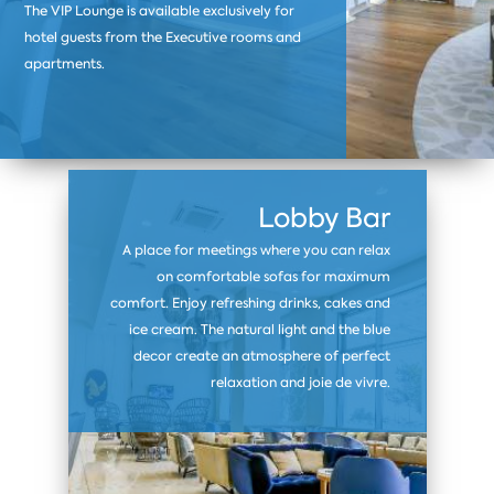
The VIP Lounge is available exclusively for
hotel guests from the Executive rooms and
apartments.
Lobby Bar
A place for meetings where you can relax
on comfortable sofas for maximum
comfort. Enjoy refreshing drinks, cakes and
ice cream. The natural light and the blue
decor create an atmosphere of perfect
relaxation and joie de vivre.