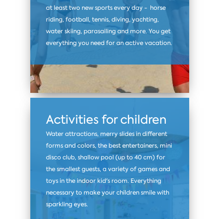
at least two new sports every day - horse
riding, football, tennis, diving, yachting,
water skiing, parasailing and more. You get
everything you need for an active vacation.
Activities for children
Water attractions, merry slides in different
forms and colors, the best entertainers, mini
disco club, shallow pool (up to 40 cm) for
the smallest guests, a variety of games and
toys in the indoor kid's room. Everything
necessary to make your children smile with
sparkling eyes.