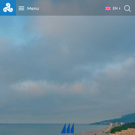
Menu
EN