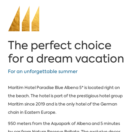
The perfect choice
for a dream vacation
For an unforgettable summer
Maritim Hotel Paradise Blue Albena 5* is located right on
the beach. The hotel is part of the prestigious hotel group
Maritim since 2019 and is the only hotel of the German
chain in Eastern Europe.
950 meters from the Aquapark of Albena and 5 minutes
by car from Nature Reserve Baltata. The exclusive decor