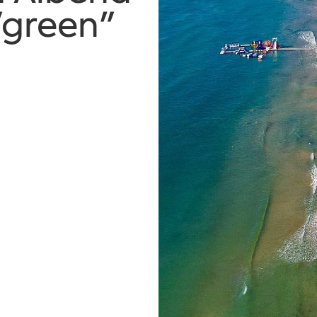
"green"