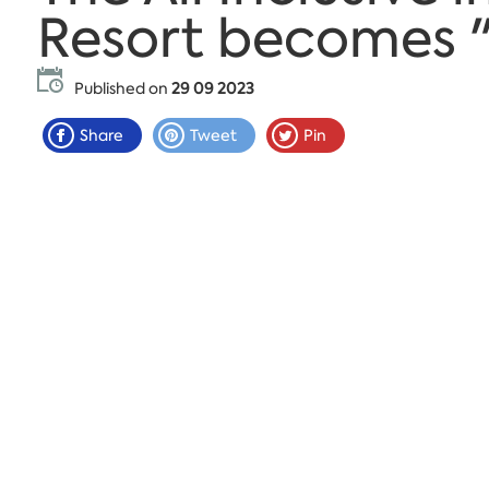
Resort becomes 
Published on
29 09 2023
Share
Tweet
Pin