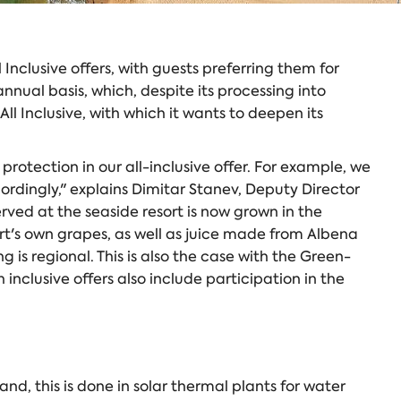
Inclusive offers, with guests preferring them for
al basis, which, despite its processing into
l Inclusive, with which it wants to deepen its
otection in our all-inclusive offer. For example, we
ordingly," explains Dimitar Stanev, Deputy Director
rved at the seaside resort is now grown in the
rt's own grapes, as well as juice made from Albena
is regional. This is also the case with the Green-
inclusive offers also include participation in the
d, this is done in solar thermal plants for water