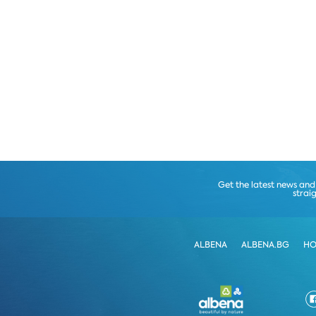
Get the latest news and
strai
ALBENA
ALBENA.BG
HO