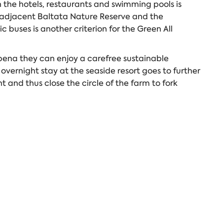
n the hotels, restaurants and swimming pools is
he adjacent Baltata Nature Reserve and the
c buses is another criterion for the Green All
lbena they can enjoy a carefree sustainable
overnight stay at the seaside resort goes to further
 and thus close the circle of the farm to fork