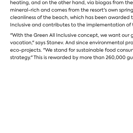
heating, and on the other hand, via biogas from the
mineral-rich and comes from the resort's own spring
cleanliness of the beach, which has been awarded the b
Inclusive and contributes to the implementation of t
"With the Green All Inclusive concept, we want our 
vacation," says Stanev. And since environmental prot
eco-projects. "We stand for sustainable food consum
strategy." This is rewarded by more than 260,000 gu