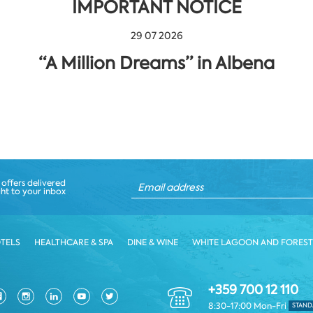
IMPORTANT NOTICE
29 07 2026
“A Million Dreams” in Albena
 offers delivered
ght to your inbox
TELS
HEALTHCARE & SPA
DINE & WINE
WHITE LAGOON AND FOREST
+359 700 12 110
8:30-17:00 Mon-Fri
STAND