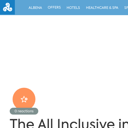
OFFERS
ALBENA
HOTELS
HEALTHCARE & SPA
S
0
reactions
The All Inclusive 