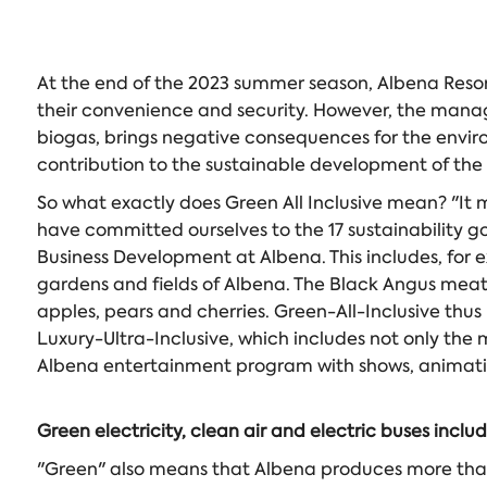
At the end of the 2023 summer season, Albena Resort 
their convenience and security. However, the manag
biogas, brings negative consequences for the enviro
contribution to the sustainable development of the
So what exactly does Green All Inclusive mean? "It 
have committed ourselves to the 17 sustainability go
Business Development at Albena. This includes, for e
gardens and fields of Albena. The Black Angus meat 
apples, pears and cherries. Green-All-Inclusive thus
Luxury-Ultra-Inclusive, which includes not only the m
Albena entertainment program with shows, animation
Green electricity, clean air and electric buses inclu
"Green" also means that Albena produces more than 5