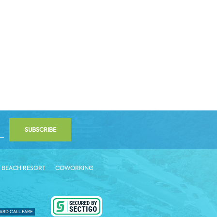
SUBSCRIBE
 BEACH RESORT
COWORKING
ARD CALL FARE