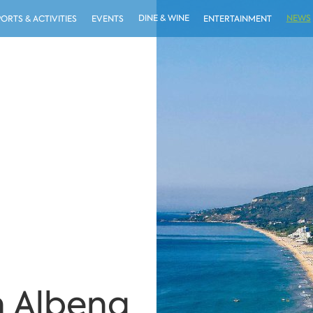
DINE & WINE
NEWS
PORTS & ACTIVITIES
EVENTS
ENTERTAINMENT
in Albena