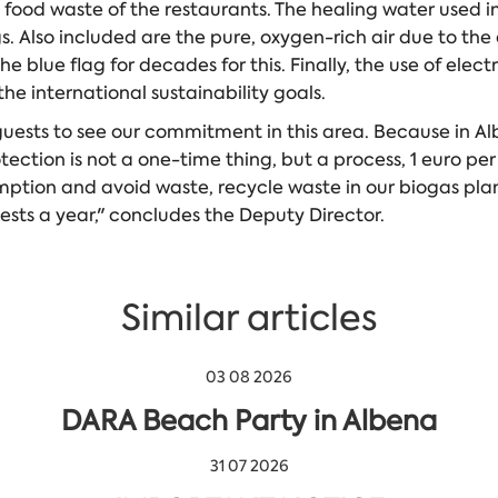
 food waste of the restaurants. The healing water used i
s. Also included are the pure, oxygen-rich air due to t
lue flag for decades for this. Finally, the use of electri
he international sustainability goals.
guests to see our commitment in this area. Because in A
ection is not a one-time thing, but a process, 1 euro per 
ption and avoid waste, recycle waste in our biogas plant
ests a year," concludes the Deputy Director.
Similar articles
03 08 2026
DARA Beach Party in Albena
31 07 2026