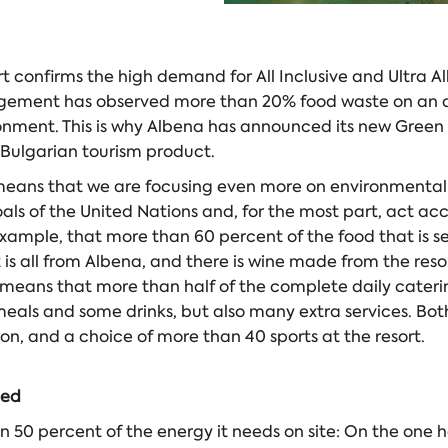
confirms the high demand for All Inclusive and Ultra All 
ement has observed more than 20% food waste on an annu
nment. This is why Albena has announced its new Green Al
 Bulgarian tourism product.
means that we are focusing even more on environmental pr
als of the United Nations and, for the most part, act acc
xample, that more than 60 percent of the food that is se
is all from Albena, and there is wine made from the reso
 means that more than half of the complete daily catering 
eals and some drinks, but also many extra services. Both 
, and a choice of more than 40 sports at the resort.
ded
0 percent of the energy it needs on site: On the one han