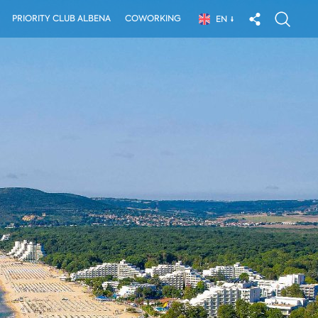
PRIORITY CLUB ALBENA
COWORKING
EN