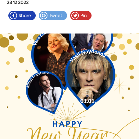
28 12 2022
Share
Tweet
Pin