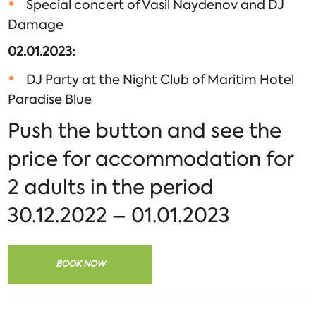
Special concert of Vasil Naydenov and DJ
Damage
02.01.2023
:
DJ Party at the Night Club of Maritim Hotel
Paradise Blue
Push the button and see the
price for accommodation for
2 adults in the period
30.12.2022 – 01.01.2023
BOOK NOW