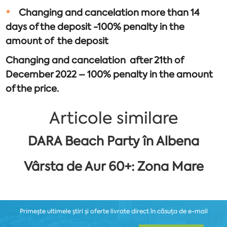
Changing and cancelation more than 14
days of the deposit -100% penalty in the
amount of the deposit
Changing and cancelation after 21th of
December 2022 – 100% penalty in the amount
of the price.
Articole similare
DARA Beach Party în Albena
Vârsta de Aur 60+: Zona Mare
Primește ultimele știri și oferte livrate direct în căsuța de e-mail