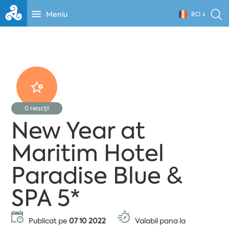
Meniu
RO
0
reacții
New Year at
Maritim Hotel
Paradise Blue &
SPA 5*
Publicat pe
07 10 2022
Valabil pana la