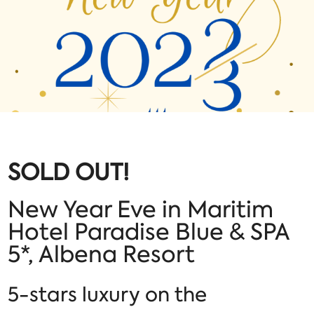
SOLD OUT!
New Year Eve in Maritim
Hotel Paradise Blue & SPA
5*, Albena Resort
5-stars luxury on the