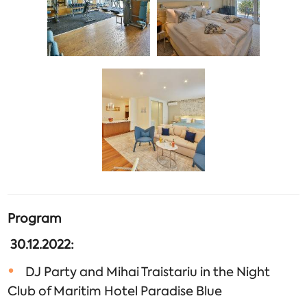
Program
30.12.2022:
DJ Party and Mihai Traistariu in the Night
Club of Maritim Hotel Paradise Blue