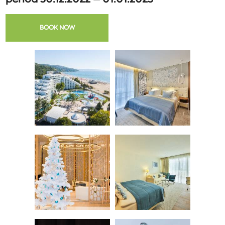
BOOK NOW