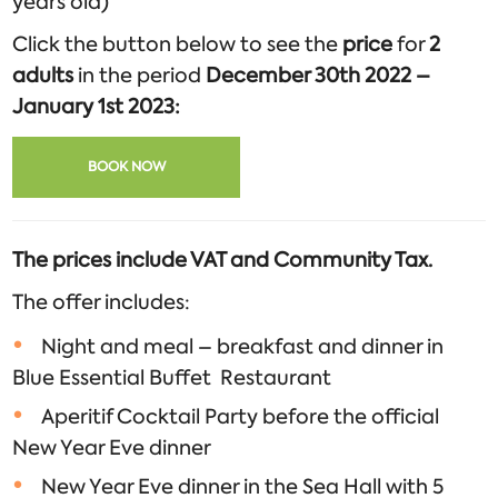
years old)
Click the button below to see the
price
for
2
adults
in the period
December 30th 2022 –
January 1st 2023:
BOOK NOW
The prices include VAT and Community Tax.
The offer includes:
Night and meal – breakfast and dinner in
Blue Essential Buffet Restaurant
Aperitif Cocktail Party before the official
New Year Eve dinner
New Year Eve dinner in the Sea Hall with 5