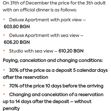
On 31th of December the price for the 3th adult
with an official dinner is as follows:
Deluxe Apartment with park view –
603.80
BGN
Deluxe Apartment with sea view –
606.20
BGN
Studio with sea view –
610.
20
BGN
Paying, cancelation and changing conditions:
30% of the price as a deposit 5 calendar days
after the reservation
70% of the price 10 days before the arriving
Changing and cancelation of a reservation
up to 14 days after the deposit – without
penalty