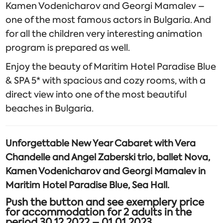
Kamen Vodenicharov and Georgi Mamalev –
one of the most famous actors in Bulgaria. And
for all the children very interesting animation
program is prepared as well.
Enjoy the beauty of Maritim Hotel Paradise Blue
& SPA 5* with spacious and cozy rooms, with a
direct view into one of the most beautiful
beaches in Bulgaria.
Unforgettable New Year Cabaret with Vera
Chandelle and Angel Zaberski trio, ballet Nova,
Kamen Vodenicharov and Georgi Mamalev in
Maritim Hotel Paradise Blue, Sea Hall.
Push the button and see exemplery price
for accommodation for 2 adults in the
period 30.12.2022 – 01.01.2023