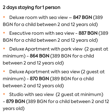
2 days staying for 1 person
Deluxe room with sea view –
847
BGN
(389
BGN for a child between 2 and 12 years old)
Executive room with sea view -
887
BGN
(389
BGN for a child between 2 and 12 years old)
Deluxe Apartment with park view (2 guest at
minimum) -
864
BGN
(389 BGN for a child
between 2 and 12 years old)
Deluxe Apartment with sea view (2 guest at
minimum) -
870
BGN
(389 BGN for a child
between 2 and 12 years old)
Studio with sea view (2 guest at minimum)
-
879
BGN
(389 BGN for a child between 2 and 12
years old)