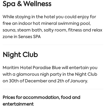
Spa & Wellness
While staying in the hotel you could enjoy for
free an indoor hot mineral swimming pool,
sauna, steam bath, salty room, fitness and relax
zone in Senses SPA
Night Club
Maritim Hotel Paradise Blue will entertain you
with a glamorous nigh party in the Night Club
on 30th of December and 2th of January.
Prices for accommodation, food and
entertainment