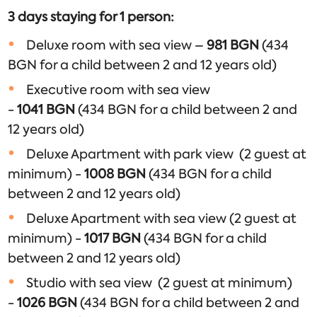
3 days staying for 1 person
:
Deluxe room with sea view –
981 BGN
(434
BGN for a child between 2 and 12 years old)
Executive room with sea view
-
1041
BGN
(434 BGN for a child between 2 and
12 years old)
Deluxe Apartment with park view (2 guest at
minimum) -
1008
BGN
(434 BGN for a child
between 2 and 12 years old)
Deluxe Apartment with sea view (2 guest at
minimum) -
1017
BGN
(434 BGN for a child
between 2 and 12 years old)
Studio with sea view (2 guest at minimum)
-
1026
BGN
(434 BGN for a child between 2 and