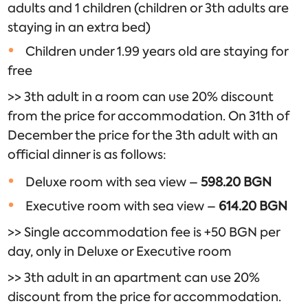
adults and 1 children (children or 3th adults are
staying in an extra bed)
Children under 1.99 years old are staying for
free
​>> 3th adult in a room can use 20% discount
from the price for accommodation. On 31th of
December the price for the 3th adult with an
official dinner is as follows:
Deluxe room with sea view –
598.20 BGN
Executive room with sea view –
614.20
BGN
>> Single accommodation fee is +50 BGN per
day, only in Deluxe or Executive room
>> 3th adult in an apartment can use 20%
discount from the price for accommodation.