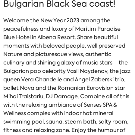
Bulgarian Black Sea coast!
Welcome the New Year 2023 among the
peacefulness and luxury of Maritim Paradise
Blue Hotel in Albena Resort. Share beautiful
moments with beloved people, well preserved
Nature and picturesque views, authentic
culinary and shining galaxy of music stars – the
Bulgarian pop celebrity Vasil Naydenov, the jazz
queen Vera Chandelle and Angel Zaberski trio,
ballet Nova and the Romanian Eurovision star
Mihai Traistariu, DJ Damage. Combine all of this
with the relaxing ambiance of Senses SPA &
Wellness complex with indoor hot mineral
swimming pool, sauna, steam bath, salty room,
fitness and relaxing zone. Enjoy the humour of