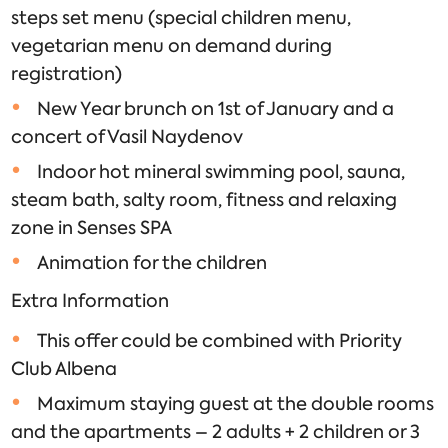
steps set menu (special children menu,
vegetarian menu on demand during
registration)
New Year brunch on 1st of January and a
concert of Vasil Naydenov
Indoor hot mineral swimming pool, sauna,
steam bath, salty room, fitness and relaxing
zone in Senses SPA
Animation for the children
Extra Information
This offer could be combined with Priority
Club Albena
Maximum staying guest at the double rooms
and the apartments – 2 adults + 2 children or 3