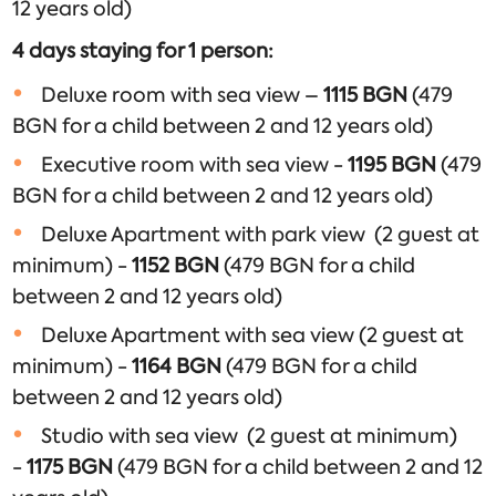
12 years old)
4 days staying for 1 person:
Deluxe room with sea view –
1115 BGN
(479
BGN for a child between 2 and 12 years old)
Executive room with sea view -
1195
BGN
(479
BGN for a child between 2 and 12 years old)
Deluxe Apartment with park view (2 guest at
minimum) -
1152
BGN
(479 BGN for a child
between 2 and 12 years old)
Deluxe Apartment with sea view (2 guest at
minimum) -
1164
BGN
(479 BGN for a child
between 2 and 12 years old)
Studio with sea view (2 guest at minimum)
-
1175
BGN
(479 BGN for a child between 2 and 12