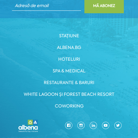
MĂ ABONEZ
STAȚIUNE
ALBENA.BG
HOTELURI
SPA & MEDICAL
RESTAURANTE & BARURI
WHITE LAGOON ȘI FOREST BEACH RESORT
COWORKING