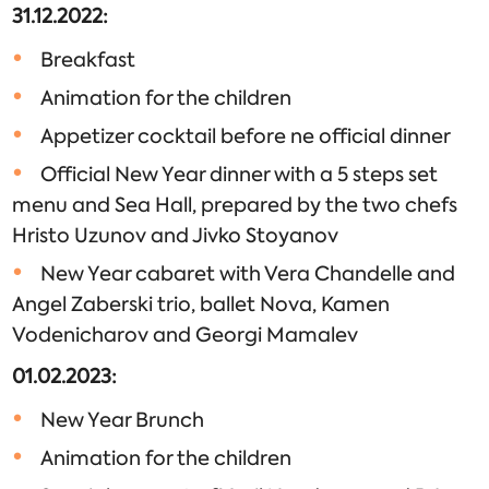
31.12.2022
:
Breakfast
Animation for the children
Appetizer cocktail before ne official dinner
​Official New Year dinner with a 5 steps set
menu and Sea Hall, prepared by the two chefs
Hristo Uzunov and Jivko Stoyanov
New Year cabaret with Vera Chandelle and
Angel Zaberski trio, ballet Nova, Kamen
Vodenicharov and Georgi Mamalev
01.02.2023
:
New Year Brunch
Animation for the children